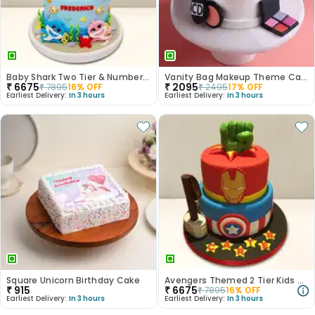
Baby Shark Two Tier & Number Fondant Cake
Vanity Bag Makeup Theme Cake
₹
6675
₹
2095
₹
7895
16
% OFF
₹
2495
17
% OFF
Earliest Delivery:
In 3 hours
Earliest Delivery:
In 3 hours
Square Unicorn Birthday Cake
Avengers Themed 2 Tier Kids Cake
₹
915
₹
6675
₹
7895
16
% OFF
Earliest Delivery:
In 3 hours
Earliest Delivery:
In 3 hours