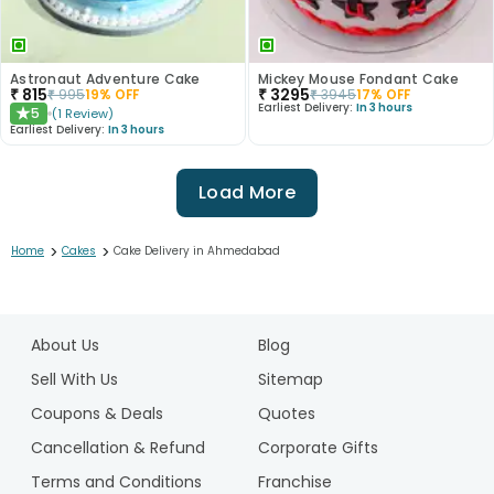
Astronaut Adventure Cake
Mickey Mouse Fondant Cake
₹
815
₹
3295
₹
995
19
% OFF
₹
3945
17
% OFF
Earliest Delivery:
In 3 hours
5
(
1
Review
)
★
Earliest Delivery:
In 3 hours
Load More
>
>
Home
Cakes
Cake Delivery in Ahmedabad
1
2
About Us
Blog
3
4
Sell With Us
Sitemap
5
Coupons & Deals
Quotes
6
Cancellation & Refund
Corporate Gifts
7
Terms and Conditions
Franchise
8