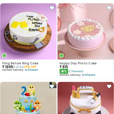
Fling Before Ring Cake
Happy Day Photo Cake
₹
1695
₹
815
₹
2045
18
% OFF
Earliest Delivery:
In 3 hours
5
(
1
Review
)
★
Earliest Delivery:
In 3 hours