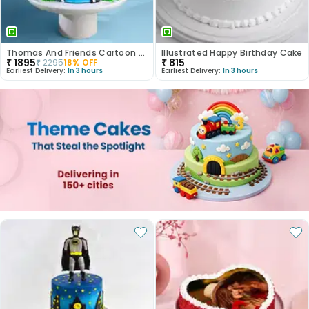
Thomas And Friends Cartoon Theme Cake
Illustrated Happy Birthday Cake
₹
1895
₹
815
₹
2295
18
% OFF
Earliest Delivery:
In 3 hours
Earliest Delivery:
In 3 hours