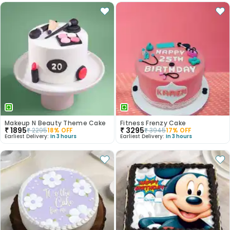
Makeup N Beauty Theme Cake
Fitness Frenzy Cake
₹
1895
₹
3295
₹
2295
18
% OFF
₹
3945
17
% OFF
Earliest Delivery:
In 3 hours
Earliest Delivery:
In 3 hours