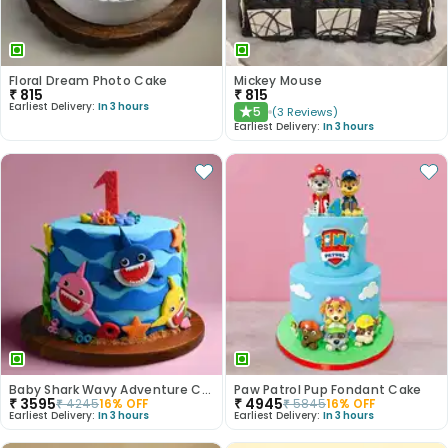
Floral Dream Photo Cake
Mickey Mouse
₹
815
₹
815
Earliest Delivery:
In 3 hours
5
(
3
Reviews
)
★
Earliest Delivery:
In 3 hours
Baby Shark Wavy Adventure Cake
Paw Patrol Pup Fondant Cake
₹
3595
₹
4945
₹
4245
16
% OFF
₹
5845
16
% OFF
Earliest Delivery:
In 3 hours
Earliest Delivery:
In 3 hours