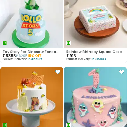
Toy Story Rex Dinosaur Fondant Cake
Rainbow Birthday Square Cake
₹
5355
₹
915
₹
6295
15
% OFF
Earliest Delivery:
In 3 hours
Earliest Delivery:
In 3 hours