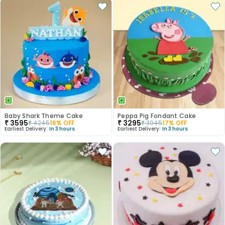
Baby Shark Theme Cake
Peppa Pig Fondant Cake
₹
3595
₹
3295
₹
4245
16
% OFF
₹
3945
17
% OFF
Earliest Delivery:
In 3 hours
Earliest Delivery:
In 3 hours