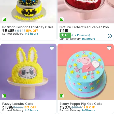
Batman Fondant Fantasy Cake
Picture Perfect Red Velvet Photo Cake
₹
5485
₹
915
₹
6445
15
% OFF
Earliest Delivery:
In 3 hours
4.9
(
12
Reviews
)
★
Earliest Delivery:
In 3 hours
Fuzzy Labubu Cake
Starry Peppa Pig Kids Cake
₹
1895
₹
2375
₹
2295
18
% OFF
₹
2845
17
% OFF
Earliest Delivery:
In 3 hours
Earliest Delivery:
In 3 hours