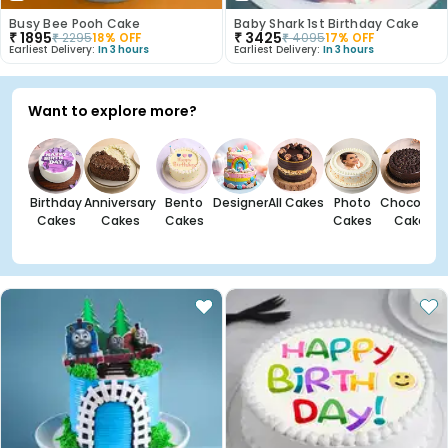
Busy Bee Pooh Cake
Baby Shark 1st Birthday Cake
₹
1895
₹
3425
₹
2295
18
% OFF
₹
4095
17
% OFF
Earliest Delivery:
In 3 hours
Earliest Delivery:
In 3 hours
Want to explore more?
Birthday
Anniversary
Bento
Designer
All Cakes
Photo
Chocolate
Cakes
Cakes
Cakes
Cakes
Cakes