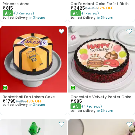
Princess Anna
Car Fondant Cake For 1st Birthday
₹
815
₹
3425
₹
4095
17
% OFF
5
5
(
3
Reviews
)
(
1
Review
)
★
★
Earliest Delivery:
In 3 hours
Earliest Delivery:
In 3 hours
Basketball Fan Lakers Cake
Chocolate Velvety Poster Cake
₹
1795
₹
995
₹
2195
19
% OFF
Earliest Delivery:
In 3 hours
5
(
4
Reviews
)
★
Earliest Delivery:
In 3 hours