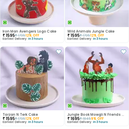
Iron Man Avengers Logo Cake
Wild Animals Jungle Cake
₹
1595
₹
1595
₹
1795
12
% OFF
₹
1795
12
% OFF
Earliest Delivery:
In 3 hours
Earliest Delivery:
In 3 hours
Tarzan N Terk Cake
Jungle Book Mowgli N Friends Cake
₹
1595
₹
1695
₹
1795
12
% OFF
₹
1845
9
% OFF
Earliest Delivery:
In 3 hours
Earliest Delivery:
In 3 hours