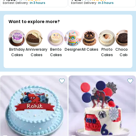
Earliest Delivery:
In 3 hours
Earliest Delivery:
In 3 hours
Want to explore more?
Birthday
Anniversary
Bento
Designer
All Cakes
Photo
Chocolate
Cakes
Cakes
Cakes
Cakes
Cakes