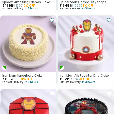
Spidey Amazing Friends Cake
Spiderman Comic Cityscape Cake
₹
1595
₹
6495
₹
1795
12
% OFF
₹
6695
3
% OFF
Earliest Delivery:
In 3 hours
Earliest Delivery:
In 3 hours
Iron Man Superhero Cake
Iron Man Ark Reactor Drip Cake
₹
895
₹
1595
₹
995
11
% OFF
₹
1745
9
% OFF
Earliest Delivery:
In 3 hours
Earliest Delivery:
In 3 hours