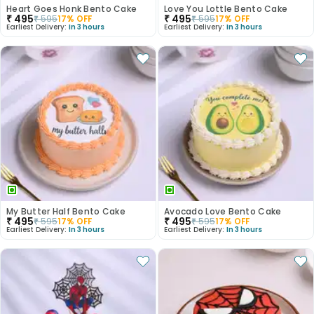
Heart Goes Honk Bento Cake
Love You Lottle Bento Cake
₹
495
₹
495
₹
595
17
% OFF
₹
595
17
% OFF
Earliest Delivery:
In 3 hours
Earliest Delivery:
In 3 hours
My Butter Half Bento Cake
Avocado Love Bento Cake
₹
495
₹
495
₹
595
17
% OFF
₹
595
17
% OFF
Earliest Delivery:
In 3 hours
Earliest Delivery:
In 3 hours