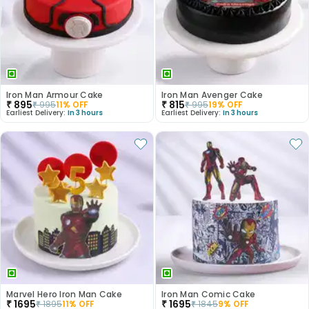
Iron Man Armour Cake
Iron Man Avenger Cake
₹
895
₹
815
₹
995
11
% OFF
₹
995
19
% OFF
Earliest Delivery:
In 3 hours
Earliest Delivery:
In 3 hours
Marvel Hero Iron Man Cake
Iron Man Comic Cake
₹
1695
₹
1695
₹
1895
11
% OFF
₹
1845
9
% OFF