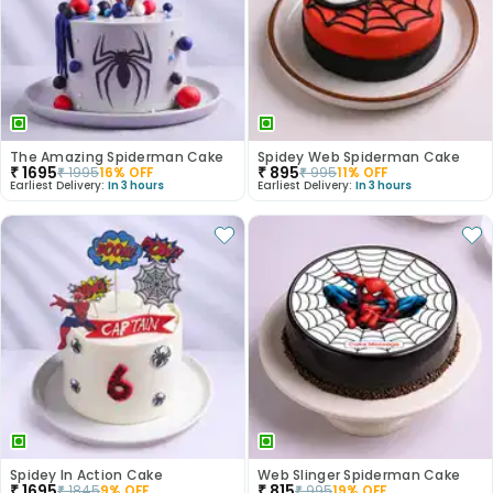
The Amazing Spiderman Cake
Spidey Web Spiderman Cake
₹
1695
₹
895
₹
1995
16
% OFF
₹
995
11
% OFF
Earliest Delivery:
In 3 hours
Earliest Delivery:
In 3 hours
Spidey In Action Cake
Web Slinger Spiderman Cake
₹
1695
₹
815
₹
1845
9
% OFF
₹
995
19
% OFF