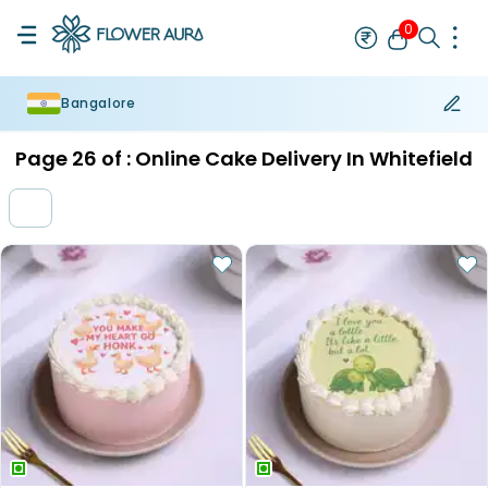
0
Bangalore
Rakhi
Bestseller
Rakhi at 99
Single Rakhi
Rakhi Set
Set of 2 R
Page
26
of :
Online Cake Delivery In Whitefield