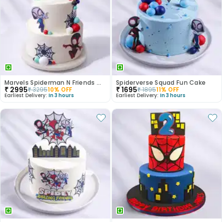
Marvels Spiderman N Friends Cake
Spiderverse Squad Fun Cake
₹
2995
₹
1695
₹
3295
10
% OFF
₹
1895
11
% OFF
Earliest Delivery:
In 3 hours
Earliest Delivery:
In 3 hours