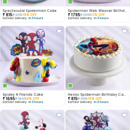
Spectacular Spiderman Cake
Spiderman Web Weaver Birthday Cake
₹
815
₹
1795
₹
995
19
% OFF
₹
1995
11
% OFF
Earliest Delivery:
In 3 hours
Earliest Delivery:
In 3 hours
Spidey N Friends Cake
Heroic Spiderman Birthday Cake
₹
1695
₹
815
₹
1845
9
% OFF
₹
995
19
% OFF
Earliest Delivery:
In 3 hours
Earliest Delivery:
In 3 hours