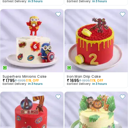
Earliest Delivery:
In 3 hours
Earliest Delivery:
In 3 hours
Superhero Minions Cake
Iron Man Drip Cake
₹
1795
₹
1695
₹
1995
11
% OFF
₹
1895
11
% OFF
Earliest Delivery:
In 3 hours
Earliest Delivery:
In 3 hours