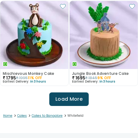
Mischievous Monkey Cake
Jungle Book Adventure Cake
₹
1795
₹
1695
₹
1995
11
% OFF
₹
1845
9
% OFF
Earliest Delivery:
In 3 hours
Earliest Delivery:
In 3 hours
Load More
>
>
>
Home
Cakes
Cakes to Bangalore
Whitefield
1
2