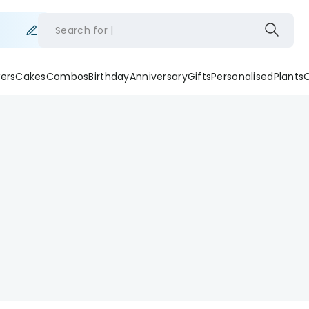
Search for
ers
Cakes
Combos
Birthday
Anniversary
Gifts
Personalised
Plants