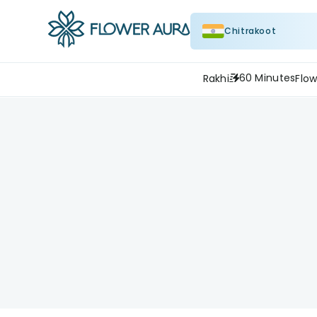
Chitrakoot
60 Minutes
Rakhi
Flow