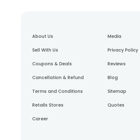
About Us
Media
Sell With Us
Privacy Policy
Coupons & Deals
Reviews
Cancellation & Refund
Blog
Terms and Conditions
Sitemap
Retails Stores
Quotes
Career