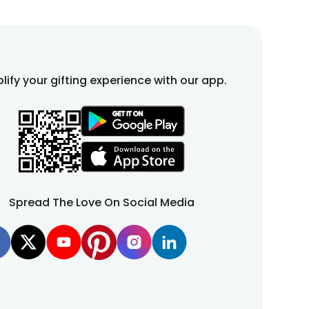
lify your gifting experience with our app.
Spread The Love On Social Media