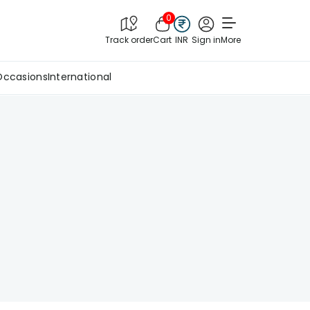
0
Track order
Cart
INR
Sign in
More
Occasions
International