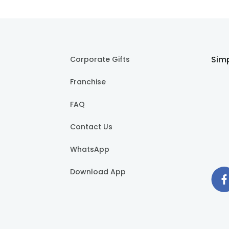
Simp
Corporate Gifts
Franchise
FAQ
Contact Us
WhatsApp
Download App