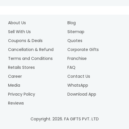
About Us
Blog
Sell With Us
Sitemap
Coupons & Deals
Quotes
Cancellation & Refund
Corporate Gifts
Terms and Conditions
Franchise
Retails Stores
FAQ
Career
Contact Us
Media
WhatsApp
Privacy Policy
Download App
Reviews
Copyright.
2026
. FA GIFTS PVT. LTD