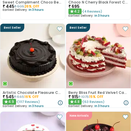
Sweet Compliment Choco Bento Cake
Choco N Cherry Black Forest Cake
₹
445
₹
695
₹
595
26
% OFF
Earliest Delivery:
In 3 hours
4.2
(
4
Reviews
)
★
Earliest Delivery:
In 3 hours
Best Seller
Best Seller
Artistic Chocolate Pleasure Cake
Berry Bliss Fruit Red Velvet Cake
₹
545
₹
915
₹
645
16
% OFF
₹
1075
15
% OFF
4.9
4.8
(
1117
Reviews
)
(
63
Reviews
)
★
★
Earliest Delivery:
In 3 hours
Earliest Delivery:
In 3 hours
New Arrivals