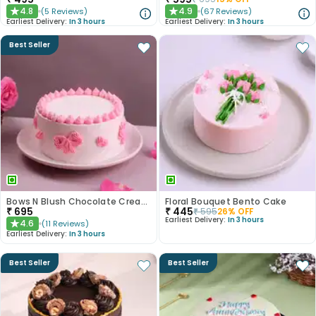
4.8
4.9
(
5
Reviews
)
(
67
Reviews
)
★
★
Earliest Delivery:
In 3 hours
Earliest Delivery:
In 3 hours
Best Seller
Bows N Blush Chocolate Cream Cake
Floral Bouquet Bento Cake
₹
695
₹
445
₹
595
26
% OFF
Earliest Delivery:
In 3 hours
4.6
(
11
Reviews
)
★
Earliest Delivery:
In 3 hours
Best Seller
Best Seller