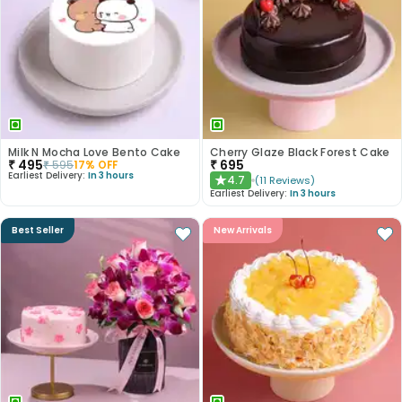
Milk N Mocha Love Bento Cake
Cherry Glaze Black Forest Cake
₹
495
₹
695
₹
595
17
% OFF
Earliest Delivery:
In 3 hours
4.7
(
11
Reviews
)
★
Earliest Delivery:
In 3 hours
Best Seller
New Arrivals