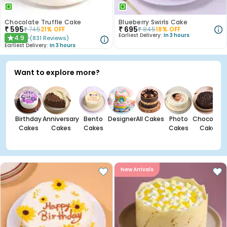
Chocolate Truffle Cake
Blueberry Swirls Cake
₹
595
₹
695
₹
745
21
% OFF
₹
845
18
% OFF
Earliest Delivery:
In 3 hours
4.9
(
831
Reviews
)
★
Earliest Delivery:
In 3 hours
Want to explore more?
Birthday
Anniversary
Bento
Designer
All Cakes
Photo
Chocolate
Cakes
Cakes
Cakes
Cakes
Cakes
New Arrivals