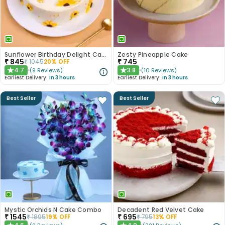
Sunflower Birthday Delight Cake
Zesty Pineapple Cake
₹
845
₹
745
₹
1045
20
% OFF
4.7
3.8
(
9
Reviews
)
(
10
Reviews
)
★
★
Earliest Delivery:
In 3 hours
Earliest Delivery:
In 3 hours
Best Seller
Best Seller
Mystic Orchids N Cake Combo
Decadent Red Velvet Cake
₹
1545
₹
695
₹
1895
19
% OFF
₹
795
13
% OFF