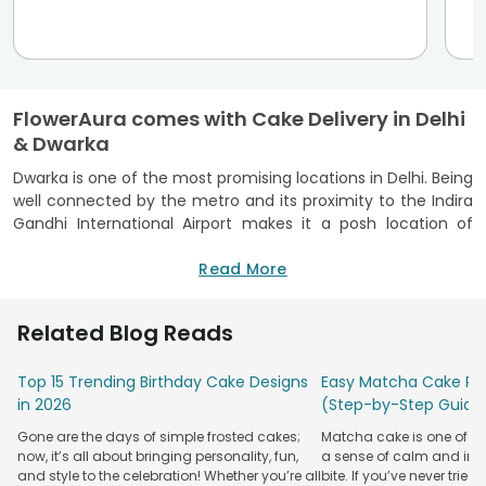
FlowerAura comes with Cake Delivery in Delhi
& Dwarka
Dwarka is one of the most promising locations in Delhi. Being
well connected by the metro and its proximity to the Indira
Gandhi International Airport makes it a posh location of
Delhi. Besides being well connected through land and air, it
has housed many residential societies too which
Read More
necessitates the presence of online delivery services like
that of FlowerAura. And to ensure that we are wherever our
Related Blog Reads
customers want us to be, we have recently started our cake
delivery in Dwarka too. No matter what the occasion is you
Top 15 Trending Birthday Cake Designs
Easy Matcha Cake Rec
will never miss a chance to express your love with our cakes,
in 2026
(Step-by-Step Guide
flowers, and personalized gifts.
Online Bakery Shop – FlowerAura, Makes the
Gone are the days of simple frosted cakes;
Matcha cake is one of th
now, it’s all about bringing personality, fun,
a sense of calm and indu
Occasion Special
and style to the celebration! Whether you’re all
bite. If you’ve never tried 