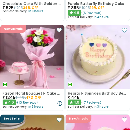
Chocolate Cake With Golden Sprinkles
Purple Butterfly Birthday Cake
₹
525
₹
895
₹
795
34
% OFF
₹
1095
19
% OFF
Earliest Delivery:
In 3 hours
4.6
(
5
Reviews
)
★
Earliest Delivery:
In 3 hours
New Arrivals
Pastel Floral Bouquet N Cake Combo
Hearts N Sprinkles Birthday Bento Cake
₹
1245
₹
445
₹
1495
17
% OFF
4.6
4.6
(
10
Reviews
)
(
7
Reviews
)
★
★
Earliest Delivery:
In 3 hours
Earliest Delivery:
In 3 hours
Best Seller
New Arrivals