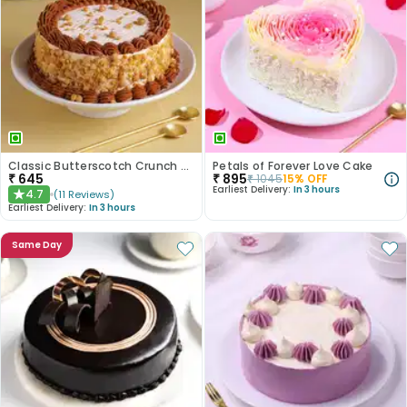
Classic Butterscotch Crunch Cake
Petals of Forever Love Cake
₹
645
₹
895
₹
1045
15
% OFF
Earliest Delivery:
In 3 hours
4.7
(
11
Reviews
)
★
Earliest Delivery:
In 3 hours
Same Day