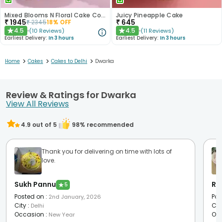
Mixed Blooms N Floral Cake Combo
Juicy Pineapple Cake
₹
1945
₹
645
₹
2345
18
% OFF
4.5
4.5
(
10
Reviews
)
(
11
Reviews
)
★
★
Earliest Delivery:
In 3 hours
Earliest Delivery:
In 3 hours
>
>
>
Home
Cakes
Cakes to Delhi
Dwarka
Review & Ratings for Dwarka
View All Reviews
4.9
out of 5
98
% recommended
Thank you for delivering on time with lots of
love.
Sukh Pannu
Ra
★
5
Posted on
:
Pos
2nd January, 2026
City
:
Cit
Delhi
Occasion
:
Oc
New Year