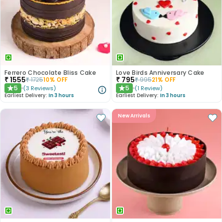
Ferrero Chocolate Bliss Cake
Love Birds Anniversary Cake
₹
1555
₹
795
₹
1725
10
% OFF
₹
995
21
% OFF
5
5
(
3
Reviews
)
(
1
Review
)
★
★
Earliest Delivery:
In 3 hours
Earliest Delivery:
In 3 hours
New Arrivals