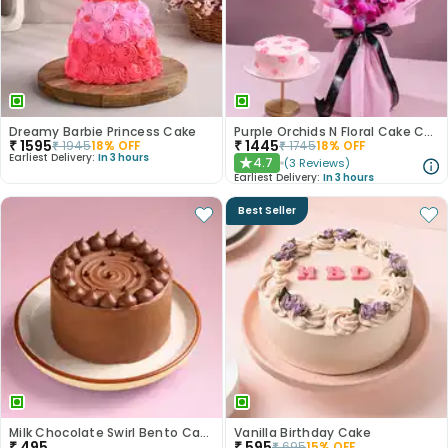
Dreamy Barbie Princess Cake
Purple Orchids N Floral Cake Combo
₹
1595
₹
1445
₹
1945
18
% OFF
₹
1745
18
% OFF
Earliest Delivery:
In 3 hours
4.7
(
3
Reviews
)
★
Earliest Delivery:
In 3 hours
Best Seller
Milk Chocolate Swirl Bento Cake
Vanilla Birthday Cake
₹
495
₹
595
₹
695
15
% OFF