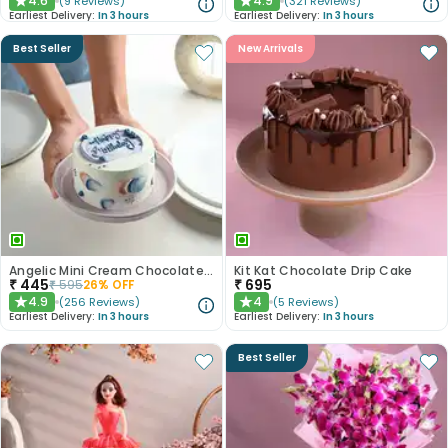
4.6
4.9
(
9
Reviews
)
(
321
Reviews
)
★
★
Earliest Delivery:
In 3 hours
Earliest Delivery:
In 3 hours
Best Seller
New Arrivals
Angelic Mini Cream Chocolate Cake 300gm
Kit Kat Chocolate Drip Cake
₹
445
₹
695
₹
595
26
% OFF
4.9
4
(
256
Reviews
)
(
5
Reviews
)
★
★
Earliest Delivery:
In 3 hours
Earliest Delivery:
In 3 hours
Best Seller