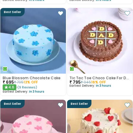
Best Seller
Blue Blossom Chocolate Cake
Tic Tac Toe Choco Cake For Dad
₹
695
₹
795
₹
795
13
% OFF
₹
945
16
% OFF
Earliest Delivery:
In 3 hours
4.6
(
9
Reviews
)
★
Earliest Delivery:
In 3 hours
Best Seller
Best Seller