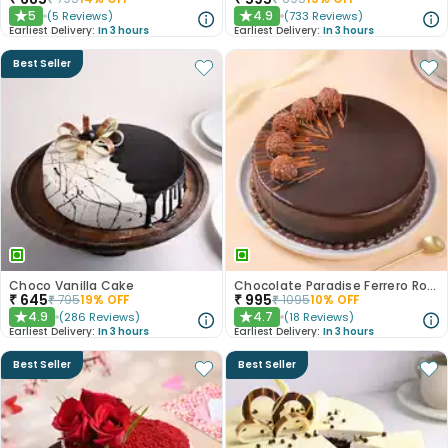
5
4.9
(
5
Reviews
)
(
733
Reviews
)
★
★
Earliest Delivery:
In 3 hours
Earliest Delivery:
In 3 hours
Best Seller
Choco Vanilla Cake
Chocolate Paradise Ferrero Rocher Cake
₹
645
₹
995
₹
795
19
% OFF
₹
1095
10
% OFF
4.9
4.7
(
286
Reviews
)
(
18
Reviews
)
★
★
Earliest Delivery:
In 3 hours
Earliest Delivery:
In 3 hours
Best Seller
Best Seller