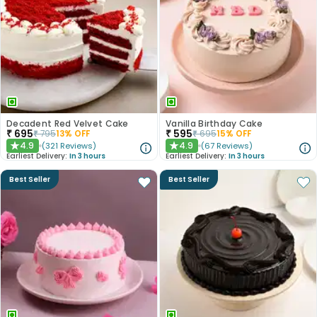
Decadent Red Velvet Cake
Vanilla Birthday Cake
₹
695
₹
595
₹
795
13
% OFF
₹
695
15
% OFF
4.9
4.9
(
321
Reviews
)
(
67
Reviews
)
★
★
Earliest Delivery:
In 3 hours
Earliest Delivery:
In 3 hours
Best Seller
Best Seller