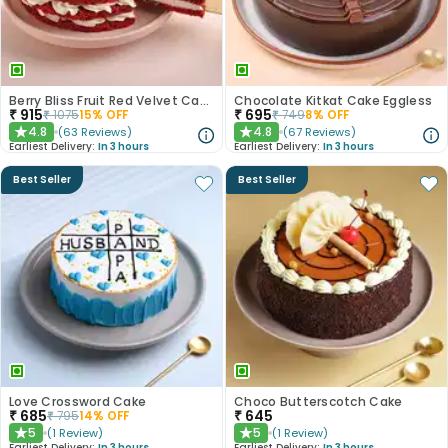
Berry Bliss Fruit Red Velvet Cake
Chocolate Kitkat Cake Eggless
₹
915
₹
695
₹
1075
15
% OFF
₹
749
8
% OFF
4.8
4.8
(
63
Reviews
)
(
67
Reviews
)
★
★
Earliest Delivery:
In 3 hours
Earliest Delivery:
In 3 hours
Best Seller
Best Seller
Love Crossword Cake
Choco Butterscotch Cake
₹
685
₹
645
₹
795
14
% OFF
5
5
(
1
Review
)
(
1
Review
)
★
★
Earliest Delivery:
In 3 hours
Earliest Delivery:
In 3 hours