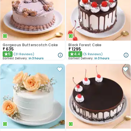
Gorgeous Butterscotch Cake
Black Forest Cake
₹
635
₹
1295
5
4.4
(
31
Reviews
)
(
5
Reviews
)
★
★
Earliest Delivery:
In 3 hours
Earliest Delivery:
In 3 hours