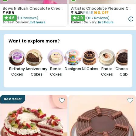
Bows N Blush Chocolate Cream Cake
Artistic Chocolate Pleasure Cake
₹
695
₹
545
₹
645
16
% OFF
4.6
4.9
(
11
Reviews
)
(
1117
Reviews
)
★
★
Earliest Delivery:
In 3 hours
Earliest Delivery:
In 3 hours
Want to explore more?
Birthday
Anniversary
Bento
Designer
All Cakes
Photo
Chocolate
Cakes
Cakes
Cakes
Cakes
Cakes
Best Seller