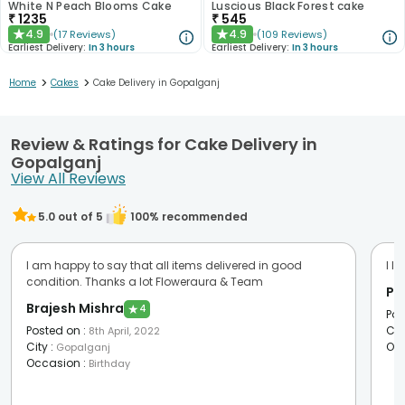
White N Peach Blooms Cake
Luscious Black Forest cake
₹
1235
₹
545
4.9
4.9
(
17
Reviews
)
(
109
Reviews
)
★
★
Earliest Delivery:
In 3 hours
Earliest Delivery:
In 3 hours
>
>
Home
Cakes
Cake Delivery in Gopalganj
Review & Ratings for Cake Delivery in
Gopalganj
View All Reviews
5.0
out of 5
100
% recommended
I am happy to say that all items delivered in good
I l
condition. Thanks a lot Floweraura & Team
Po
Brajesh Mishra
★
4
Pos
Posted on
:
Cit
8th April, 2022
City
:
Oc
Gopalganj
Occasion
:
Birthday