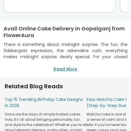
Avail Online Cake Delivery In Gopalganj from
FlowerAura
There is something about midnight surprise. The fun, the
flabbergast expression, the adrenaline rush; everything
makes midnight surprise dearly special. For your closed
one's birthday, you have planned everything for the
midnight surprise: the decor, the gift, the invitees, when to
Read More
pop the party popper and burst balloons. However, you are
unable to decide which online bakery to trust for the
Related Blog Reads
surprise delivery at midnight. Well, FlowerAura should be your
ideal choice because it provides online cake delivery in
Top 15 Trending Birthday Cake Designs
Easy Matcha Cake Rec
Gopalganj at midnight. You can avail of this service for any
in 2026
(Step-by-Step Guide
Pincode in Gopalganj and any cake choice. If your friend
loves
black forest cake
, order one from FlowerAura with
Gone are the days of simple frosted cakes;
Matcha cake is one of th
midnight delivery. Along with the cake, you can send
now, it’s all about bringing personality, fun,
a sense of calm and indu
flowers, a lotus candle, a greeting card that would be sent
and style to the celebration! Whether you’re all
bite. If you’ve never tried 
with the cake box. Read the customer reviews for a
about elegant designs, quirky vibes, or bold
green colour and unique