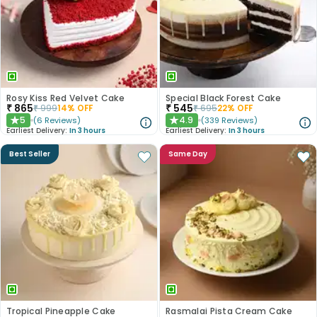
Rosy Kiss Red Velvet Cake
Special Black Forest Cake
₹
865
₹
545
₹
999
14
% OFF
₹
695
22
% OFF
5
4.9
(
6
Reviews
)
(
339
Reviews
)
★
★
Earliest Delivery:
In 3 hours
Earliest Delivery:
In 3 hours
Best Seller
Same Day
Tropical Pineapple Cake
Rasmalai Pista Cream Cake