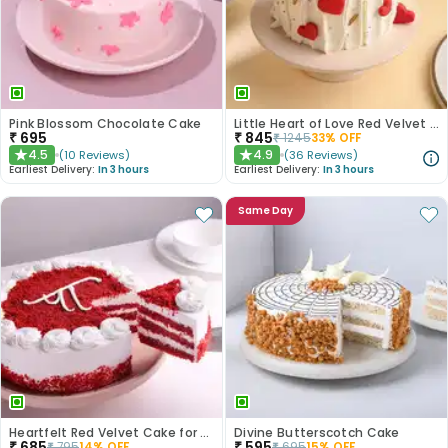
Pink Blossom Chocolate Cake
Little Heart of Love Red Velvet Cake
₹
695
₹
845
₹
1245
33
% OFF
4.5
4.9
(
10
Reviews
)
(
36
Reviews
)
★
★
Earliest Delivery:
In 3 hours
Earliest Delivery:
In 3 hours
Same Day
Heartfelt Red Velvet Cake for Dad
Divine Butterscotch Cake
₹
685
₹
595
₹
795
14
% OFF
₹
695
15
% OFF