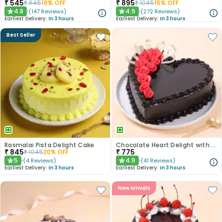
₹
545
₹
895
₹
645
16
% OFF
₹
1045
15
% OFF
4.8
4.9
(
147
Reviews
)
(
272
Reviews
)
★
★
Earliest Delivery:
In 3 hours
Earliest Delivery:
In 3 hours
Best Seller
Rasmalai Pista Delight Cake
Chocolate Heart Delight with Red Roses
₹
845
₹
775
₹
1045
20
% OFF
5
4.9
(
4
Reviews
)
(
41
Reviews
)
★
★
Earliest Delivery:
In 3 hours
Earliest Delivery:
In 3 hours
New Arrivals