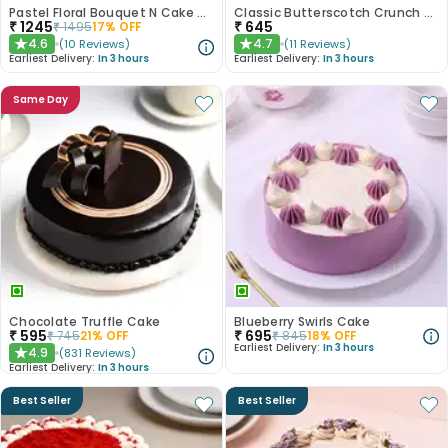
Pastel Floral Bouquet N Cake Combo
Classic Butterscotch Crunch Cake
₹
1245
₹
645
₹
1495
17
% OFF
4.6
4.7
(
10
Reviews
)
(
11
Reviews
)
★
★
Earliest Delivery:
In 3 hours
Earliest Delivery:
In 3 hours
Same Day
Chocolate Truffle Cake
Blueberry Swirls Cake
₹
595
₹
695
₹
745
21
% OFF
₹
845
18
% OFF
Earliest Delivery:
In 3 hours
4.9
(
831
Reviews
)
★
Earliest Delivery:
In 3 hours
Best Seller
Best Seller