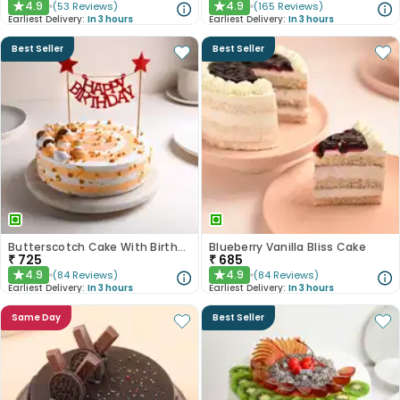
4.9
4.9
(
53
Reviews
)
(
165
Reviews
)
★
★
Earliest Delivery:
In 3 hours
Earliest Delivery:
In 3 hours
Best Seller
Best Seller
Butterscotch Cake With Birthday Topper
Blueberry Vanilla Bliss Cake
₹
725
₹
685
4.9
4.9
(
84
Reviews
)
(
84
Reviews
)
★
★
Earliest Delivery:
In 3 hours
Earliest Delivery:
In 3 hours
Same Day
Best Seller