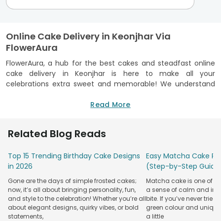
Online Cake Delivery in Keonjhar Via
FlowerAura
FlowerAura, a hub for the best cakes and steadfast online
cake delivery in Keonjhar is here to make all your
celebrations extra sweet and memorable! We understand
that every celebration is unique, and a cake plays a crucial
role in making it memorable. That's why we offer a wide
Read More
range of mouth-watering cakes suited for every taste and
occasion. At FlowerAura, we prioritise freshness and quality.
Related Blog Reads
Every cake we deliver is baked with love and care, ensuring
that you get the freshest and most delectable cakes every
Top 15 Trending Birthday Cake Designs
Easy Matcha Cake Rec
time. Our bakery is FSSAI certified, meaning we adhere to
in 2026
(Step-by-Step Guide
the highest food safety and hygiene standards. You can be
confident that you're not only getting a delicious cake but
Gone are the days of simple frosted cakes;
Matcha cake is one of th
also one that's made with the utmost care for your health
now, it’s all about bringing personality, fun,
a sense of calm and indu
and well-being. Our selection includes various flavours and
and style to the celebration! Whether you’re all
bite. If you’ve never tried 
designs, and our user-friendly website makes it easy to
about elegant designs, quirky vibes, or bold
green colour and unique
statements,
a little
order your favourite cake with just a few clicks. Meanwhile,