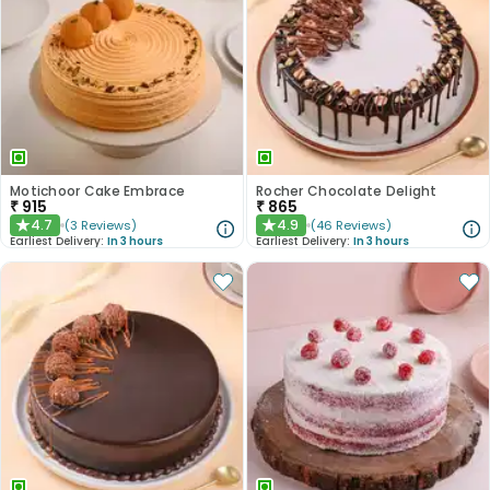
Motichoor Cake Embrace
Rocher Chocolate Delight
₹
915
₹
865
4.7
4.9
(
3
Reviews
)
(
46
Reviews
)
★
★
Earliest Delivery:
In 3 hours
Earliest Delivery:
In 3 hours