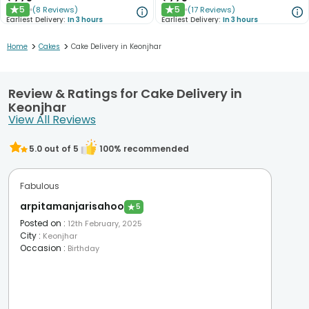
5
5
(
8
Reviews
)
(
17
Reviews
)
★
★
Earliest Delivery:
In 3 hours
Earliest Delivery:
In 3 hours
>
>
Home
Cakes
Cake Delivery in Keonjhar
Review & Ratings for Cake Delivery in
Keonjhar
View All Reviews
5.0
out of 5
100
% recommended
Fabulous
arpitamanjarisahoo
★
5
Posted on
:
12th February, 2025
City
:
Keonjhar
Occasion
:
Birthday