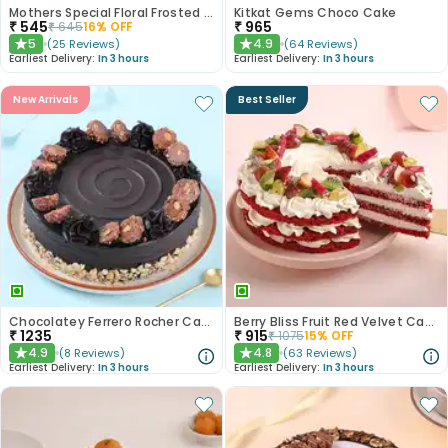
Mothers Special Floral Frosted Cake
Kitkat Gems Choco Cake
₹
545
₹
965
₹
645
16
% OFF
5
4.9
(
25
Reviews
)
(
64
Reviews
)
★
★
Earliest Delivery:
In 3 hours
Earliest Delivery:
In 3 hours
New Arrivals
Best Seller
Chocolatey Ferrero Rocher Cake
Berry Bliss Fruit Red Velvet Cake
₹
1235
₹
915
₹
1075
15
% OFF
4.9
4.8
(
8
Reviews
)
(
63
Reviews
)
★
★
Earliest Delivery:
In 3 hours
Earliest Delivery:
In 3 hours