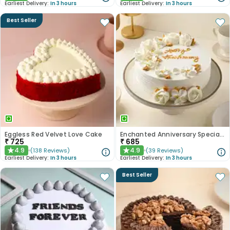
Earliest Delivery:
In 3 hours
Earliest Delivery:
In 3 hours
Best Seller
Eggless Red Velvet Love Cake
Enchanted Anniversary Special Cake
₹
725
₹
685
4.9
4.9
(
138
Reviews
)
(
39
Reviews
)
★
★
Earliest Delivery:
In 3 hours
Earliest Delivery:
In 3 hours
Best Seller