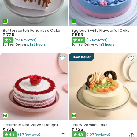
Butterscotch Fondness Cake
Eggless Swirly Flavourful Cake
₹
725
₹
595
5
4.8
(
23
Reviews
)
(
17
Reviews
)
★
★
Earliest Delivery:
In 3 hours
Earliest Delivery:
In 3 hours
Best Seller
Desirable Red Velvet Delight
Fruity Vanilla Cake
₹
735
₹
725
4.9
4.9
(
67
Reviews
)
(
107
Reviews
)
★
★