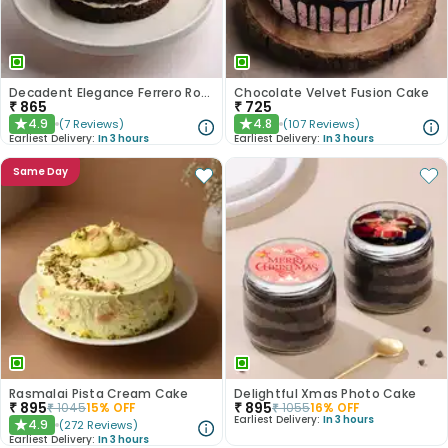
Decadent Elegance Ferrero Rocher Cake
Chocolate Velvet Fusion Cake
₹
865
₹
725
4.9
4.8
(
7
Reviews
)
(
107
Reviews
)
★
★
Earliest Delivery:
In 3 hours
Earliest Delivery:
In 3 hours
Same Day
Rasmalai Pista Cream Cake
Delightful Xmas Photo Cake
₹
895
₹
895
₹
1045
15
% OFF
₹
1055
16
% OFF
Earliest Delivery:
In 3 hours
4.9
(
272
Reviews
)
★
Earliest Delivery:
In 3 hours