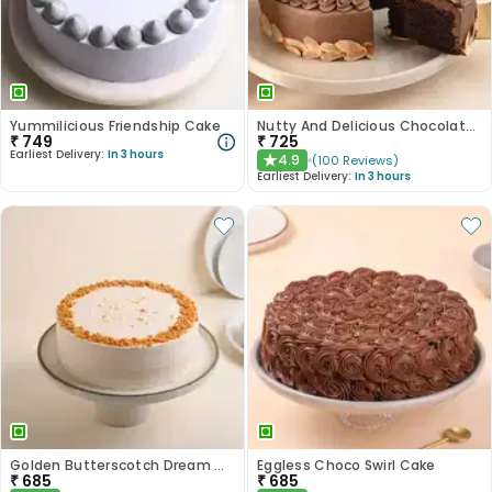
Yummilicious Friendship Cake
Nutty And Delicious Chocolate Cake
₹
749
₹
725
Earliest Delivery:
In 3 hours
4.9
(
100
Reviews
)
★
Earliest Delivery:
In 3 hours
Golden Butterscotch Dream Cake
Eggless Choco Swirl Cake
₹
685
₹
685