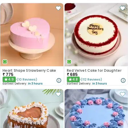
Heart Shape Strawberry Cake
Red Velvet Cake for Daughter
₹
775
₹
685
4.9
4.8
(
10
Reviews
)
(
112
Reviews
)
★
★
Earliest Delivery:
In 3 hours
Earliest Delivery:
In 3 hours