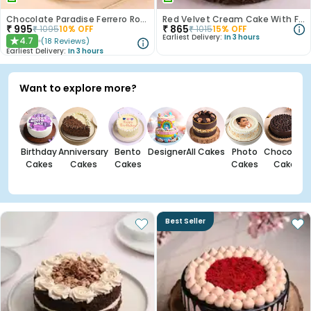
Chocolate Paradise Ferrero Rocher Cake
Red Velvet Cream Cake With Fondant Balls
₹
995
₹
865
₹
1095
10
% OFF
₹
1015
15
% OFF
Earliest Delivery:
In 3 hours
4.7
(
18
Reviews
)
★
Earliest Delivery:
In 3 hours
Want to explore more?
Birthday
Anniversary
Bento
Designer
All Cakes
Photo
Chocolate
Cakes
Cakes
Cakes
Cakes
Cakes
Best Seller