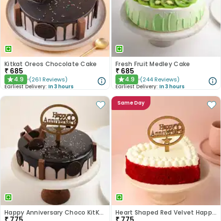
Kitkat Oreos Chocolate Cake
Fresh Fruit Medley Cake
₹
685
₹
685
4.9
4.9
(
261
Reviews
)
(
244
Reviews
)
★
★
Earliest Delivery:
In 3 hours
Earliest Delivery:
In 3 hours
Same Day
Happy Anniversary Choco KitKat Cake
Heart Shaped Red Velvet Happy Anniversary Cake
₹
775
₹
775