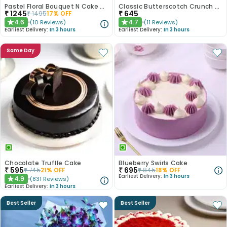
Pastel Floral Bouquet N Cake Combo
Classic Butterscotch Crunch Cake
₹
1245
₹
645
₹
1495
17
% OFF
4.6
4.7
(
10
Reviews
)
(
11
Reviews
)
★
★
Earliest Delivery:
In 3 hours
Earliest Delivery:
In 3 hours
Same Day
Chocolate Truffle Cake
Blueberry Swirls Cake
₹
595
₹
695
₹
745
21
% OFF
₹
845
18
% OFF
Earliest Delivery:
In 3 hours
4.9
(
831
Reviews
)
★
Earliest Delivery:
In 3 hours
Best Seller
Best Seller