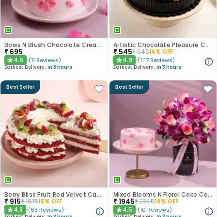
Bows N Blush Chocolate Cream Cake
Artistic Chocolate Pleasure Cake
₹
695
₹
545
₹
645
16
% OFF
4.6
4.9
(
11
Reviews
)
(
1117
Reviews
)
★
★
Earliest Delivery:
In 3 hours
Earliest Delivery:
In 3 hours
Best Seller
Best Seller
Berry Bliss Fruit Red Velvet Cake
Mixed Blooms N Floral Cake Combo
₹
915
₹
1945
₹
1075
15
% OFF
₹
2345
18
% OFF
4.8
4.5
(
63
Reviews
)
(
10
Reviews
)
★
★
Earliest Delivery:
In 3 hours
Earliest Delivery:
In 3 hours