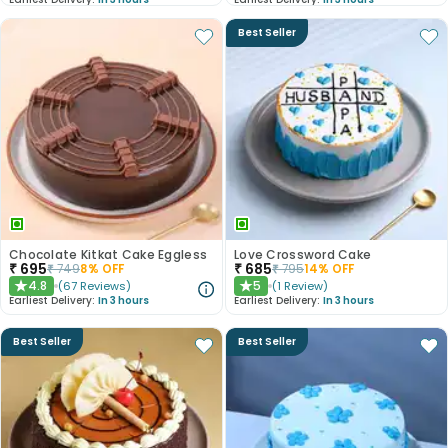
Best Seller
Chocolate Kitkat Cake Eggless
Love Crossword Cake
₹
695
₹
685
₹
749
8
% OFF
₹
795
14
% OFF
4.8
5
(
67
Reviews
)
(
1
Review
)
★
★
Earliest Delivery:
In 3 hours
Earliest Delivery:
In 3 hours
Best Seller
Best Seller