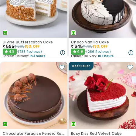
Divine Butterscotch Cake
Choco Vanilla Cake
₹
595
₹
645
₹
695
15
% OFF
₹
795
19
% OFF
4.9
4.9
(
733
Reviews
)
(
286
Reviews
)
★
★
Earliest Delivery:
In 3 hours
Earliest Delivery:
In 3 hours
Best Seller
Chocolate Paradise Ferrero Rocher Cake
Rosy Kiss Red Velvet Cake