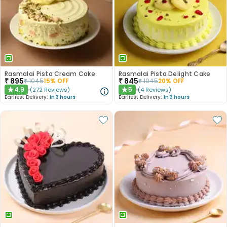
Rasmalai Pista Cream Cake
Rasmalai Pista Delight Cake
₹
895
₹
845
₹
1045
15
% OFF
₹
1045
20
% OFF
4.9
5
(
272
Reviews
)
(
4
Reviews
)
★
★
Earliest Delivery:
In 3 hours
Earliest Delivery:
In 3 hours