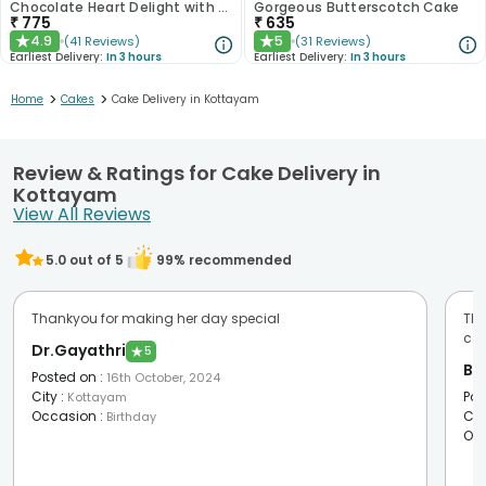
Chocolate Heart Delight with Red Roses
Gorgeous Butterscotch Cake
₹
775
₹
635
4.9
5
(
41
Reviews
)
(
31
Reviews
)
★
★
Earliest Delivery:
In 3 hours
Earliest Delivery:
In 3 hours
>
>
Home
Cakes
Cake Delivery in Kottayam
Review & Ratings for Cake Delivery in
Kottayam
View All Reviews
5.0
out of 5
99
% recommended
Thankyou for making her day special
Tha
com
Dr.Gayathri
★
5
Bib
Posted on
:
16th October, 2024
City
:
Pos
Kottayam
Occasion
:
Cit
Birthday
Oc