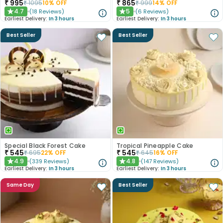
₹
995
₹
865
₹
1095
10
% OFF
₹
999
14
% OFF
4.7
5
(
18
Reviews
)
(
6
Reviews
)
★
★
Earliest Delivery:
In 3 hours
Earliest Delivery:
In 3 hours
Best Seller
Best Seller
Special Black Forest Cake
Tropical Pineapple Cake
₹
545
₹
545
₹
695
22
% OFF
₹
645
16
% OFF
4.9
4.8
(
339
Reviews
)
(
147
Reviews
)
★
★
Earliest Delivery:
In 3 hours
Earliest Delivery:
In 3 hours
Same Day
Best Seller