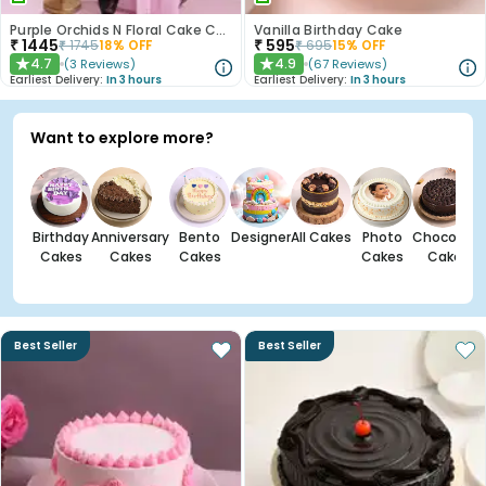
Purple Orchids N Floral Cake Combo
Vanilla Birthday Cake
₹
1445
₹
595
₹
1745
18
% OFF
₹
695
15
% OFF
4.7
4.9
(
3
Reviews
)
(
67
Reviews
)
★
★
Earliest Delivery:
In 3 hours
Earliest Delivery:
In 3 hours
Want to explore more?
Birthday
Anniversary
Bento
Designer
All Cakes
Photo
Chocolate
Cakes
Cakes
Cakes
Cakes
Cakes
Best Seller
Best Seller