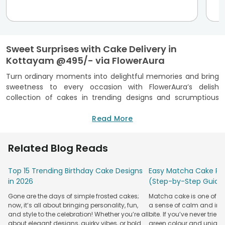
Sweet Surprises with Cake Delivery in
Kottayam @495/- via FlowerAura
Turn ordinary moments into delightful memories and bring
sweetness to every occasion with FlowerAura’s delish
collection of cakes in trending designs and scrumptious
flavours. With over 13 years of experience, our FSSAI-
certified cake shop in Kottayam offers cakes for every
Read More
occasion and prompt doorstep cake delivery in Kottayam.
So, make each occasion unforgettable or surprise loved
Related Blog Reads
ones with a cake that's delivered right to your preferred
location in no time.
Top 15 Trending Birthday Cake Designs
Easy Matcha Cake Rec
Cake Delivery in Kottayam Via FlowerAura -
in 2026
(Step-by-Step Guide
Special Features
Gone are the days of simple frosted cakes;
Matcha cake is one of th
Cakes
Cakes
Cakes By
Flowe
now, it’s all about bringing personality, fun,
a sense of calm and indu
Occasion
Combos
By Type
Flavour
Spec
and style to the celebration! Whether you’re all
bite. If you’ve never tried 
about elegant designs, quirky vibes, or bold
green colour and unique