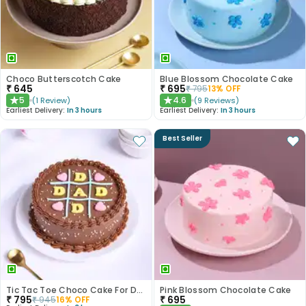
Choco Butterscotch Cake
Blue Blossom Chocolate Cake
₹
645
₹
695
₹
795
13
% OFF
5
4.6
(
1
Review
)
(
9
Reviews
)
★
★
Earliest Delivery:
In 3 hours
Earliest Delivery:
In 3 hours
Best Seller
Tic Tac Toe Choco Cake For Dad
Pink Blossom Chocolate Cake
₹
795
₹
695
₹
945
16
% OFF