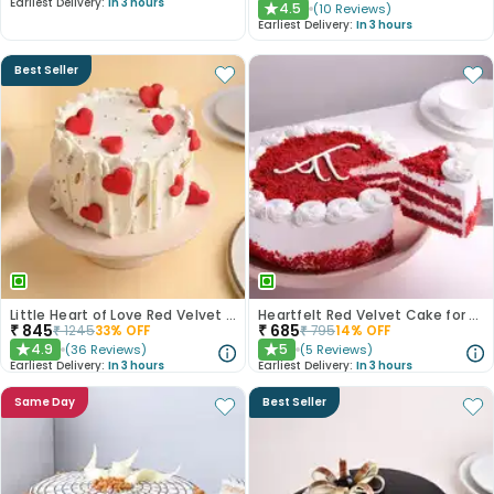
Earliest Delivery:
In 3 hours
4.5
(
10
Reviews
)
★
Earliest Delivery:
In 3 hours
Best Seller
Little Heart of Love Red Velvet Cake
Heartfelt Red Velvet Cake for Dad
₹
845
₹
685
₹
1245
33
% OFF
₹
795
14
% OFF
4.9
5
(
36
Reviews
)
(
5
Reviews
)
★
★
Earliest Delivery:
In 3 hours
Earliest Delivery:
In 3 hours
Same Day
Best Seller