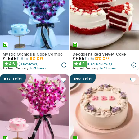
Mystic Orchids N Cake Combo
Decadent Red Velvet Cake
₹
1545
₹
695
₹
1895
19
% OFF
₹
795
13
% OFF
4.6
4.9
(
9
Reviews
)
(
321
Reviews
)
★
★
Earliest Delivery:
In 3 hours
Earliest Delivery:
In 3 hours
Best Seller
Best Seller