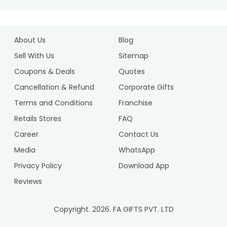
About Us
Blog
Sell With Us
Sitemap
Coupons & Deals
Quotes
Cancellation & Refund
Corporate Gifts
Terms and Conditions
Franchise
Retails Stores
FAQ
Career
Contact Us
Media
WhatsApp
Privacy Policy
Download App
Reviews
Copyright.
2026
. FA GIFTS PVT. LTD