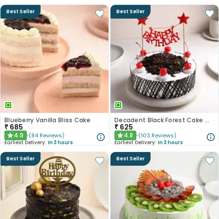
Best Seller
Best Seller
Blueberry Vanilla Bliss Cake
Decadent Black Forest Cake With Birthday Topper
₹
685
₹
625
4.9
4.8
(
84
Reviews
)
(
103
Reviews
)
★
★
Earliest Delivery:
In 3 hours
Earliest Delivery:
In 3 hours
Best Seller
Best Seller