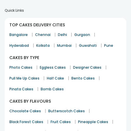
Quick Links
TOP CAKES DELIVERY CITIES
|
|
|
|
Bangalore
Chennai
Delhi
Gurgaon
|
|
|
|
Hyderabad
Kolkata
Mumbai
Guwahati
Pune
CAKES BY TYPE
|
|
|
Photo Cakes
Eggless Cakes
Designer Cakes
|
|
|
Pull Me Up Cakes
Half Cake
Bento Cakes
|
Pinata Cakes
Bomb Cakes
CAKES BY FLAVOURS
|
|
Chocolate Cakes
Butterscotch Cakes
|
|
|
Black Forest Cakes
Fruit Cakes
Pineapple Cakes