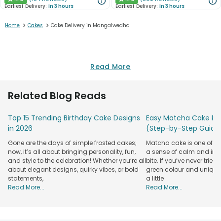
★
★
Earliest Delivery:
In 3 hours
Earliest Delivery:
In 3 hours
>
>
Home
Cakes
Cake Delivery in Mangalwedha
Read More
Related Blog Reads
Top 15 Trending Birthday Cake Designs
Easy Matcha Cake Rec
in 2026
(Step-by-Step Guide
Gone are the days of simple frosted cakes;
Matcha cake is one of th
now, it’s all about bringing personality, fun,
a sense of calm and indu
and style to the celebration! Whether you’re all
bite. If you’ve never tried 
about elegant designs, quirky vibes, or bold
green colour and unique
statements,
a little
Read More...
Read More...