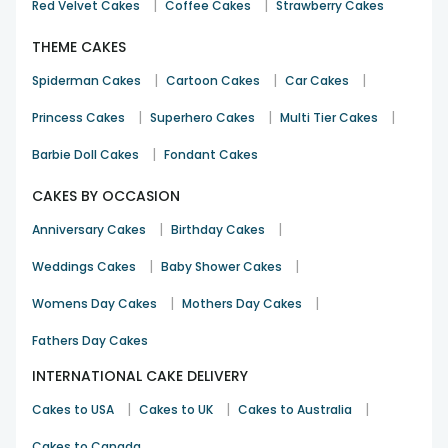
|
|
Red Velvet Cakes
Coffee Cakes
Strawberry Cakes
THEME CAKES
|
|
|
Spiderman Cakes
Cartoon Cakes
Car Cakes
|
|
|
Princess Cakes
Superhero Cakes
Multi Tier Cakes
|
Barbie Doll Cakes
Fondant Cakes
CAKES BY OCCASION
|
|
Anniversary Cakes
Birthday Cakes
|
|
Weddings Cakes
Baby Shower Cakes
|
|
Womens Day Cakes
Mothers Day Cakes
Fathers Day Cakes
INTERNATIONAL CAKE DELIVERY
|
|
|
Cakes to USA
Cakes to UK
Cakes to Australia
Cakes to Canada