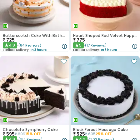
Butterscotch Cake With Birthday Topper
Heart Shaped Red Velvet Happy Anniversary Cake
₹
725
₹
775
4.9
5
(
84
Reviews
)
(
17
Reviews
)
★
★
Earliest Delivery:
In 3 hours
Earliest Delivery:
In 3 hours
Chocolate Symphony Cake
Black Forest Message Cake
₹
595
₹
525
₹
699
15
% OFF
₹
695
25
% OFF
4.9
4.9
(
154
Reviews
)
(
302
Reviews
)