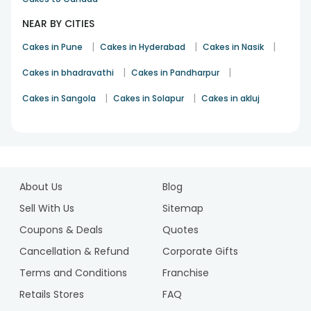
NEAR BY CITIES
|
|
|
Cakes in Pune
Cakes in Hyderabad
Cakes in Nasik
|
|
Cakes in bhadravathi
Cakes in Pandharpur
|
|
Cakes in Sangola
Cakes in Solapur
Cakes in akluj
1
2
About Us
Blog
3
Sell With Us
Sitemap
Coupons & Deals
Quotes
Cancellation & Refund
Corporate Gifts
Terms and Conditions
Franchise
Retails Stores
FAQ