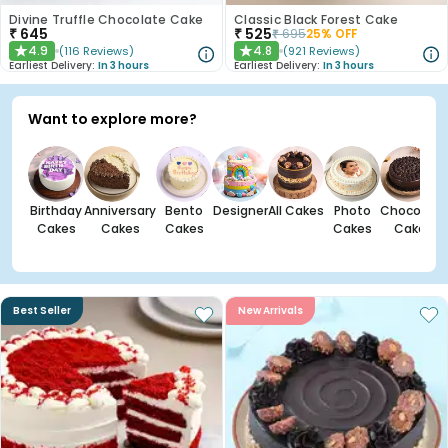
Divine Truffle Chocolate Cake
Classic Black Forest Cake
₹
645
₹
525
₹
695
25
% OFF
4.9
4.8
(
116
Reviews
)
(
921
Reviews
)
★
★
Earliest Delivery:
In 3 hours
Earliest Delivery:
In 3 hours
Want to explore more?
Birthday
Anniversary
Bento
Designer
All Cakes
Photo
Chocolate
Cakes
Cakes
Cakes
Cakes
Cakes
Best Seller
New Arrivals