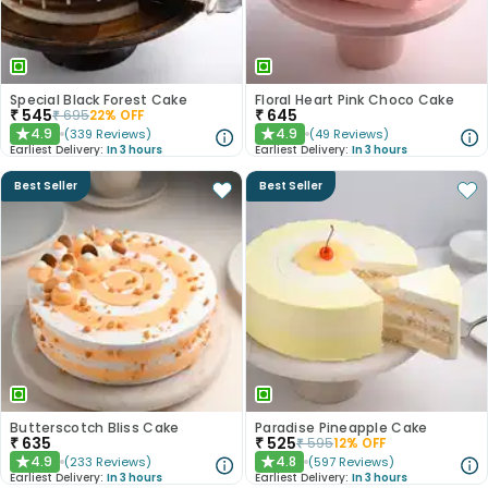
Special Black Forest Cake
Floral Heart Pink Choco Cake
₹
545
₹
645
₹
695
22
% OFF
4.9
4.9
(
339
Reviews
)
(
49
Reviews
)
★
★
Earliest Delivery:
In 3 hours
Earliest Delivery:
In 3 hours
Best Seller
Best Seller
Butterscotch Bliss Cake
Paradise Pineapple Cake
₹
635
₹
525
₹
595
12
% OFF
4.9
4.8
(
233
Reviews
)
(
597
Reviews
)
★
★
Earliest Delivery:
In 3 hours
Earliest Delivery:
In 3 hours