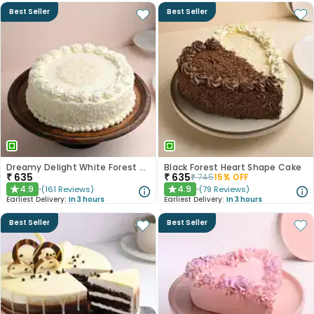
Best Seller
Best Seller
Dreamy Delight White Forest Cake
Black Forest Heart Shape Cake
₹
635
₹
635
₹
745
15
% OFF
4.9
4.9
(
161
Reviews
)
(
79
Reviews
)
★
★
Earliest Delivery:
In 3 hours
Earliest Delivery:
In 3 hours
Best Seller
Best Seller