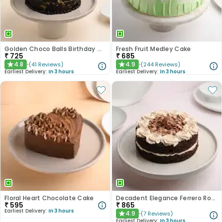
Golden Choco Balls Birthday Chocolate Cake
Fresh Fruit Medley Cake
₹
725
₹
685
4.8
4.9
(
41
Reviews
)
(
244
Reviews
)
★
★
Earliest Delivery:
In 3 hours
Earliest Delivery:
In 3 hours
Floral Heart Chocolate Cake
Decadent Elegance Ferrero Rocher Cake
₹
595
₹
865
Earliest Delivery:
In 3 hours
4.9
(
7
Reviews
)
★
Earliest Delivery:
In 3 hours