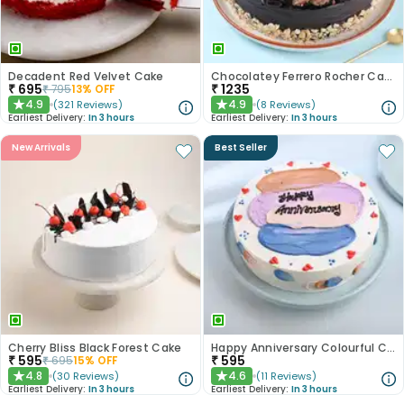
Decadent Red Velvet Cake
Chocolatey Ferrero Rocher Cake
₹
695
₹
1235
₹
795
13
% OFF
4.9
4.9
(
321
Reviews
)
(
8
Reviews
)
★
★
Earliest Delivery:
In 3 hours
Earliest Delivery:
In 3 hours
New Arrivals
Best Seller
Cherry Bliss Black Forest Cake
Happy Anniversary Colourful Chocolate Cake
₹
595
₹
595
₹
695
15
% OFF
4.8
4.6
(
30
Reviews
)
(
11
Reviews
)
★
★
Earliest Delivery:
In 3 hours
Earliest Delivery:
In 3 hours