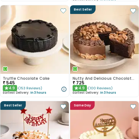
Best Seller
Truffle Chocolate Cake
Nutty And Delicious Chocolate Cake
₹
545
₹
725
4.9
4.9
(
153
Reviews
)
(
100
Reviews
)
★
★
Earliest Delivery:
In 3 hours
Earliest Delivery:
In 3 hours
Best Seller
Same Day