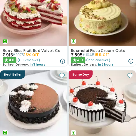
Berry Bliss Fruit Red Velvet Cake
Rasmalai Pista Cream Cake
₹
915
₹
895
₹
1075
15
% OFF
₹
1045
15
% OFF
4.8
4.9
(
63
Reviews
)
(
272
Reviews
)
★
★
Earliest Delivery:
In 3 hours
Earliest Delivery:
In 3 hours
Best Seller
Same Day