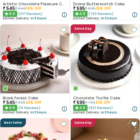
Artistic Chocolate Pleasure Cake
Divine Butterscotch Cake
₹
545
₹
595
₹
645
16
% OFF
₹
695
15
% OFF
4.9
4.9
(
1117
Reviews
)
(
733
Reviews
)
★
★
Earliest Delivery:
In 3 hours
Earliest Delivery:
In 3 hours
Same Day
Black Forest Cake
Chocolate Truffle Cake
₹
545
₹
595
₹
695
22
% OFF
₹
745
21
% OFF
4.6
4.9
(
15
Reviews
)
(
831
Reviews
)
★
★
Earliest Delivery:
In 3 hours
Earliest Delivery:
In 3 hours
Best Seller
Same Day