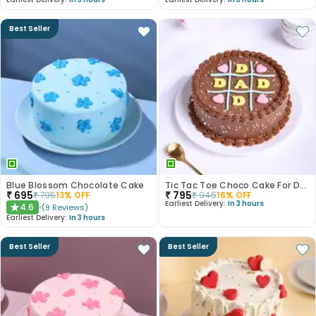
Best Seller
Blue Blossom Chocolate Cake
Tic Tac Toe Choco Cake For Dad
₹
695
₹
795
₹
795
13
% OFF
₹
945
16
% OFF
Earliest Delivery:
In 3 hours
4.6
(
9
Reviews
)
★
Earliest Delivery:
In 3 hours
Best Seller
Best Seller