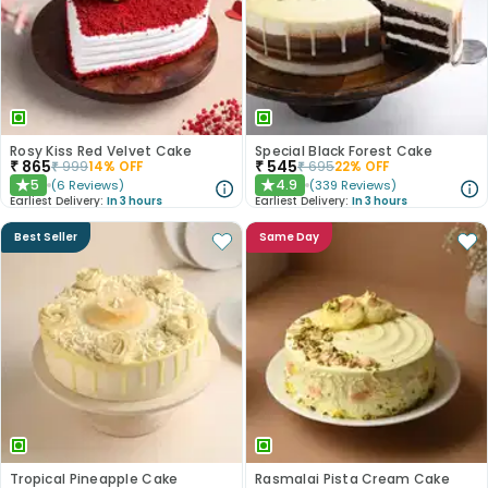
Rosy Kiss Red Velvet Cake
Special Black Forest Cake
₹
865
₹
545
₹
999
14
% OFF
₹
695
22
% OFF
5
4.9
(
6
Reviews
)
(
339
Reviews
)
★
★
Earliest Delivery:
In 3 hours
Earliest Delivery:
In 3 hours
Best Seller
Same Day
Tropical Pineapple Cake
Rasmalai Pista Cream Cake