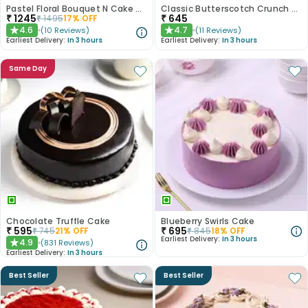
Pastel Floral Bouquet N Cake Combo
Classic Butterscotch Crunch Cake
₹
1245
₹
645
₹
1495
17
% OFF
4.6
4.7
(
10
Reviews
)
(
11
Reviews
)
★
★
Earliest Delivery:
In 3 hours
Earliest Delivery:
In 3 hours
Same Day
Chocolate Truffle Cake
Blueberry Swirls Cake
₹
595
₹
695
₹
745
21
% OFF
₹
845
18
% OFF
Earliest Delivery:
In 3 hours
4.9
(
831
Reviews
)
★
Earliest Delivery:
In 3 hours
Best Seller
Best Seller