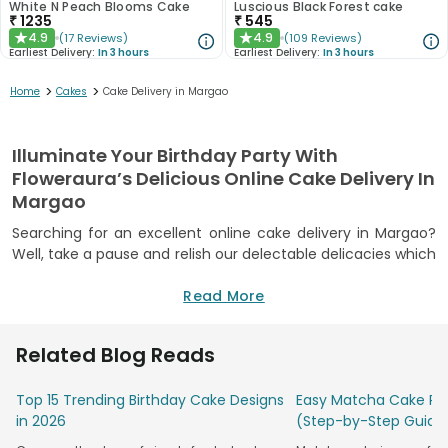
White N Peach Blooms Cake
Luscious Black Forest cake
₹
1235
₹
545
4.9
4.9
(
17
Reviews
)
(
109
Reviews
)
★
★
Earliest Delivery:
In 3 hours
Earliest Delivery:
In 3 hours
>
>
Home
Cakes
Cake Delivery in Margao
Illuminate Your Birthday Party With
Floweraura’s Delicious Online Cake Delivery In
Margao
Searching for an excellent online cake delivery in Margao?
Well, take a pause and relish our delectable delicacies which
will leave you to mesmerize by its taste. Yes, FlowerAura
provides a wide range of delicious freshly baked cakes to
Read More
attack on whenever there is a celebration. Be it your
birthday, anniversary or any other special occasion, our
Related Blog Reads
delicious cakes are there to add sweetness and grandeur to
your happy moments.
Top 15 Trending Birthday Cake Designs
Easy Matcha Cake Rec
To order a luscious cake online in Margao, rely on FlowerAura
in 2026
(Step-by-Step Guide
and experience the best celebration of your lifetime. Our
freshly baked cakes are so delicious in taste that it will leave