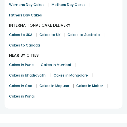
|
|
Womens Day Cakes
Mothers Day Cakes
Fathers Day Cakes
INTERNATIONAL CAKE DELIVERY
|
|
|
Cakes to USA
Cakes to UK
Cakes to Australia
Cakes to Canada
NEAR BY CITIES
|
|
Cakes in Pune
Cakes in Mumbai
|
|
Cakes in bhadravathi
Cakes in Mangalore
|
|
|
Cakes in Goa
Cakes in Mapusa
Cakes in Mobor
Cakes in Panaji
1
2