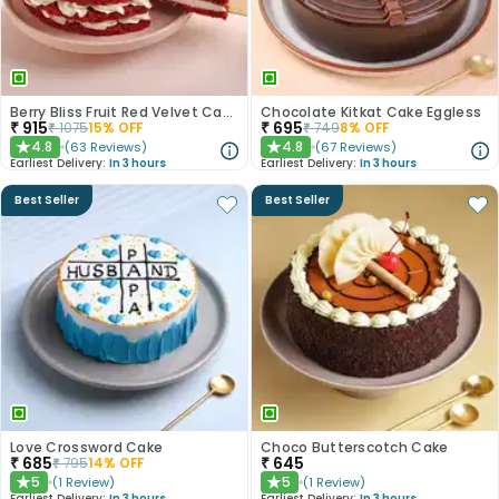
Berry Bliss Fruit Red Velvet Cake
Chocolate Kitkat Cake Eggless
₹
915
₹
695
₹
1075
15
% OFF
₹
749
8
% OFF
4.8
4.8
(
63
Reviews
)
(
67
Reviews
)
★
★
Earliest Delivery:
In 3 hours
Earliest Delivery:
In 3 hours
Best Seller
Best Seller
Love Crossword Cake
Choco Butterscotch Cake
₹
685
₹
645
₹
795
14
% OFF
5
5
(
1
Review
)
(
1
Review
)
★
★
Earliest Delivery:
In 3 hours
Earliest Delivery:
In 3 hours