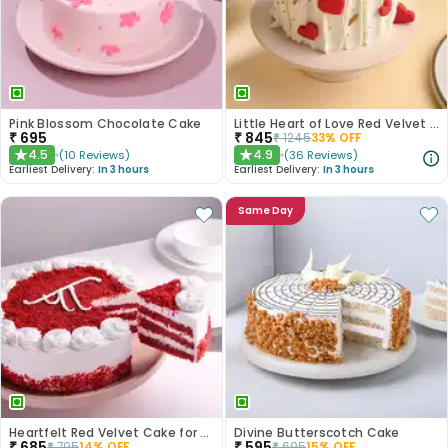
Pink Blossom Chocolate Cake
Little Heart of Love Red Velvet Cake
₹
695
₹
845
₹
1245
33
% OFF
4.5
4.9
(
10
Reviews
)
(
36
Reviews
)
★
★
Earliest Delivery:
In 3 hours
Earliest Delivery:
In 3 hours
Same Day
Heartfelt Red Velvet Cake for Dad
Divine Butterscotch Cake
₹
685
₹
595
₹
795
14
% OFF
₹
695
15
% OFF