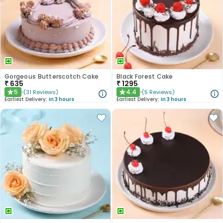
Gorgeous Butterscotch Cake
Black Forest Cake
₹
635
₹
1295
5
4.4
(
31
Reviews
)
(
5
Reviews
)
★
★
Earliest Delivery:
In 3 hours
Earliest Delivery:
In 3 hours