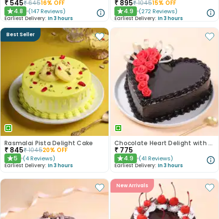
₹
545
₹
895
₹
645
16
% OFF
₹
1045
15
% OFF
4.8
4.9
(
147
Reviews
)
(
272
Reviews
)
★
★
Earliest Delivery:
In 3 hours
Earliest Delivery:
In 3 hours
Best Seller
Rasmalai Pista Delight Cake
Chocolate Heart Delight with Red Roses
₹
845
₹
775
₹
1045
20
% OFF
5
4.9
(
4
Reviews
)
(
41
Reviews
)
★
★
Earliest Delivery:
In 3 hours
Earliest Delivery:
In 3 hours
New Arrivals