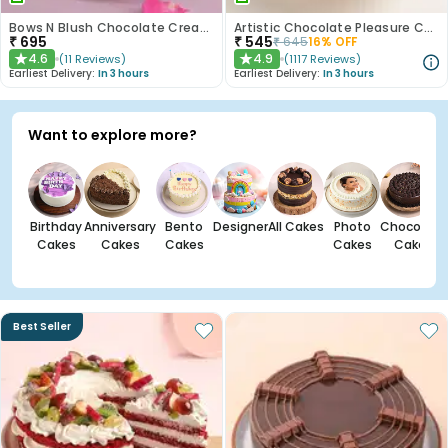
Bows N Blush Chocolate Cream Cake
Artistic Chocolate Pleasure Cake
₹
695
₹
545
₹
645
16
% OFF
4.6
4.9
(
11
Reviews
)
(
1117
Reviews
)
★
★
Earliest Delivery:
In 3 hours
Earliest Delivery:
In 3 hours
Want to explore more?
Birthday
Anniversary
Bento
Designer
All Cakes
Photo
Chocolate
Cakes
Cakes
Cakes
Cakes
Cakes
Best Seller