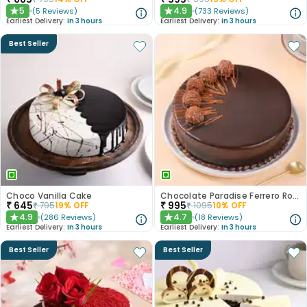
5
4.9
(
5
Reviews
)
(
733
Reviews
)
★
★
Earliest Delivery:
In 3 hours
Earliest Delivery:
In 3 hours
Best Seller
Choco Vanilla Cake
Chocolate Paradise Ferrero Rocher Cake
₹
645
₹
995
₹
795
19
% OFF
₹
1095
10
% OFF
4.9
4.7
(
286
Reviews
)
(
18
Reviews
)
★
★
Earliest Delivery:
In 3 hours
Earliest Delivery:
In 3 hours
Best Seller
Best Seller