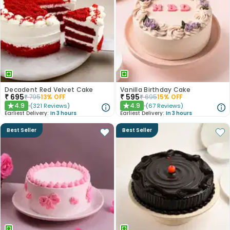
Decadent Red Velvet Cake
Vanilla Birthday Cake
₹
695
₹
595
₹
795
13
% OFF
₹
695
15
% OFF
4.9
4.9
(
321
Reviews
)
(
67
Reviews
)
★
★
Earliest Delivery:
In 3 hours
Earliest Delivery:
In 3 hours
Best Seller
Best Seller