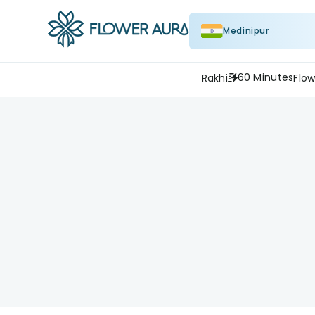
Medinipur
60 Minutes
Rakhi
Flow