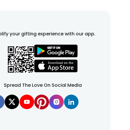
lify your gifting experience with our app.
Spread The Love On Social Media