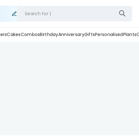
Search for
ers
Cakes
Combos
Birthday
Anniversary
Gifts
Personalised
Plants