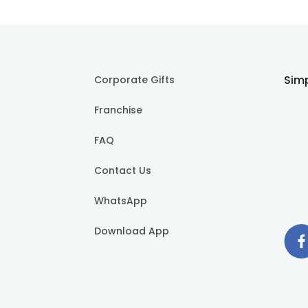
Simp
Corporate Gifts
Franchise
FAQ
Contact Us
WhatsApp
Download App