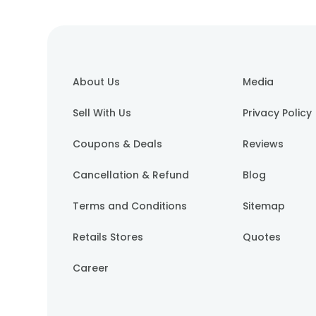
About Us
Media
Sell With Us
Privacy Policy
Coupons & Deals
Reviews
Cancellation & Refund
Blog
Terms and Conditions
Sitemap
Retails Stores
Quotes
Career