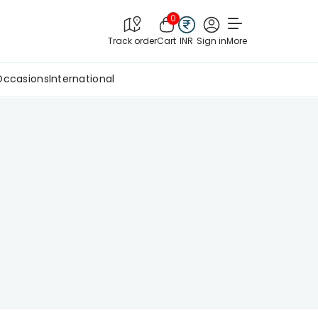
0
Track order
Cart
INR
Sign in
More
Occasions
International