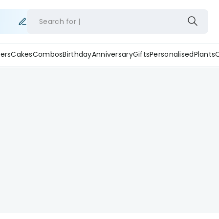
Search for
ers
Cakes
Combos
Birthday
Anniversary
Gifts
Personalised
Plants