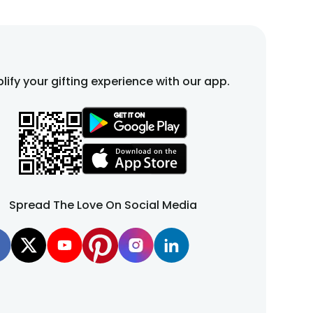
lify your gifting experience with our app.
Spread The Love On Social Media