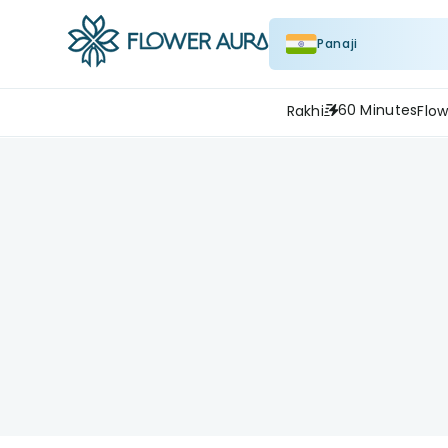
Panaji
60 Minutes
Rakhi
Flow