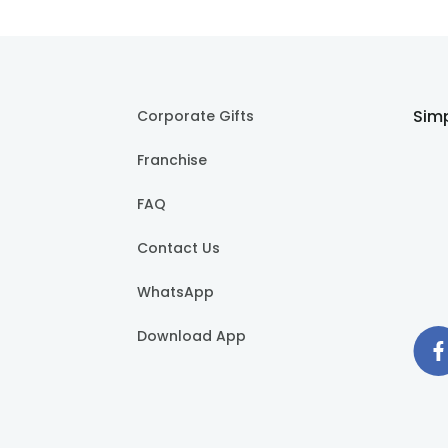
Simp
Corporate Gifts
Franchise
FAQ
Contact Us
WhatsApp
Download App