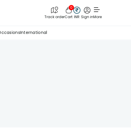
0
Track order
Cart
INR
Sign in
More
Occasions
International