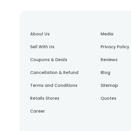
About Us
Media
Sell With Us
Privacy Policy
Coupons & Deals
Reviews
Cancellation & Refund
Blog
Terms and Conditions
Sitemap
Retails Stores
Quotes
Career