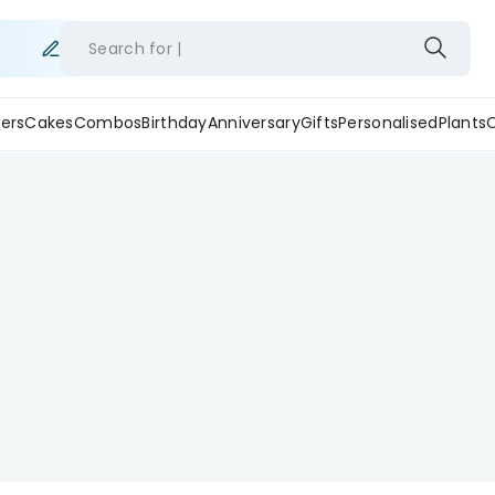
Search for
ers
Cakes
Combos
Birthday
Anniversary
Gifts
Personalised
Plants