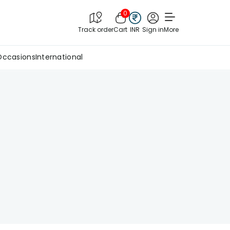
0
Track order
Cart
INR
Sign in
More
Occasions
International