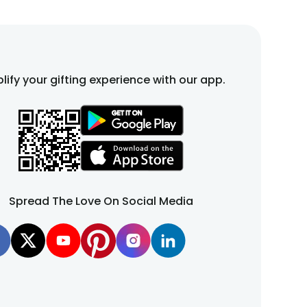
lify your gifting experience with our app.
Spread The Love On Social Media