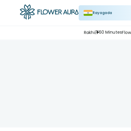
Rayagada
60 Minutes
Rakhi
Flow