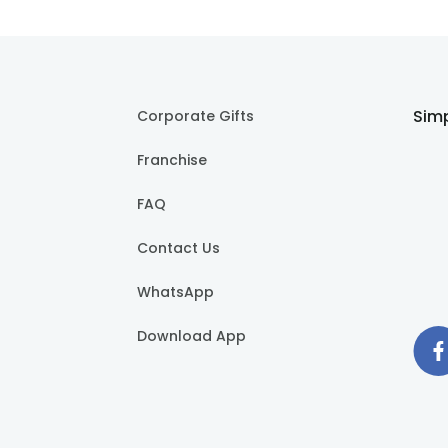
Simp
Corporate Gifts
Franchise
FAQ
Contact Us
WhatsApp
Download App