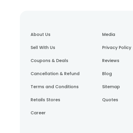
About Us
Media
Sell With Us
Privacy Policy
Coupons & Deals
Reviews
Cancellation & Refund
Blog
Terms and Conditions
Sitemap
Retails Stores
Quotes
Career