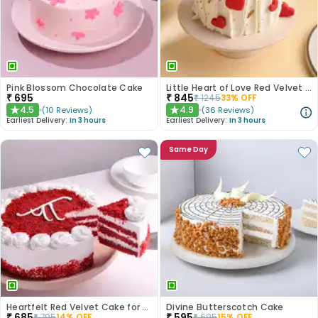
Pink Blossom Chocolate Cake
Little Heart of Love Red Velvet Cake
₹
695
₹
845
₹
1245
33
% OFF
4.5
4.9
(
10
Reviews
)
(
36
Reviews
)
★
★
Earliest Delivery:
In 3 hours
Earliest Delivery:
In 3 hours
Same Day
Heartfelt Red Velvet Cake for Dad
Divine Butterscotch Cake
₹
685
₹
595
₹
795
14
% OFF
₹
695
15
% OFF