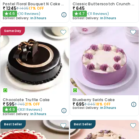
Pastel Floral Bouquet N Cake Combo
Classic Butterscotch Crunch Cake
₹
1245
₹
645
₹
1495
17
% OFF
4.6
4.7
(
10
Reviews
)
(
11
Reviews
)
★
★
Earliest Delivery:
In 3 hours
Earliest Delivery:
In 3 hours
Same Day
Chocolate Truffle Cake
Blueberry Swirls Cake
₹
595
₹
695
₹
745
21
% OFF
₹
845
18
% OFF
Earliest Delivery:
In 3 hours
4.9
(
831
Reviews
)
★
Earliest Delivery:
In 3 hours
Best Seller
Best Seller