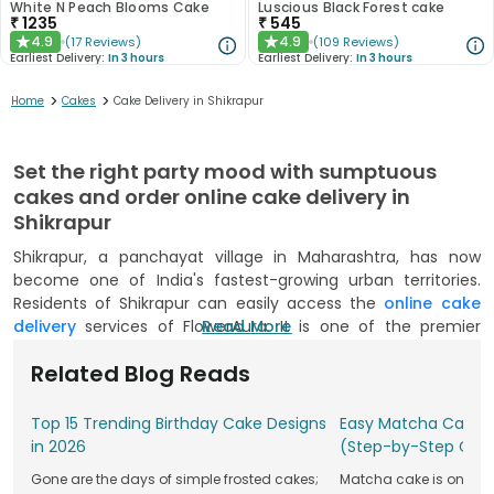
White N Peach Blooms Cake
Luscious Black Forest cake
₹
1235
₹
545
4.9
4.9
(
17
Reviews
)
(
109
Reviews
)
★
★
Earliest Delivery:
In 3 hours
Earliest Delivery:
In 3 hours
>
>
Home
Cakes
Cake Delivery in Shikrapur
Set the right party mood with sumptuous
cakes and order online cake delivery in
Shikrapur
Shikrapur, a panchayat village in Maharashtra, has now
become one of India's fastest-growing urban territories.
Residents of Shikrapur can easily access the
online cake
delivery
services of FlowerAura. It is one of the premier
Read More
online bakery sites offering a range of cakes. You can easily
Related Blog Reads
avail same day cake delivery and midnight delivery services
in Shikrapur by FlowerAura. Our wide delivery network gets
cake’s home delivery instantly from anywhere in Shikrapur.
Top 15 Trending Birthday Cake Designs
Easy Matcha Cake R
Simply explore a plenty of options available online to
in 2026
(Step-by-Step Gui
surprise your sweetheart and treasure amazing moments
Gone are the days of simple frosted cakes;
Matcha cake is one of t
for years to come.