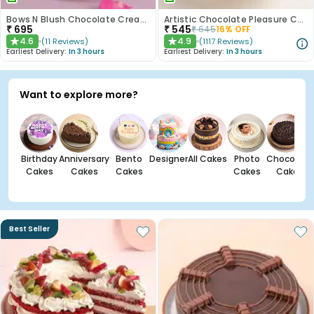
Bows N Blush Chocolate Cream Cake
Artistic Chocolate Pleasure Cake
₹
695
₹
545
₹
645
16
% OFF
4.6
4.9
(
11
Reviews
)
(
1117
Reviews
)
★
★
Earliest Delivery:
In 3 hours
Earliest Delivery:
In 3 hours
Want to explore more?
Birthday
Anniversary
Bento
Designer
All Cakes
Photo
Chocolate
Cakes
Cakes
Cakes
Cakes
Cakes
Best Seller