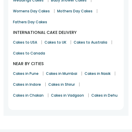
|
|
Weddings Cakes
Baby Shower Cakes
doorstep. It is an incredible platform for those who do last-
minute party preparations. Made of quality ingredients, we
|
|
Womens Day Cakes
Mothers Day Cakes
also offer eggless and cupcakes at the best prices. Want to
satiate the cake cravings? Order your favourite cake online
Fathers Day Cakes
today in Shikrapur.
INTERNATIONAL CAKE DELIVERY
|
|
|
Cakes to USA
Cakes to UK
Cakes to Australia
Cakes to Canada
NEAR BY CITIES
|
|
|
Cakes in Pune
Cakes in Mumbai
Cakes in Nasik
|
|
Cakes in Indore
Cakes in Shirur
|
|
Cakes in Chakan
Cakes in Vadgaon
Cakes in Dehu
1
2