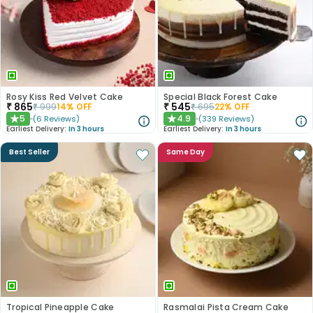
Rosy Kiss Red Velvet Cake
Special Black Forest Cake
₹
865
₹
545
₹
999
14
% OFF
₹
695
22
% OFF
5
4.9
(
6
Reviews
)
(
339
Reviews
)
★
★
Earliest Delivery:
In 3 hours
Earliest Delivery:
In 3 hours
Best Seller
Same Day
Tropical Pineapple Cake
Rasmalai Pista Cream Cake