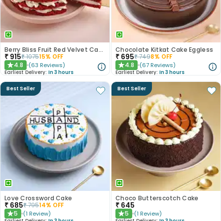
Berry Bliss Fruit Red Velvet Cake
Chocolate Kitkat Cake Eggless
₹
915
₹
695
₹
1075
15
% OFF
₹
749
8
% OFF
4.8
4.8
(
63
Reviews
)
(
67
Reviews
)
★
★
Earliest Delivery:
In 3 hours
Earliest Delivery:
In 3 hours
Best Seller
Best Seller
Love Crossword Cake
Choco Butterscotch Cake
₹
685
₹
645
₹
795
14
% OFF
5
5
(
1
Review
)
(
1
Review
)
★
★
Earliest Delivery:
In 3 hours
Earliest Delivery:
In 3 hours