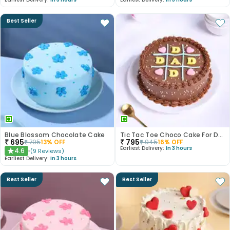
Best Seller
Blue Blossom Chocolate Cake
Tic Tac Toe Choco Cake For Dad
₹
695
₹
795
₹
795
13
% OFF
₹
945
16
% OFF
Earliest Delivery:
In 3 hours
4.6
(
9
Reviews
)
★
Earliest Delivery:
In 3 hours
Best Seller
Best Seller