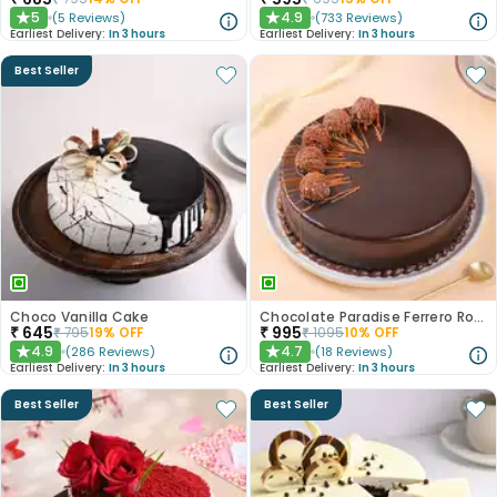
5
4.9
(
5
Reviews
)
(
733
Reviews
)
★
★
Earliest Delivery:
In 3 hours
Earliest Delivery:
In 3 hours
Best Seller
Choco Vanilla Cake
Chocolate Paradise Ferrero Rocher Cake
₹
645
₹
995
₹
795
19
% OFF
₹
1095
10
% OFF
4.9
4.7
(
286
Reviews
)
(
18
Reviews
)
★
★
Earliest Delivery:
In 3 hours
Earliest Delivery:
In 3 hours
Best Seller
Best Seller