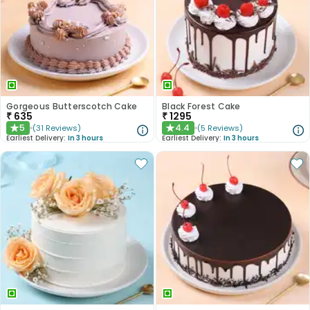
Gorgeous Butterscotch Cake
Black Forest Cake
₹
635
₹
1295
5
4.4
(
31
Reviews
)
(
5
Reviews
)
★
★
Earliest Delivery:
In 3 hours
Earliest Delivery:
In 3 hours