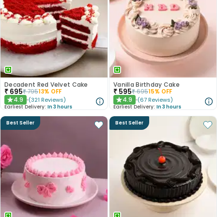
Decadent Red Velvet Cake
Vanilla Birthday Cake
₹
695
₹
595
₹
795
13
% OFF
₹
695
15
% OFF
4.9
4.9
(
321
Reviews
)
(
67
Reviews
)
★
★
Earliest Delivery:
In 3 hours
Earliest Delivery:
In 3 hours
Best Seller
Best Seller