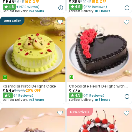
₹
545
₹
895
₹
645
16
% OFF
₹
1045
15
% OFF
4.8
4.9
(
147
Reviews
)
(
272
Reviews
)
★
★
Earliest Delivery:
In 3 hours
Earliest Delivery:
In 3 hours
Best Seller
Rasmalai Pista Delight Cake
Chocolate Heart Delight with Red Roses
₹
845
₹
775
₹
1045
20
% OFF
5
4.9
(
4
Reviews
)
(
41
Reviews
)
★
★
Earliest Delivery:
In 3 hours
Earliest Delivery:
In 3 hours
New Arrivals