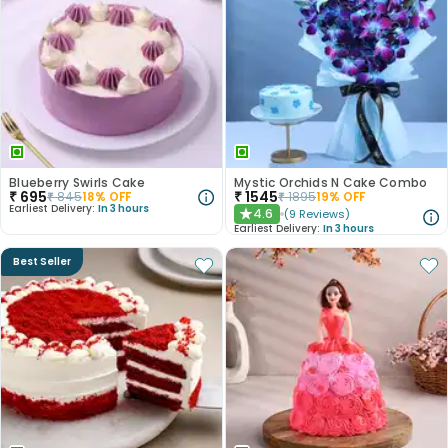
Blueberry Swirls Cake
Mystic Orchids N Cake Combo
₹
695
₹
1545
₹
845
18
% OFF
₹
1895
19
% OFF
Earliest Delivery:
In 3 hours
4.6
(
9
Reviews
)
★
Earliest Delivery:
In 3 hours
Best Seller