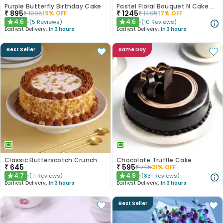
Purple Butterfly Birthday Cake
Pastel Floral Bouquet N Cake Combo
₹
895
₹
1245
₹
1095
19
% OFF
₹
1495
17
% OFF
4.6
4.6
(
5
Reviews
)
(
10
Reviews
)
★
★
Earliest Delivery:
In 3 hours
Earliest Delivery:
In 3 hours
Best Seller
Same Day
Classic Butterscotch Crunch Cake
Chocolate Truffle Cake
₹
645
₹
595
₹
745
21
% OFF
4.7
4.9
(
11
Reviews
)
(
831
Reviews
)
★
★
Earliest Delivery:
In 3 hours
Earliest Delivery:
In 3 hours
Best Seller