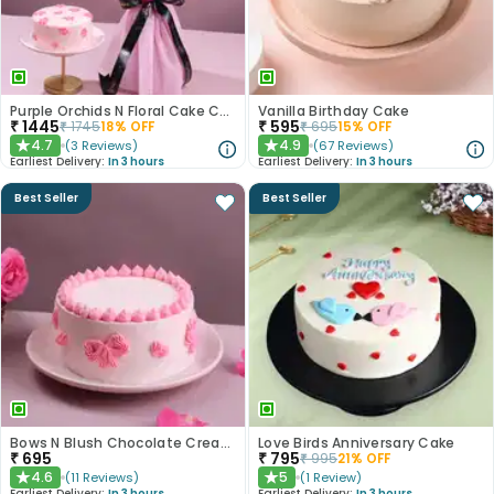
Purple Orchids N Floral Cake Combo
Vanilla Birthday Cake
₹
1445
₹
595
₹
1745
18
% OFF
₹
695
15
% OFF
4.7
4.9
(
3
Reviews
)
(
67
Reviews
)
★
★
Earliest Delivery:
In 3 hours
Earliest Delivery:
In 3 hours
Best Seller
Best Seller
Bows N Blush Chocolate Cream Cake
Love Birds Anniversary Cake
₹
695
₹
795
₹
995
21
% OFF
4.6
5
(
11
Reviews
)
(
1
Review
)
★
★
Earliest Delivery:
In 3 hours
Earliest Delivery:
In 3 hours