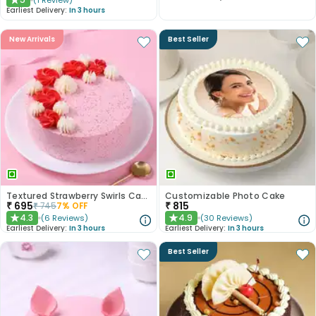
(
1
Review
)
★
Earliest Delivery:
In 3 hours
New Arrivals
Best Seller
Textured Strawberry Swirls Cake
Customizable Photo Cake
₹
695
₹
815
₹
745
7
% OFF
4.3
4.9
(
6
Reviews
)
(
30
Reviews
)
★
★
Earliest Delivery:
In 3 hours
Earliest Delivery:
In 3 hours
Best Seller