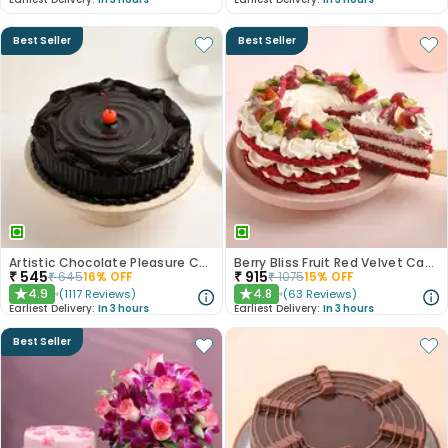
Best Seller
Best Seller
Artistic Chocolate Pleasure Cake
Berry Bliss Fruit Red Velvet Cake
₹
545
₹
915
₹
645
16
% OFF
₹
1075
15
% OFF
4.9
4.8
(
1117
Reviews
)
(
63
Reviews
)
★
★
Earliest Delivery:
In 3 hours
Earliest Delivery:
In 3 hours
Best Seller