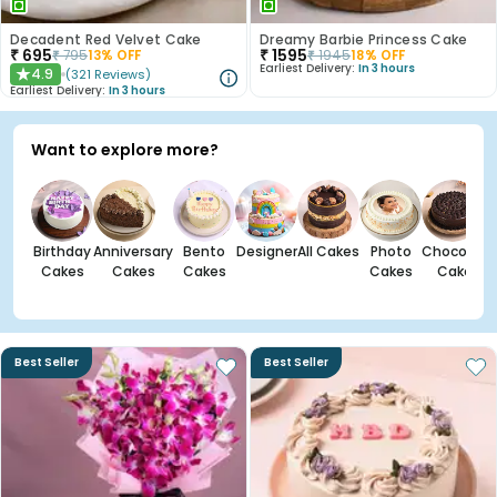
Decadent Red Velvet Cake
Dreamy Barbie Princess Cake
₹
695
₹
1595
₹
795
13
% OFF
₹
1945
18
% OFF
Earliest Delivery:
In 3 hours
4.9
(
321
Reviews
)
★
Earliest Delivery:
In 3 hours
Want to explore more?
Birthday
Anniversary
Bento
Designer
All Cakes
Photo
Chocolate
Cakes
Cakes
Cakes
Cakes
Cakes
Best Seller
Best Seller