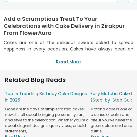
Add a Scrumptious Treat To Your
Celebrations with Cake Delivery in Zirakpur
From FlowerAura
Cakes are one of the delicious sweets baked to spread
happiness in every occasion. Cakes have always been an
indispensable part of a birthday celebration bu nowadays
the cake fever has also took over occasions like weddings,
Read More
anniversary cakes
, Valentine’s Day cake, Friendship Day,
Mother’s Day and many other events. To provide you with
Related Blog Reads
the best quality cakes FlowerAura has now brought you the
best online cake delivery in Zirakpur. Our cakes will surely
Top 15 Trending Birthday Cake Designs
Easy Matcha Cake Rec
light up your special occasions with its magical taste.
in 2026
(Step-by-Step Guide
Online Cake Delivery in Zirakpur - FlowerAura
Gone are the days of simple frosted cakes;
Matcha cake is one of th
Cake
FlowerAura
now, it’s all about bringing personality, fun,
Cakes By Flavour
a sense of calm and indu
Types
Specialty
and style to the celebration! Whether you’re all
bite. If you’ve never tried 
about elegant designs, quirky vibes, or bold
green colour and unique
Theme
Chocolate, Vanilla,
Midnight Delivery
statements,
a little
Cakes
Strawberry
Read More...
Read More...