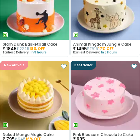
Slam Dunk Basketball Cake
Animal Kingdom Jungle Cake
₹
1845
₹
1495
₹
2245
18
% OFF
₹
1795
17
% OFF
Earliest Delivery:
In 3 hours
Earliest Delivery:
In 3 hours
New Arrivals
Best Seller
Naked Mango Magic Cake
Pink Blossom Chocolate Cake
₹
795
₹
695
₹
945
16
% OFF