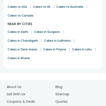
|
|
|
Cakes to USA
Cakes to UK
Cakes to Australia
Cakes to Canada
NEAR BY CITIES
|
|
Cakes in Delhi
Cakes in Gurgaon
|
|
Cakes in Chandigarh
Cakes in Ludhiana
|
|
|
Cakes in Dera-bassi
Cakes in Pinjore
Cakes in Lalru
Cakes in Kharar
1
2
About Us
Blog
3
4
Sell With Us
Sitemap
5
Coupons & Deals
Quotes
6