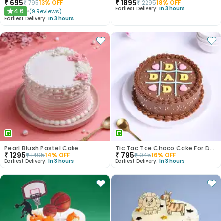
₹
695
₹
1895
₹
795
13
% OFF
₹
2295
18
% OFF
Earliest Delivery:
In 3 hours
4.6
(
9
Reviews
)
★
Earliest Delivery:
In 3 hours
Pearl Blush Pastel Cake
Tic Tac Toe Choco Cake For Dad
₹
1295
₹
795
₹
1495
14
% OFF
₹
945
16
% OFF
Earliest Delivery:
In 3 hours
Earliest Delivery:
In 3 hours