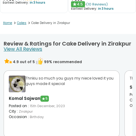
Earliest Delivery:
In 3 hours
4.5
(
10
Reviews
)
★
Earliest Delivery:
In 3 hours
>
>
Home
Cakes
Cake Delivery in Zirakpur
Review & Ratings for Cake Delivery in Zirakpur
View All Reviews
4.9
out of 5
99
% recommended
Thnkiu so much you guys my niece loved it you
The
guys made it special
Si
Pos
Komal Sajwan
★
5
Cit
Oc
Posted on
:
15th December, 2023
City
:
Zirakpur
Occasion
:
Birthday