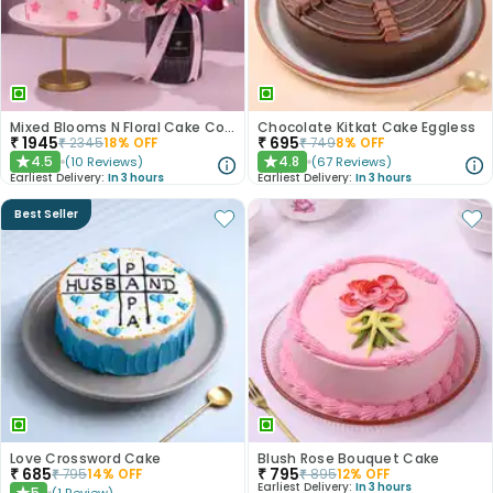
Mixed Blooms N Floral Cake Combo
Chocolate Kitkat Cake Eggless
₹
1945
₹
695
₹
2345
18
% OFF
₹
749
8
% OFF
4.5
4.8
(
10
Reviews
)
(
67
Reviews
)
★
★
Earliest Delivery:
In 3 hours
Earliest Delivery:
In 3 hours
Best Seller
Love Crossword Cake
Blush Rose Bouquet Cake
₹
685
₹
795
₹
795
14
% OFF
₹
895
12
% OFF
Earliest Delivery:
In 3 hours
5