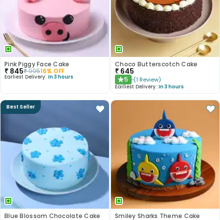
Pink Piggy Face Cake
Choco Butterscotch Cake
₹
845
₹
645
₹
995
16
% OFF
Earliest Delivery:
In 3 hours
5
(
1
Review
)
★
Earliest Delivery:
In 3 hours
Best Seller
Blue Blossom Chocolate Cake
Smiley Sharks Theme Cake