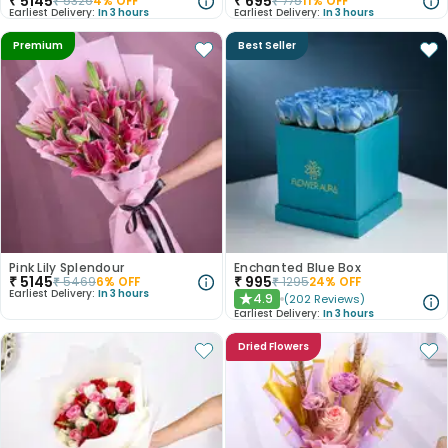
₹
5145
₹
695
₹
5326
4
% OFF
₹
775
11
% OFF
Earliest Delivery:
In 3 hours
Earliest Delivery:
In 3 hours
Premium
Best Seller
Pink Lily Splendour
Enchanted Blue Box
₹
5145
₹
995
₹
5469
6
% OFF
₹
1295
24
% OFF
Earliest Delivery:
In 3 hours
4.9
(
202
Reviews
)
★
Earliest Delivery:
In 3 hours
Dried Flowers