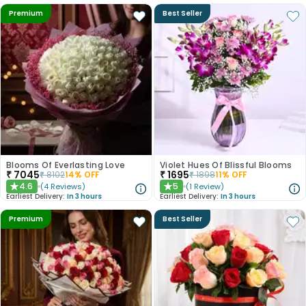
Premium
Best Seller
Blooms Of Everlasting Love
Violet Hues Of Blissful Blooms
₹
7045
₹
1695
₹
8102
14
% OFF
₹
1898
11
% OFF
4.6
5
(
4
Reviews
)
(
1
Review
)
★
★
Earliest Delivery:
In 3 hours
Earliest Delivery:
In 3 hours
Premium
Best Seller