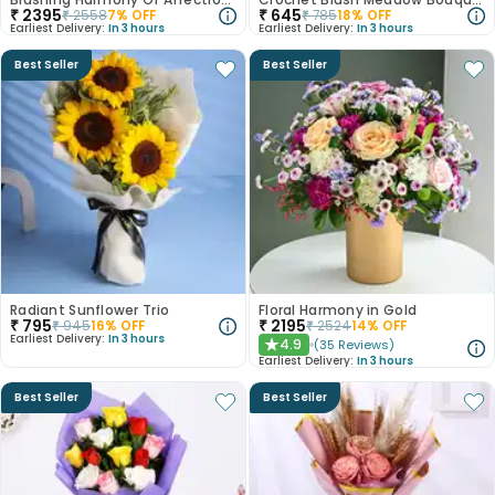
₹
2395
₹
645
₹
2558
7
% OFF
₹
785
18
% OFF
Earliest Delivery:
In 3 hours
Earliest Delivery:
In 3 hours
Best Seller
Best Seller
Radiant Sunflower Trio
Floral Harmony in Gold
₹
795
₹
2195
₹
945
16
% OFF
₹
2524
14
% OFF
Earliest Delivery:
In 3 hours
4.9
(
35
Reviews
)
★
Earliest Delivery:
In 3 hours
Best Seller
Best Seller