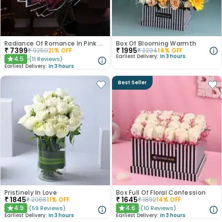
Radiance Of Romance In Pink N White Roses
Box Of Blooming Warmth
₹
7399
₹
1995
₹
9250
21
% OFF
₹
2294
14
% OFF
Earliest Delivery:
In 3 hours
4.5
(
11
Reviews
)
★
Earliest Delivery:
In 3 hours
Best Seller
Pristinely In Love
Box Full Of Floral Confession
₹
1845
₹
1645
₹
2066
11
% OFF
₹
1892
14
% OFF
4.9
4.6
(
59
Reviews
)
(
10
Reviews
)
★
★
Earliest Delivery:
In 3 hours
Earliest Delivery:
In 3 hours