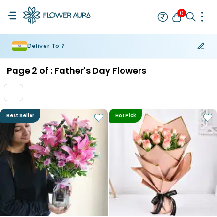
0
Deliver To ?
Rakhi
Bestseller
Rakhi at 99
Single Rakhi
Rakhi Set
Set of 2 R
Page
2
of :
Father's Day Flowers
Best Seller
Hot Pick