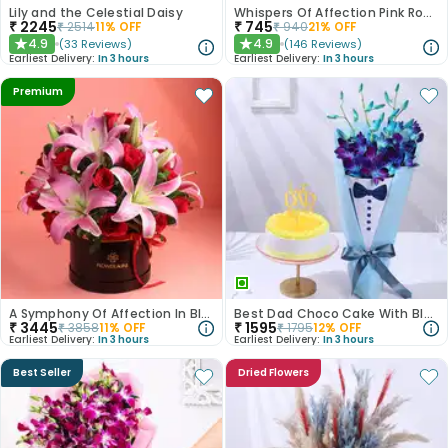
Lily and the Celestial Daisy
Whispers Of Affection Pink Roses Bouquet
₹
2245
₹
745
₹
2514
11
% OFF
₹
940
21
% OFF
4.9
4.9
(
33
Reviews
)
(
146
Reviews
)
★
★
Earliest Delivery:
In 3 hours
Earliest Delivery:
In 3 hours
Premium
A Symphony Of Affection In Blooms
Best Dad Choco Cake With Blue Rose Bouquet
₹
3445
₹
1595
₹
3858
11
% OFF
₹
1795
12
% OFF
Earliest Delivery:
In 3 hours
Earliest Delivery:
In 3 hours
Best Seller
Dried Flowers