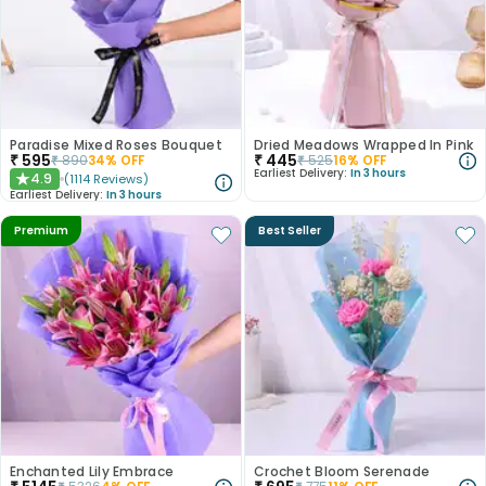
Paradise Mixed Roses Bouquet
Dried Meadows Wrapped In Pink
₹
595
₹
445
₹
890
34
% OFF
₹
525
16
% OFF
Earliest Delivery:
In 3 hours
4.9
(
1114
Reviews
)
★
Earliest Delivery:
In 3 hours
Premium
Best Seller
Enchanted Lily Embrace
Crochet Bloom Serenade