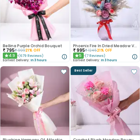
Bellina Purple Orchid Bouquet
Phoenix Fire In Dried Meadow Vase
₹
795
₹
995
₹
999
21
% OFF
₹
1245
21
% OFF
4.9
5
(
679
Reviews
)
(
7
Reviews
)
★
★
Earliest Delivery:
In 3 hours
Earliest Delivery:
In 3 hours
Best Seller
Blushing Harmony Of Affection N Purity
Crochet Blush Meadow Bouquet