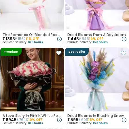
The Romance Of Blended Roses
Dried Blooms From A Daydream
₹
1395
₹
445
₹
1562
11
% OFF
₹
545
19
% OFF
Earliest Delivery:
In 3 hours
Earliest Delivery:
In 3 hours
Premium
Best Seller
A Love Story In Pink N White Roses
Dried Blooms In Blushing Snow
₹
6945
₹
595
₹
7640
10
% OFF
₹
695
15
% OFF
Earliest Delivery:
In 3 hours
Earliest Delivery:
In 3 hours