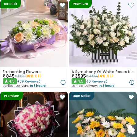
Hot Pick
Premium
Enchanting Flowers
A Symphony Of White Roses N Love
₹
845
₹
3595
₹
1320
36
% OFF
₹
4134
14
% OFF
4.9
4.5
(
39
Reviews
)
(
6
Reviews
)
★
★
Earliest Delivery:
In 3 hours
Earliest Delivery:
In 3 hours
Premium
Best Seller