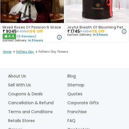
Mixed Roses Of Passion N Grace
Joyful Breath Of Blooming Petals
₹
9045
₹
1745
₹
9950
10
% OFF
₹
1954
11
% OFF
Earliest Delivery:
In 3 hours
4.4
(
5
Reviews
)
★
Earliest Delivery:
In 3 hours
>
>
Home
Fathers Day
Fathers Day Flowers
1
2
About Us
Blog
3
Sell With Us
Sitemap
Coupons & Deals
Quotes
Cancellation & Refund
Corporate Gifts
Terms and Conditions
Franchise
Retails Stores
FAQ