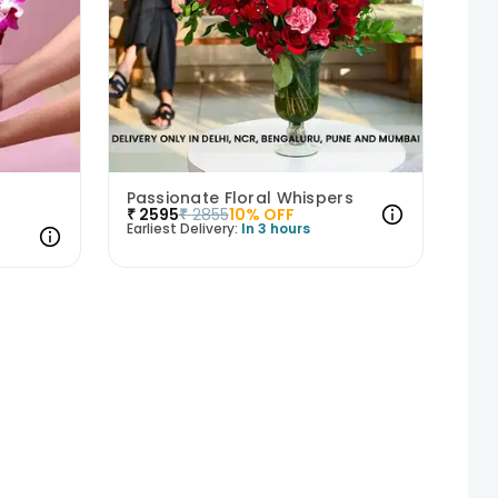
Passionate Floral Whispers
₹
2595
₹
2855
10
% OFF
Earliest Delivery:
In 3 hours