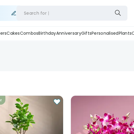
Search for
ers
Cakes
Combos
Birthday
Anniversary
Gifts
Personalised
Plants
er