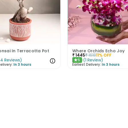
onsai In Terracotta Pot
Where Orchids Echo Joy
₹
1445
₹
1618
11
% OFF
(
4
Reviews
)
(
1
Review
)
5
★
elivery:
In 3 hours
Earliest Delivery:
In 3 hours