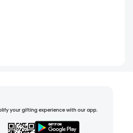
lify your gifting experience with our app.