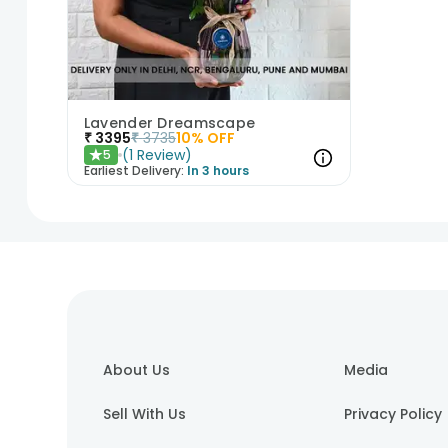
Lavender Dreamscape
₹
3395
₹
3735
10
% OFF
(
1
Review
)
5
★
Earliest Delivery:
In 3 hours
1
2
3
About Us
Media
Sell With Us
Privacy Policy