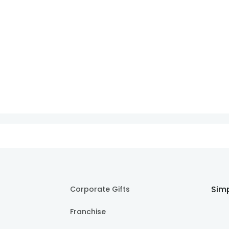
Simp
Corporate Gifts
Franchise