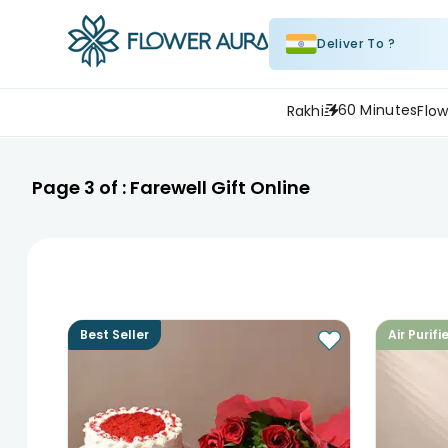
Deliver To ?
60 Minutes
Rakhi
Flow
Page
3
of :
Farewell Gift Online
Best Seller
Air Purifi