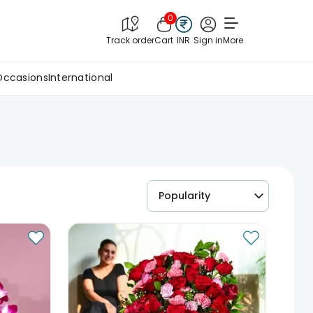
0
Track order
Cart
INR
Sign in
More
Occasions
International
Popularity