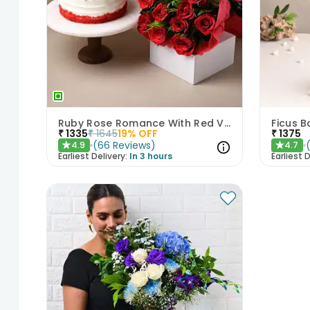
Ruby Rose Romance With Red Velvet Cake
Ficus B
₹
1335
₹
1645
19
% OFF
₹
1375
(
66
Reviews
)
4.9
4.7
★
★
Earliest Delivery:
In 3 hours
Earliest D