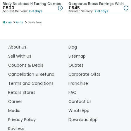
Birdy Necklace N Earring Combo
Gorgeous Brass Earrings With Floral Details
₹
500
₹
545
Earliest Delivery:
2-3 days
Earliest Delivery:
2-3 days
>
>
Home
Gifts
Jewellery
1
2
About Us
Blog
Sell With Us
Sitemap
Coupons & Deals
Quotes
Cancellation & Refund
Corporate Gifts
Terms and Conditions
Franchise
Retails Stores
FAQ
Career
Contact Us
Media
WhatsApp
Privacy Policy
Download App
Reviews