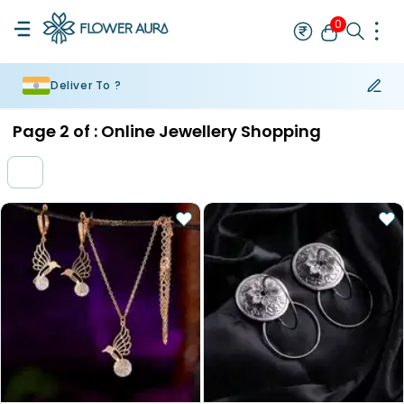
0
Deliver To ?
Rakhi
Bestseller
Rakhi at 99
Single Rakhi
Rakhi Set
Set of 2 R
Page
2
of :
Online Jewellery Shopping