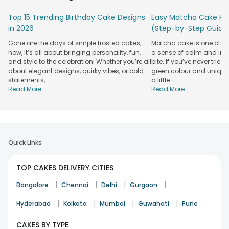
Top 15 Trending Birthday Cake Designs
Easy Matcha Cake Rec
in 2026
(Step-by-Step Guide
Gone are the days of simple frosted cakes;
Matcha cake is one of th
now, it’s all about bringing personality, fun,
a sense of calm and indu
and style to the celebration! Whether you’re all
bite. If you’ve never tried 
about elegant designs, quirky vibes, or bold
green colour and unique
statements,
a little
Read More...
Read More...
Quick Links
TOP CAKES DELIVERY CITIES
|
|
|
|
Bangalore
Chennai
Delhi
Gurgaon
|
|
|
|
Hyderabad
Kolkata
Mumbai
Guwahati
Pune
CAKES BY TYPE