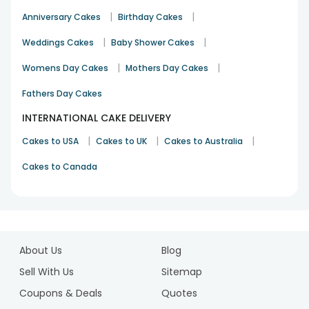
|
|
Anniversary Cakes
Birthday Cakes
|
|
Weddings Cakes
Baby Shower Cakes
|
|
Womens Day Cakes
Mothers Day Cakes
Fathers Day Cakes
INTERNATIONAL CAKE DELIVERY
|
|
|
Cakes to USA
Cakes to UK
Cakes to Australia
Cakes to Canada
1
2
About Us
Blog
3
4
Sell With Us
Sitemap
5
Coupons & Deals
Quotes
6