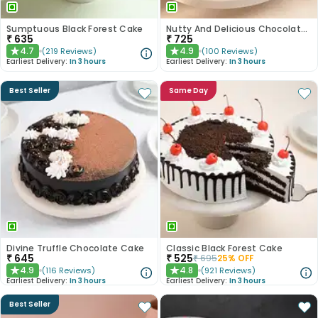
Sumptuous Black Forest Cake
Nutty And Delicious Chocolate Cake
₹
635
₹
725
4.7
4.9
(
219
Reviews
)
(
100
Reviews
)
★
★
Earliest Delivery:
In 3 hours
Earliest Delivery:
In 3 hours
Best Seller
Same Day
Divine Truffle Chocolate Cake
Classic Black Forest Cake
₹
645
₹
525
₹
695
25
% OFF
4.9
4.8
(
116
Reviews
)
(
921
Reviews
)
★
★
Earliest Delivery:
In 3 hours
Earliest Delivery:
In 3 hours
Best Seller