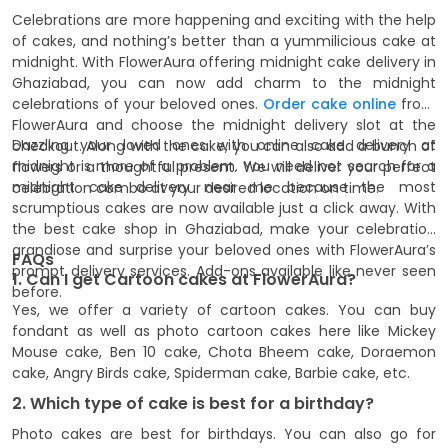
Celebrations are more happening and exciting with the help
of cakes, and nothing’s better than a yummilicious cake at
midnight. With FlowerAura offering midnight cake delivery in
Ghaziabad, you can now add charm to the midnight
celebrations of your beloved ones.
Order cake online
from
FlowerAura and choose the midnight delivery slot at the
Dazzling your loved ones with online cake delivery at
checkout. Along with the cake, you can also add a bunch of
midnight is more of a problem. You need not search for a
flowers or a thoughtful present. We will deliver your perfect
midnight cake delivery near me because the most
celebration combo at your desired location on time.
scrumptious cakes are now available just a click away. With
the best cake shop in Ghaziabad, make your celebration
grandiose and surprise your beloved ones with FlowerAura’s
FAQs
prompt delivery services. Add-ons available like never seen
1. Can I get Cartoon cakes at FlowerAura?
before.
Yes, we offer a variety of cartoon cakes. You can buy
fondant as well as photo cartoon cakes here like Mickey
Mouse cake, Ben 10 cake, Chota Bheem cake, Doraemon
cake, Angry Birds cake, Spiderman cake, Barbie cake, etc.
2. Which type of cake is best for a birthday?
Photo cakes are best for birthdays. You can also go for