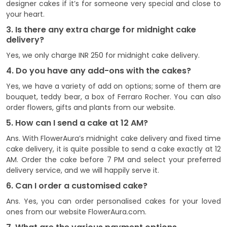
designer cakes if it’s for someone very special and close to
your heart.
3. Is there any extra charge for midnight cake
delivery?
Yes, we only charge INR 250 for midnight cake delivery.
4. Do you have any add-ons with the cakes?
Yes, we have a variety of add on options; some of them are
bouquet, teddy bear, a box of Ferraro Rocher. You can also
order flowers, gifts and plants from our website.
5. How can I send a cake at 12 AM?
Ans. With FlowerAura’s midnight cake delivery and fixed time
cake delivery, it is quite possible to send a cake exactly at 12
AM. Order the cake before 7 PM and select your preferred
delivery service, and we will happily serve it.
6. Can I order a customised cake?
Ans. Yes, you can order personalised cakes for your loved
ones from our website FlowerAura.com.