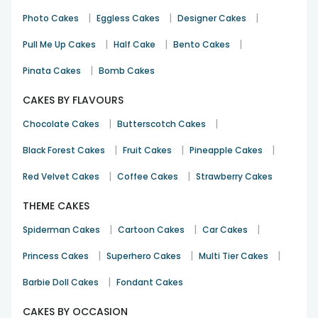
|
|
|
Photo Cakes
Eggless Cakes
Designer Cakes
|
|
|
Pull Me Up Cakes
Half Cake
Bento Cakes
|
Pinata Cakes
Bomb Cakes
CAKES BY FLAVOURS
|
|
Chocolate Cakes
Butterscotch Cakes
|
|
|
Black Forest Cakes
Fruit Cakes
Pineapple Cakes
|
|
Red Velvet Cakes
Coffee Cakes
Strawberry Cakes
THEME CAKES
|
|
|
Spiderman Cakes
Cartoon Cakes
Car Cakes
|
|
|
Princess Cakes
Superhero Cakes
Multi Tier Cakes
|
Barbie Doll Cakes
Fondant Cakes
CAKES BY OCCASION