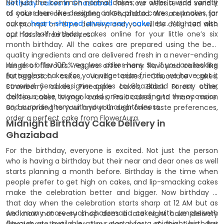
Not just the common normal cakes; we offer a wide variety
birthday cakes in Ghaziabad
from our website and send it
of cakes here like designer cakes, photo cakes, cupcakes, jar
to your dear ones residing in Ghaziabad. We are known for
cakes,
heart-shaped anniversary cake
, etc. You can also
our prompt on-time delivery, and you will be delighted with
opt for half birthday cakes online for your little one’s six
our hassle-free services.
month birthday. All the cakes are prepared using the best
quality ingredients and are delivered fresh in a never-ending
We also offer 100 % eggless cakes here. So, if you are looking
range of flavours. Yes, we offer many flavoured cakes like
for eggless cakes for your vegetarian friends, we have got it
Butterscotch cakes, Vanilla cakes, Chocolate cakes,
covered. Send designer cakes to Ghaziabad or any other
Strawberry cakes, Pineapple cakes, Black Forest cake,
delicious cake to your loved ones according to the occasion
Coffee cakes, Mango cakes, Fruit cakes, and many more.
and surprise them with your thoughtfulness.
So, according to your and your dear ones taste preferences,
order a perfect cake from FlowerAura.
Midnight Birthday Cake Delivery in
Ghaziabad
For the birthday, everyone is excited. Not just the person
who is having a birthday but their near and dear ones as well
starts planning a month before. Birthday is the time when
people prefer to get high on cakes, and lip-smacking cakes
make the celebration better and bigger. Now birthday is
that day when the celebration starts sharp at 12 AM but as
And many more such charismatic cakes with umpteenth
we know not every shop does a late night cake delivery
flavours are available at our portal for a midnight birthday