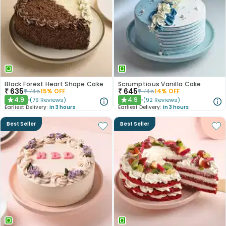
Black Forest Heart Shape Cake
Scrumptious Vanilla Cake
₹
635
₹
645
₹
745
15
% OFF
₹
745
14
% OFF
4.9
4.9
(
79
Reviews
)
(
92
Reviews
)
★
★
Earliest Delivery:
In 3 hours
Earliest Delivery:
In 3 hours
Best Seller
Best Seller