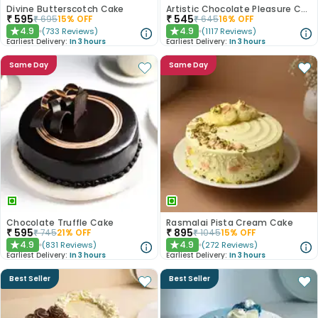
Divine Butterscotch Cake
Artistic Chocolate Pleasure Cake
₹
595
₹
545
₹
695
15
% OFF
₹
645
16
% OFF
4.9
4.9
(
733
Reviews
)
(
1117
Reviews
)
★
★
Earliest Delivery:
In 3 hours
Earliest Delivery:
In 3 hours
Same Day
Same Day
Chocolate Truffle Cake
Rasmalai Pista Cream Cake
₹
595
₹
895
₹
745
21
% OFF
₹
1045
15
% OFF
4.9
4.9
(
831
Reviews
)
(
272
Reviews
)
★
★
Earliest Delivery:
In 3 hours
Earliest Delivery:
In 3 hours
Best Seller
Best Seller