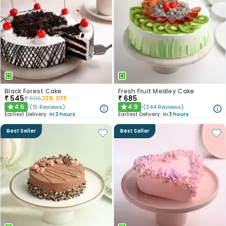
Black Forest Cake
Fresh Fruit Medley Cake
₹
545
₹
685
₹
695
22
% OFF
4.6
4.9
(
15
Reviews
)
(
244
Reviews
)
★
★
Earliest Delivery:
In 3 hours
Earliest Delivery:
In 3 hours
Best Seller
Best Seller