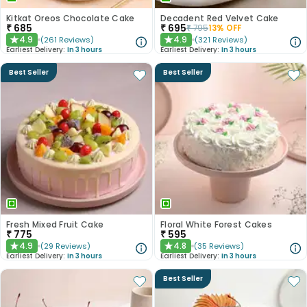
Kitkat Oreos Chocolate Cake
Decadent Red Velvet Cake
₹
685
₹
695
₹
795
13
% OFF
4.9
4.9
(
261
Reviews
)
(
321
Reviews
)
★
★
Earliest Delivery:
In 3 hours
Earliest Delivery:
In 3 hours
Best Seller
Best Seller
Fresh Mixed Fruit Cake
Floral White Forest Cakes
₹
775
₹
595
4.9
4.8
(
29
Reviews
)
(
35
Reviews
)
★
★
Earliest Delivery:
In 3 hours
Earliest Delivery:
In 3 hours
Best Seller