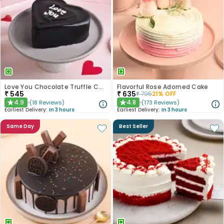
Love You Chocolate Truffle Cake
Flavorful Rose Adorned Cake
₹
545
₹
635
₹
795
21
% OFF
4.9
4.8
(
18
Reviews
)
(
173
Reviews
)
★
★
Earliest Delivery:
In 3 hours
Earliest Delivery:
In 3 hours
Same Day
Best Seller