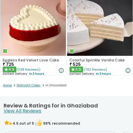
Eggless Red Velvet Love Cake
Colorful Sprinkle Vanilla Cake
₹
725
₹
525
4.9
4.9
(
138
Reviews
)
(
192
Reviews
)
★
★
Earliest Delivery:
In 3 hours
Earliest Delivery:
In 3 hours
>
>
Home
Midnight Cakes
in Ghaziabad
Review & Ratings for in Ghaziabad
View All Reviews
4.9
out of 5
98
% recommended