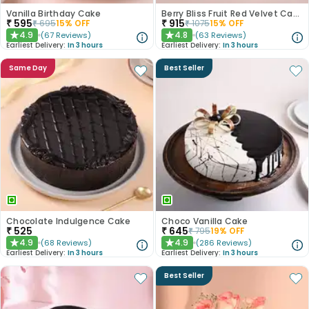
Vanilla Birthday Cake
Berry Bliss Fruit Red Velvet Cake
₹
595
₹
915
₹
695
15
% OFF
₹
1075
15
% OFF
4.9
4.8
(
67
Reviews
)
(
63
Reviews
)
★
★
Earliest Delivery:
In 3 hours
Earliest Delivery:
In 3 hours
Same Day
Best Seller
Chocolate Indulgence Cake
Choco Vanilla Cake
₹
525
₹
645
₹
795
19
% OFF
4.9
4.9
(
68
Reviews
)
(
286
Reviews
)
★
★
Earliest Delivery:
In 3 hours
Earliest Delivery:
In 3 hours
Best Seller