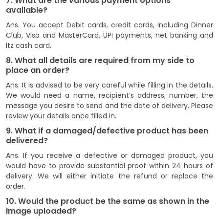
7. What are the various payment options
available?
Ans. You accept Debit cards, credit cards, including Dinner
Club, Visa and MasterCard, UPI payments, net banking and
Itz cash card.
8. What all details are required from my side to
place an order?
Ans. It is advised to be very careful while filling in the details.
We would need a name, recipient’s address, number, the
message you desire to send and the date of delivery. Please
review your details once filled in.
9. What if a damaged/defective product has been
delivered?
Ans. If you receive a defective or damaged product, you
would have to provide substantial proof within 24 hours of
delivery. We will either initiate the refund or replace the
order.
10. Would the product be the same as shown in the
image uploaded?