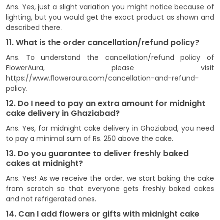
Ans. Yes, just a slight variation you might notice because of
lighting, but you would get the exact product as shown and
described there.
11. What is the order cancellation/refund policy?
Ans. To understand the cancellation/refund policy of
FlowerAura, please visit
https://www.floweraura.com/cancellation-and-refund-
policy.
12. Do I need to pay an extra amount for midnight
cake delivery in Ghaziabad?
Ans. Yes, for midnight cake delivery in Ghaziabad, you need
to pay a minimal sum of Rs. 250 above the cake.
13. Do you guarantee to deliver freshly baked
cakes at midnight?
Ans. Yes! As we receive the order, we start baking the cake
from scratch so that everyone gets freshly baked cakes
and not refrigerated ones.
14. Can I add flowers or gifts with midnight cake