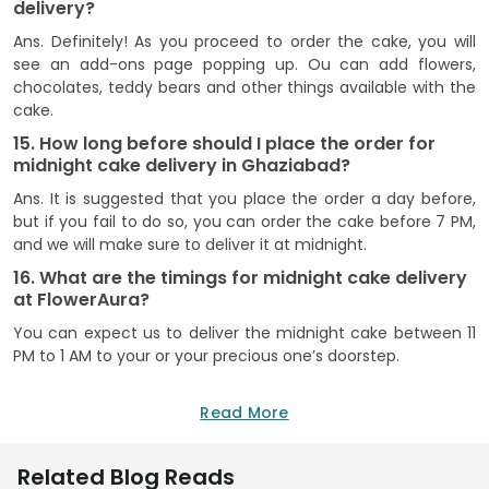
delivery?
Ans. Definitely! As you proceed to order the cake, you will
see an add-ons page popping up. Ou can add flowers,
chocolates, teddy bears and other things available with the
cake.
15. How long before should I place the order for
midnight cake delivery in Ghaziabad?
Ans. It is suggested that you place the order a day before,
but if you fail to do so, you can order the cake before 7 PM,
and we will make sure to deliver it at midnight.
16. What are the timings for midnight cake delivery
at FlowerAura?
You can expect us to deliver the midnight cake between 11
PM to 1 AM to your or your precious one’s doorstep.
Read More
Related Blog Reads