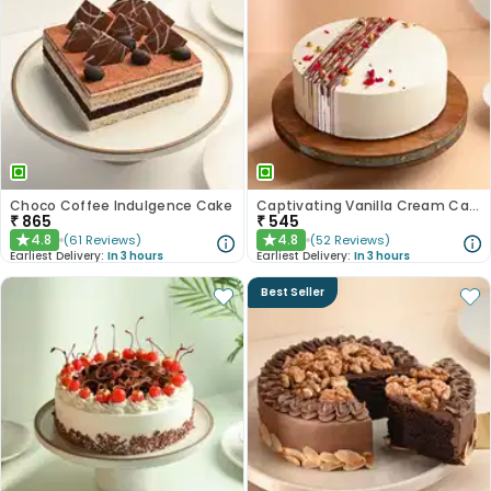
Choco Coffee Indulgence Cake
Captivating Vanilla Cream Cake
₹
865
₹
545
4.8
4.8
(
61
Reviews
)
(
52
Reviews
)
★
★
Earliest Delivery:
In 3 hours
Earliest Delivery:
In 3 hours
Best Seller