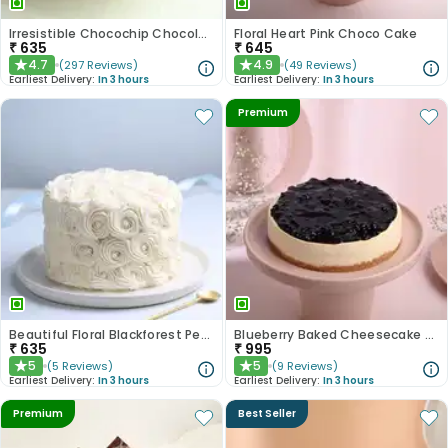
Irresistible Chocochip Chocolate Cake
Floral Heart Pink Choco Cake
₹
635
₹
645
4.7
4.9
(
297
Reviews
)
(
49
Reviews
)
★
★
Earliest Delivery:
In 3 hours
Earliest Delivery:
In 3 hours
Premium
Beautiful Floral Blackforest Pearl Cake
Blueberry Baked Cheesecake Delight
₹
635
₹
995
5
5
(
5
Reviews
)
(
9
Reviews
)
★
★
Earliest Delivery:
In 3 hours
Earliest Delivery:
In 3 hours
Premium
Best Seller