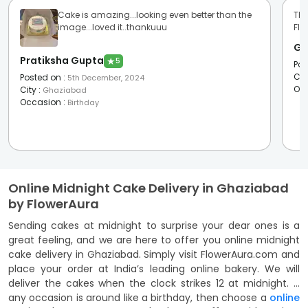
Cake is amazing...looking even better than the
The
image...loved it..thankuuu
Flo
Ga
Pratiksha Gupta
★
5
Pos
Cit
Posted on
:
5th December, 2024
Oc
City
:
Ghaziabad
Occasion
:
Birthday
Online Midnight Cake Delivery in Ghaziabad
by FlowerAura
Sending cakes at midnight to surprise your dear ones is a
great feeling, and we are here to offer you online midnight
cake delivery in Ghaziabad. Simply visit FlowerAura.com and
place your order at India’s leading online bakery. We will
deliver the cakes when the clock strikes 12 at midnight. If
any occasion is around like a birthday, then choose a
online