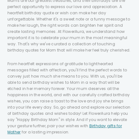
Mums are our greatest treasures, and their birthdays are the
perfect opportunity to express our love and appreciation. A
heartfelt birthday quote or wish can make her day
unforgettable. Whether it's a sweet note or a funny message to
make her laugh, the right words can brighten her spirit and
create lasting memories. At FlowerAura, we understand how
important it is to celebrate your mum in the most meaningful
way. That's why we've curated a collection of touching
birthday quotes for Mom that will make her feel truly cherished.
From heartfelt expressions of gratitude to lighthearted
messages filled with affection, you'll find the perfect words to
convey just how much she means to you. With us, you'll be
able to send birthday wishes to Mom in a way that will be
etched in her memory forever. Your mum deserves all the
happiness in the world, and with our carefully crafted birthday
wishes, you can raise a toast to the love and joy she brings
into your life every day. So, go ahead and explore our selection
of birthday quotes and wishes today! Let FlowerAura help you
say "Happy Birthday Mom" in style. And if you want to elevate
your gesture further, pair your wishes with
Birthday gifts for
Mother
for a lasting impression.