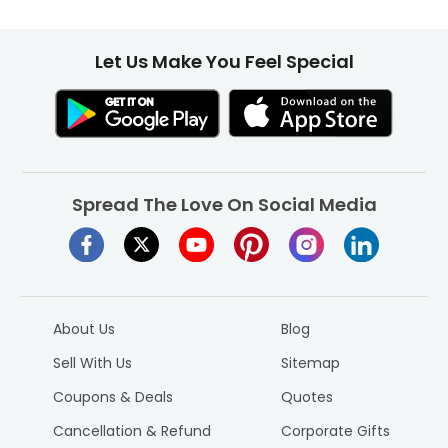
Let Us Make You Feel Special
Spread The Love On Social Media
About Us
Blog
Sell With Us
Sitemap
Coupons & Deals
Quotes
Cancellation & Refund
Corporate Gifts