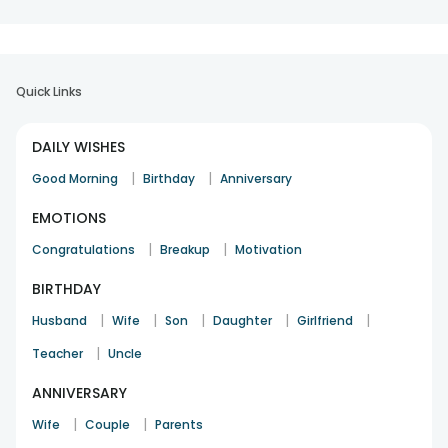
Quick Links
DAILY WISHES
|
|
Good Morning
Birthday
Anniversary
EMOTIONS
|
|
Congratulations
Breakup
Motivation
BIRTHDAY
|
|
|
|
|
Husband
Wife
Son
Daughter
Girlfriend
|
Teacher
Uncle
ANNIVERSARY
|
|
Wife
Couple
Parents