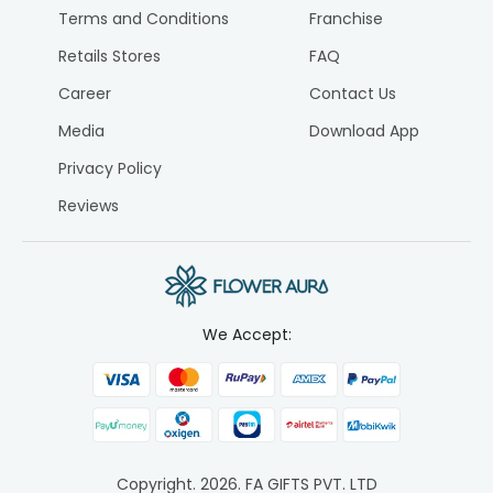
Terms and Conditions
Franchise
Retails Stores
FAQ
Career
Contact Us
Media
Download App
Privacy Policy
Reviews
We Accept:
Copyright.
2026
. FA GIFTS PVT. LTD