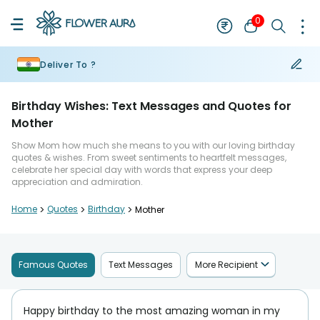
0
Deliver To ?
Birthday Wishes: Text Messages and Quotes for
Mother
Show Mom how much she means to you with our loving birthday
quotes & wishes. From sweet sentiments to heartfelt messages,
celebrate her special day with words that express your deep
appreciation and admiration.
Home
>
Quotes
>
Birthday
>
Mother
Famous Quotes
Text Messages
More Recipient
Happy birthday to the most amazing woman in my