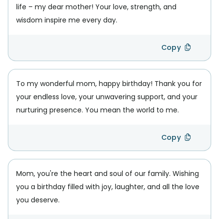
life – my dear mother! Your love, strength, and
wisdom inspire me every day.
Copy
To my wonderful mom, happy birthday! Thank you for
your endless love, your unwavering support, and your
nurturing presence. You mean the world to me.
Copy
Mom, you're the heart and soul of our family. Wishing
you a birthday filled with joy, laughter, and all the love
you deserve.