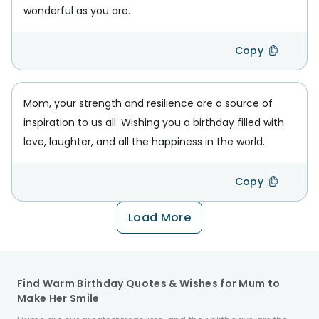
wonderful as you are.
Copy
Mom, your strength and resilience are a source of
inspiration to us all. Wishing you a birthday filled with
love, laughter, and all the happiness in the world.
Copy
Load More
Find Warm Birthday Quotes & Wishes for Mum to
Make Her Smile