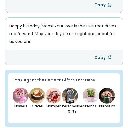
Copy
Happy birthday, Mom! Your love is the fuel that drives
me forward. May your day be as bright and beautiful
as you are.
Copy
Looking for the Perfect Gift? Start Here
Flowers
Cakes
Hamper
Personalised
Plants
Premium
Gifts