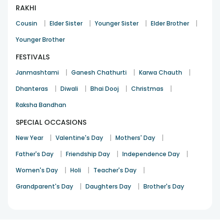
RAKHI
|
|
|
|
Cousin
Elder Sister
Younger Sister
Elder Brother
Younger Brother
FESTIVALS
|
|
|
Janmashtami
Ganesh Chathurti
Karwa Chauth
|
|
|
|
Dhanteras
Diwali
Bhai Dooj
Christmas
Raksha Bandhan
SPECIAL OCCASIONS
|
|
|
New Year
Valentine's Day
Mothers' Day
|
|
|
Father's Day
Friendship Day
Independence Day
|
|
|
Women's Day
Holi
Teacher's Day
|
|
Grandparent's Day
Daughters Day
Brother's Day