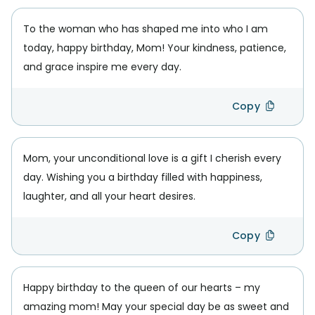
To the woman who has shaped me into who I am
today, happy birthday, Mom! Your kindness, patience,
and grace inspire me every day.
Copy
Mom, your unconditional love is a gift I cherish every
day. Wishing you a birthday filled with happiness,
laughter, and all your heart desires.
Copy
Happy birthday to the queen of our hearts – my
amazing mom! May your special day be as sweet and