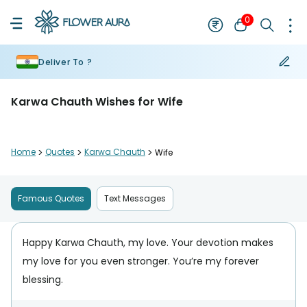
0
Deliver To ?
Karwa Chauth Wishes for Wife
Home
>
Quotes
>
Karwa Chauth
>
Wife
Famous Quotes
Text Messages
Happy Karwa Chauth, my love. Your devotion makes
my love for you even stronger. You’re my forever
blessing.