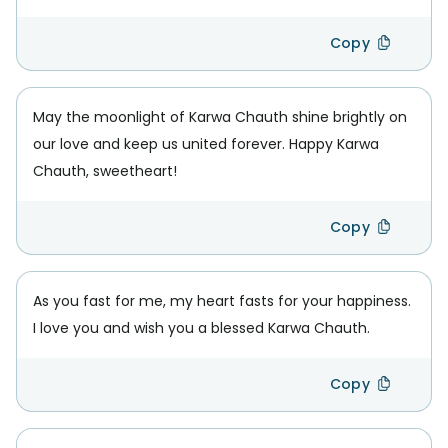
Copy
May the moonlight of Karwa Chauth shine brightly on
our love and keep us united forever. Happy Karwa
Chauth, sweetheart!
Copy
As you fast for me, my heart fasts for your happiness.
I love you and wish you a blessed Karwa Chauth.
Copy