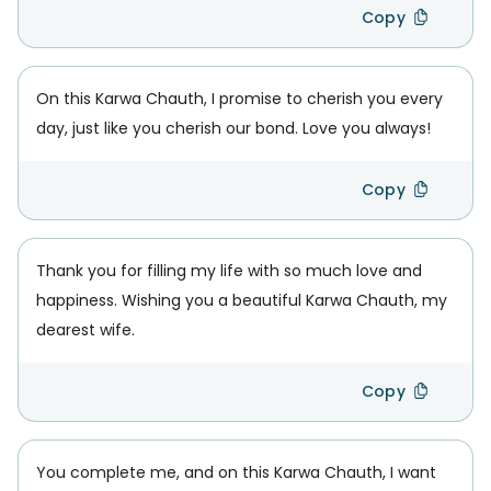
Copy
On this Karwa Chauth, I promise to cherish you every
day, just like you cherish our bond. Love you always!
Copy
Thank you for filling my life with so much love and
happiness. Wishing you a beautiful Karwa Chauth, my
dearest wife.
Copy
You complete me, and on this Karwa Chauth, I want