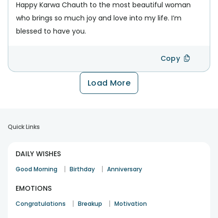
Happy Karwa Chauth to the most beautiful woman
who brings so much joy and love into my life. I’m
blessed to have you.
Copy
Load More
Quick Links
DAILY WISHES
|
|
Good Morning
Birthday
Anniversary
EMOTIONS
|
|
Congratulations
Breakup
Motivation