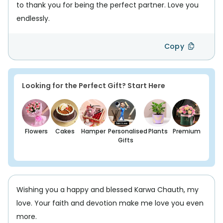
to thank you for being the perfect partner. Love you
endlessly.
Copy
Looking for the Perfect Gift? Start Here
Flowers
Cakes
Hamper
Personalised
Plants
Premium
Gifts
Wishing you a happy and blessed Karwa Chauth, my
love. Your faith and devotion make me love you even
more.