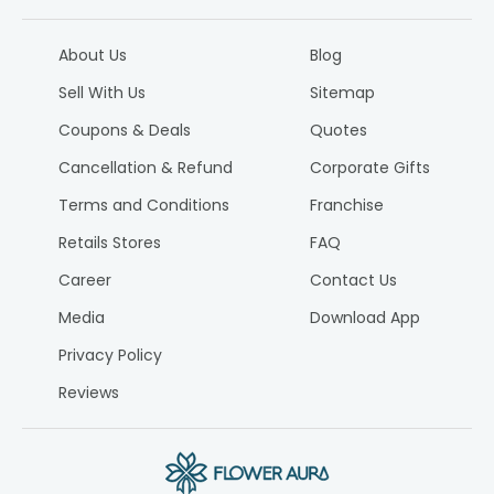
About Us
Blog
Sell With Us
Sitemap
Coupons & Deals
Quotes
Cancellation & Refund
Corporate Gifts
Terms and Conditions
Franchise
Retails Stores
FAQ
Career
Contact Us
Media
Download App
Privacy Policy
Reviews