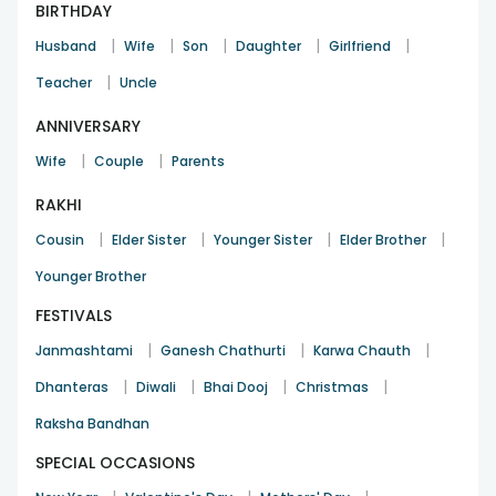
BIRTHDAY
|
|
|
|
|
Husband
Wife
Son
Daughter
Girlfriend
|
Teacher
Uncle
ANNIVERSARY
|
|
Wife
Couple
Parents
RAKHI
|
|
|
|
Cousin
Elder Sister
Younger Sister
Elder Brother
Younger Brother
FESTIVALS
|
|
|
Janmashtami
Ganesh Chathurti
Karwa Chauth
|
|
|
|
Dhanteras
Diwali
Bhai Dooj
Christmas
Raksha Bandhan
SPECIAL OCCASIONS