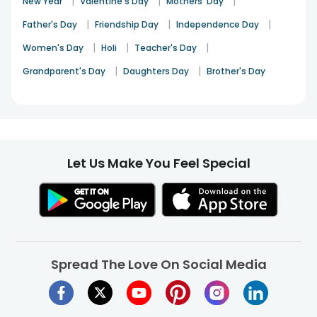
|
|
|
New Year
Valentine's Day
Mothers' Day
|
|
|
Father's Day
Friendship Day
Independence Day
|
|
|
Women's Day
Holi
Teacher's Day
|
|
Grandparent's Day
Daughters Day
Brother's Day
Let Us Make You Feel Special
Spread The Love On Social Media