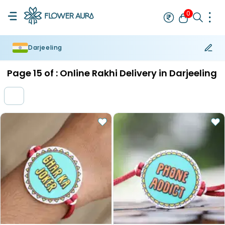
0
Darjeeling
Rakhi
Bestseller
Rakhi at 99
Single Rakhi
Rakhi Set
Set of 2 R
Page
15
of :
Online Rakhi Delivery in Darjeeling