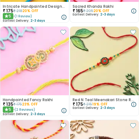
Intricate Handpainted Designer Rakhi
Sacred Khanda Rakhi
₹
175
₹
165
₹
218
20
% OFF
₹
205
20
% OFF
Earliest Delivery:
2-3 days
5
(
1
Review
)
★
Earliest Delivery:
2-3 days
Handpainted Fancy Rakhi
Red N Teal Meenakari Stone Rakhi
₹
135
₹
175
₹
175
23
% OFF
₹
215
19
% OFF
Earliest Delivery:
2-3 days
5
(
2
Reviews
)
★
Earliest Delivery:
2-3 days