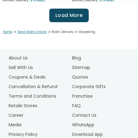
Earliest Delivery:
2-3 days
Earliest Delivery:
2-3 days
Load More
>
>
Home
Send Rakhi Online
Rakhi Delivery in Darjeeling
1
2
About Us
Blog
3
4
Sell With Us
Sitemap
5
Coupons & Deals
Quotes
6
Cancellation & Refund
Corporate Gifts
7
Terms and Conditions
Franchise
8
9
Retails Stores
FAQ
10
Career
Contact Us
11
Media
WhatsApp
12
Privacy Policy
Download App
13