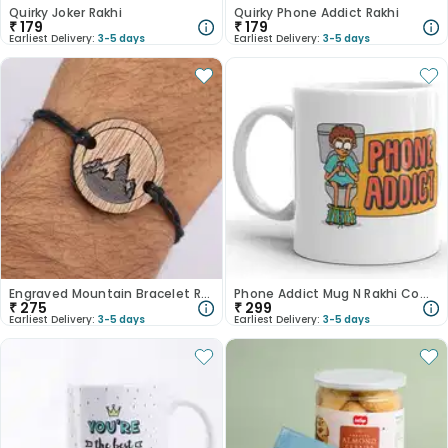
Quirky Joker Rakhi
Quirky Phone Addict Rakhi
₹
179
₹
179
Earliest Delivery:
3-5 days
Earliest Delivery:
3-5 days
Engraved Mountain Bracelet Rakhi
Phone Addict Mug N Rakhi Combo
₹
275
₹
299
Earliest Delivery:
3-5 days
Earliest Delivery:
3-5 days