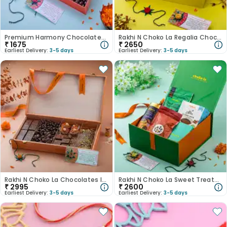
Premium Harmony Chocolates N Rakhi Hamper
Rakhi N Choko La Regalia Chocolate Hamper
₹
1675
₹
2650
Earliest Delivery:
3-5 days
Earliest Delivery:
3-5 days
Rakhi N Choko La Chocolates In Wooden Box
Rakhi N Choko La Sweet Treats With Candle
₹
2995
₹
2600
Earliest Delivery:
3-5 days
Earliest Delivery:
3-5 days