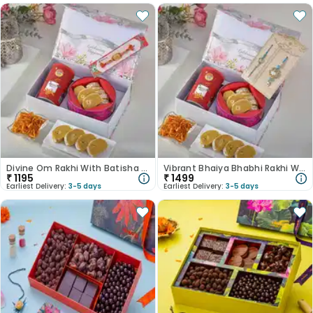
Divine Om Rakhi With Batisha N Potato Shreds
Vibrant Bhaiya Bhabhi Rakhi With Besan Laddoo & Cashews
₹
1195
₹
1499
Earliest Delivery:
3-5 days
Earliest Delivery:
3-5 days