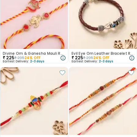
Divine Om & Ganesha Mauli Rakhi Set of 2
Evil Eye Om Leather Bracelet Rakhi
₹
225
₹
225
₹
295
24
% OFF
₹
295
24
% OFF
Earliest Delivery:
2-3 days
Earliest Delivery:
2-3 days