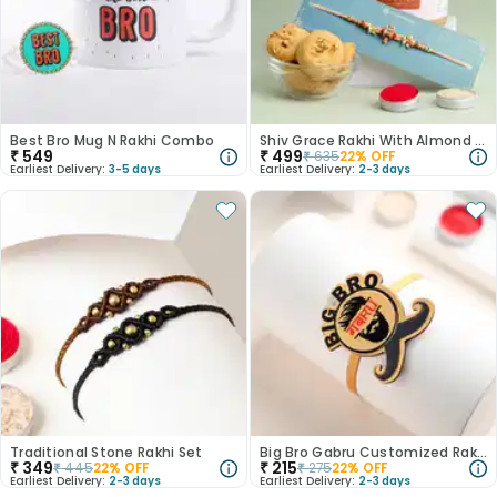
Best Bro Mug N Rakhi Combo
Shiv Grace Rakhi With Almond Cookies
₹
549
₹
499
₹
635
22
% OFF
Earliest Delivery:
3-5 days
Earliest Delivery:
2-3 days
Traditional Stone Rakhi Set
Big Bro Gabru Customized Rakhi with Magnet
₹
349
₹
215
₹
445
22
% OFF
₹
275
22
% OFF
Earliest Delivery:
2-3 days
Earliest Delivery:
2-3 days