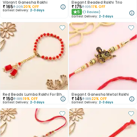
Vibrant Ganesha Rakhi
Elegant Beaded Rakhi Trio
₹
165
₹
175
₹
205
20
% OFF
₹
195
11
% OFF
Earliest Delivery:
2-3 days
5
(
1
Review
)
★
Earliest Delivery:
2-3 days
Red Beads Lumba Rakhi For Bhabhi
Elegant Ganesha Metal Rakhi
₹
150
₹
145
₹
185
19
% OFF
₹
185
22
% OFF
Earliest Delivery:
2-3 days
Earliest Delivery:
2-3 days