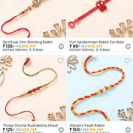
Spiritual Om Shivling Rakhi
Fun Spiderman Rakhi For Kids
₹
135
₹
99
₹
195
31
% OFF
₹
150
34
% OFF
Earliest Delivery:
2-3 days
Earliest Delivery:
2-3 days
Three Divine Rudraksha Mauli
Vibrant Pearl Rakhi
₹
125
₹
150
₹
155
20
% OFF
₹
185
19
% OFF