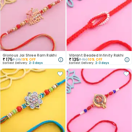
Glorious Jai Shree Ram Rakhi
Vibrant Beaded Infinity Rakhi
₹
175
₹
135
₹
215
19
% OFF
₹
150
10
% OFF
Earliest Delivery:
2-3 days
Earliest Delivery:
2-3 days