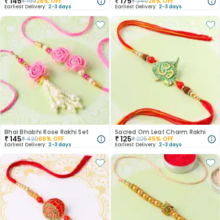
₹
145
₹
175
₹
199
28
% OFF
₹
240
28
% OFF
Earliest Delivery:
2-3 days
Earliest Delivery:
2-3 days
Bhai Bhabhi Rose Rakhi Set
Sacred Om Leaf Charm Rakhi
₹
145
₹
125
₹
420
66
% OFF
₹
225
45
% OFF
Earliest Delivery:
2-3 days
Earliest Delivery:
2-3 days