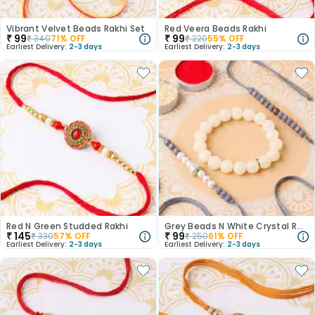
Vibrant Velvet Beads Rakhi Set
Red Veera Beads Rakhi
₹
99
₹
99
₹
340
71
% OFF
₹
220
55
% OFF
Earliest Delivery:
2-3 days
Earliest Delivery:
2-3 days
Red N Green Studded Rakhi
Grey Beads N White Crystal Rakhi Set
₹
145
₹
99
₹
330
57
% OFF
₹
250
61
% OFF
Earliest Delivery:
2-3 days
Earliest Delivery:
2-3 days