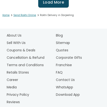
Load More
>
>
Home
Send Rakhi Online
Rakhi Delivery in Darjeeling
1
2
About Us
Blog
3
4
Sell With Us
Sitemap
5
Coupons & Deals
Quotes
6
Cancellation & Refund
Corporate Gifts
7
Terms and Conditions
Franchise
8
9
Retails Stores
FAQ
10
Career
Contact Us
11
Media
WhatsApp
12
Privacy Policy
Download App
13
14
Reviews