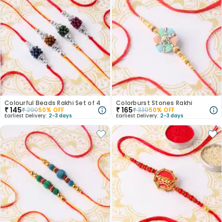
Colourful Beads Rakhi Set of 4
Colorburst Stones Rakhi
₹
145
₹
165
₹
290
50
% OFF
₹
330
50
% OFF
Earliest Delivery:
2-3 days
Earliest Delivery:
2-3 days