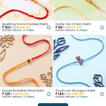
Sparkling Stone Studded Rakhi
Quirky Owl Charm Rakhi
₹
150
₹
99
₹
300
50
% OFF
₹
198
50
% OFF
Earliest Delivery:
2-3 days
Earliest Delivery:
2-3 days
Sacred Rudraksh Mauli Rakhi
Good Luck Ghungroo Rakhi
₹
125
₹
145
₹
145
14
% OFF
₹
250
42
% OFF
Earliest Delivery:
2-3 days
Earliest Delivery:
2-3 days