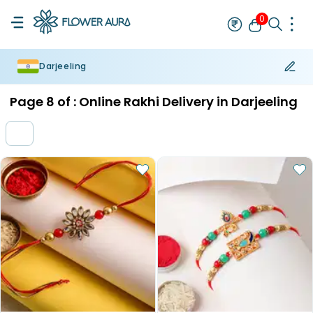
0
Darjeeling
Rakhi
Bestseller
Rakhi at 99
Single Rakhi
Rakhi Set
Set of 2 R
Page
8
of :
Online Rakhi Delivery in Darjeeling