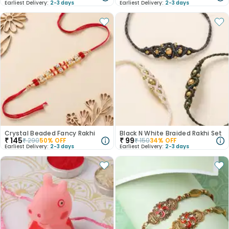
Earliest Delivery:
2-3 days
Earliest Delivery:
2-3 days
Crystal Beaded Fancy Rakhi
Black N White Braided Rakhi Set
₹
145
₹
99
₹
290
50
% OFF
₹
150
34
% OFF
Earliest Delivery:
2-3 days
Earliest Delivery:
2-3 days