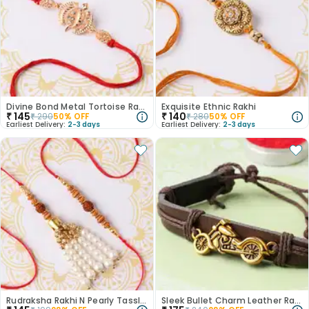
Divine Bond Metal Tortoise Rakhi
Exquisite Ethnic Rakhi
₹
145
₹
140
₹
290
50
% OFF
₹
280
50
% OFF
Earliest Delivery:
2-3 days
Earliest Delivery:
2-3 days
Rudraksha Rakhi N Pearly Tassle Lumba
Sleek Bullet Charm Leather Rakhi