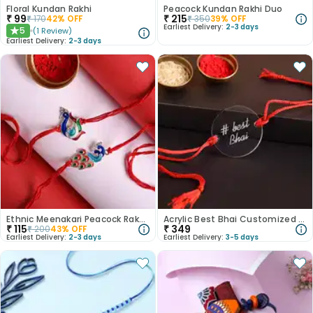
Floral Kundan Rakhi
Peacock Kundan Rakhi Duo
₹
99
₹
215
₹
170
42
% OFF
₹
350
39
% OFF
Earliest Delivery:
2-3 days
5
(
1
Review
)
★
Earliest Delivery:
2-3 days
Ethnic Meenakari Peacock Rakhis
Acrylic Best Bhai Customized Rakhi
₹
115
₹
349
₹
200
43
% OFF
Earliest Delivery:
2-3 days
Earliest Delivery:
3-5 days