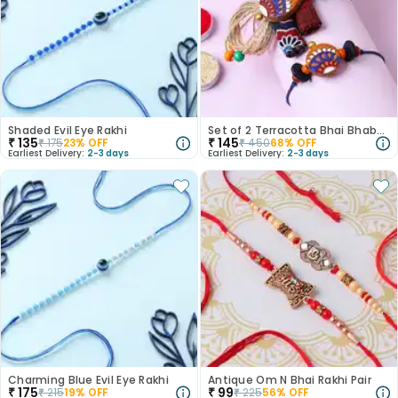
Shaded Evil Eye Rakhi
Set of 2 Terracotta Bhai Bhabhi Rakhi
₹
135
₹
145
₹
175
23
% OFF
₹
450
68
% OFF
Earliest Delivery:
2-3 days
Earliest Delivery:
2-3 days
Charming Blue Evil Eye Rakhi
Antique Om N Bhai Rakhi Pair
₹
175
₹
99
₹
215
19
% OFF
₹
225
56
% OFF