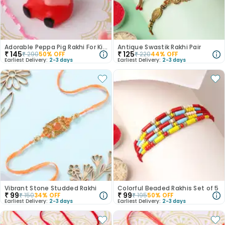
Adorable Peppa Pig Rakhi For Kids
Antique Swastik Rakhi Pair
₹
145
₹
125
₹
290
50
% OFF
₹
220
44
% OFF
Earliest Delivery:
2-3 days
Earliest Delivery:
2-3 days
Vibrant Stone Studded Rakhi
Colorful Beaded Rakhis Set of 5
₹
99
₹
99
₹
150
34
% OFF
₹
195
50
% OFF
Earliest Delivery:
2-3 days
Earliest Delivery:
2-3 days