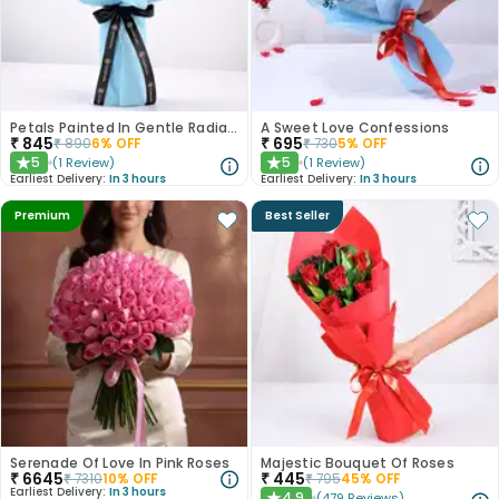
Petals Painted In Gentle Radiance
A Sweet Love Confessions
₹
845
₹
695
₹
890
6
% OFF
₹
730
5
% OFF
5
5
(
1
Review
)
(
1
Review
)
★
★
Earliest Delivery:
In 3 hours
Earliest Delivery:
In 3 hours
Premium
Best Seller
Serenade Of Love In Pink Roses
Majestic Bouquet Of Roses
₹
6645
₹
445
₹
7310
10
% OFF
₹
795
45
% OFF
Earliest Delivery:
In 3 hours
4.9
(
479
Reviews
)