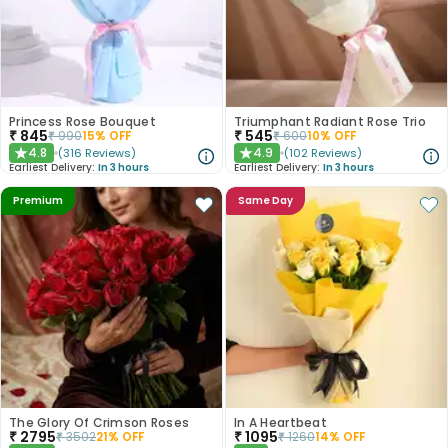
Princess Rose Bouquet
Triumphant Radiant Rose Trio
₹
845
₹
545
₹
990
15
% OFF
₹
600
10
% OFF
4.8
4.9
(
316
Reviews
)
(
102
Reviews
)
★
★
Earliest Delivery:
In 3 hours
Earliest Delivery:
In 3 hours
Premium
Same Day
The Glory Of Crimson Roses
In A Heartbeat
₹
2795
₹
1095
₹
3502
21
% OFF
₹
1260
14
% OFF