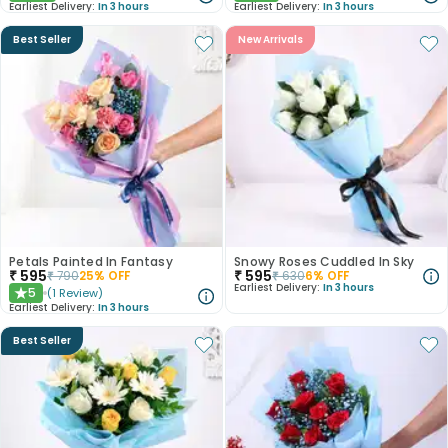
Earliest Delivery:
In 3 hours
Earliest Delivery:
In 3 hours
Best Seller
New Arrivals
Petals Painted In Fantasy
Snowy Roses Cuddled In Sky
₹
595
₹
595
₹
790
25
% OFF
₹
630
6
% OFF
Earliest Delivery:
In 3 hours
5
(
1
Review
)
★
Earliest Delivery:
In 3 hours
Best Seller