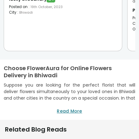
ama
Posted on
:
19th October, 2023
Pi
City
:
Bhiwadi
Pos
Cit
Oc
Choose FlowerAura for Online Flowers
Delivery in Bhiwadi
Suppose you are looking for the perfect florist that will
deliver flowers simultaneously to your loved ones in Bhiwadi
and other cities in the country on a special occasion. In that
case, FlowerAura is your one-stop-shop for all your gifting
needs! With a reliable delivery service that allows us to
Read More
hassle-free fresh flowers, we provide flowers and gifts
delivery services in 400+ Indian cities. So, why not choose
Related Blog Reads
FlowerAura to surprise your loved ones with garden-fresh
flowers at their doorstep? Besides the effortless shopping