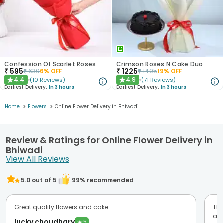
Confession Of Scarlet Roses
Crimson Roses N Cake Duo
₹
595
₹
1225
₹
630
6
% OFF
₹
1495
19
% OFF
4.4
4.9
(
10
Reviews
)
(
71
Reviews
)
★
★
Earliest Delivery:
In 3 hours
Earliest Delivery:
In 3 hours
>
>
Home
Flowers
Online Flower Delivery in Bhiwadi
Review & Ratings for Online Flower Delivery in
Bhiwadi
View All Reviews
5.0
out of 5
99
% recommended
Great quality flowers and cake..
Thi
am 
lucky choudhary
★
5