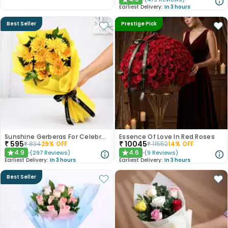
★
Earliest Delivery:
In 3 hours
Best Seller
Prestige Pick
Sunshine Gerberas For Celebration
Essence Of Love In Red Roses
₹
595
₹
10045
₹
834
29
% OFF
₹
11552
14
% OFF
4.9
4.6
(
297
Reviews
)
(
9
Reviews
)
★
★
Earliest Delivery:
In 3 hours
Earliest Delivery:
In 3 hours
Best Seller