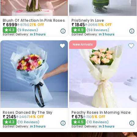
Blush Of Affection In Pink Roses
Pristinely In Love
₹
6999
₹
1845
₹
8750
21
% OFF
₹
2066
11
% OFF
4.3
4.9
(
9
Reviews
)
(
59
Reviews
)
★
★
Earliest Delivery:
In 3 hours
Earliest Delivery:
In 3 hours
New Arrivals
Roses Danced By The Sky
Peachy Roses In Morning Haze
₹
2145
₹
675
₹
2467
14
% OFF
₹
710
5
% OFF
4.3
4.5
(
10
Reviews
)
(
10
Reviews
)
★
★
Earliest Delivery:
In 3 hours
Earliest Delivery:
In 3 hours