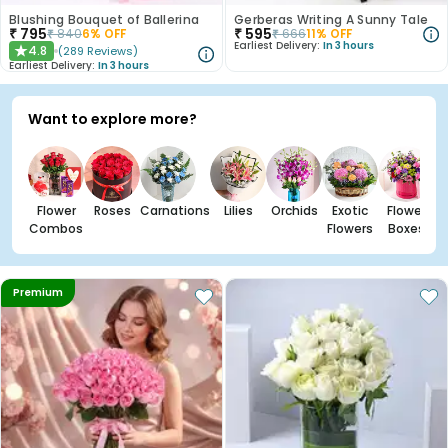
Blushing Bouquet of Ballerina
Gerberas Writing A Sunny Tale
₹
795
₹
595
₹
840
6
% OFF
₹
666
11
% OFF
Earliest Delivery:
In 3 hours
4.8
(
289
Reviews
)
★
Earliest Delivery:
In 3 hours
Want to explore more?
Flower
Roses
Carnations
Lilies
Orchids
Exotic
Flower
Combos
Flowers
Boxes
Premium