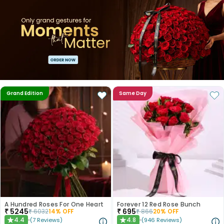
Grand Edition
Same Day
A Hundred Roses For One Heart
Forever 12 Red Rose Bunch
₹
5245
₹
695
₹
6032
14
% OFF
₹
866
20
% OFF
4.4
4.8
(
7
Reviews
)
(
946
Reviews
)
★
★