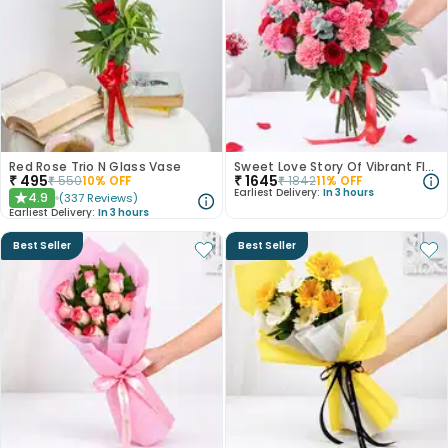
Red Rose Trio N Glass Vase
Sweet Love Story Of Vibrant Florals
₹
495
₹
1645
₹
550
10
% OFF
₹
1842
11
% OFF
Earliest Delivery:
In 3 hours
4.9
(
337
Reviews
)
★
Earliest Delivery:
In 3 hours
Best Seller
Best Seller