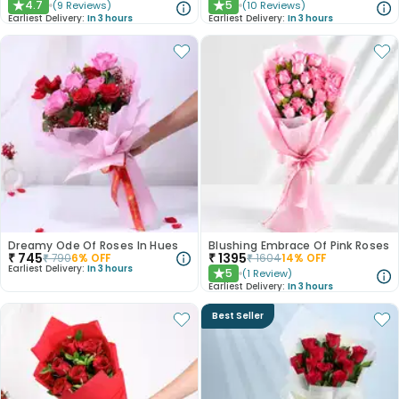
4.7
5
(
9
Reviews
)
(
10
Reviews
)
★
★
Earliest Delivery:
In 3 hours
Earliest Delivery:
In 3 hours
Dreamy Ode Of Roses In Hues
Blushing Embrace Of Pink Roses
₹
745
₹
1395
₹
790
6
% OFF
₹
1604
14
% OFF
Earliest Delivery:
In 3 hours
5
(
1
Review
)
★
Earliest Delivery:
In 3 hours
Best Seller