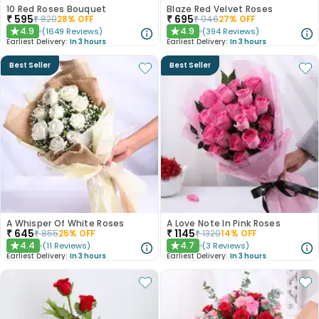
10 Red Roses Bouquet
Blaze Red Velvet Roses
₹
595
₹
695
₹
820
28
% OFF
₹
946
27
% OFF
4.9
4.9
(
1649
Reviews
)
(
394
Reviews
)
★
★
Earliest Delivery:
In 3 hours
Earliest Delivery:
In 3 hours
Best Seller
Best Seller
A Whisper Of White Roses
A Love Note In Pink Roses
₹
645
₹
1145
₹
855
25
% OFF
₹
1320
14
% OFF
4.4
4.7
(
11
Reviews
)
(
3
Reviews
)
★
★
Earliest Delivery:
In 3 hours
Earliest Delivery:
In 3 hours