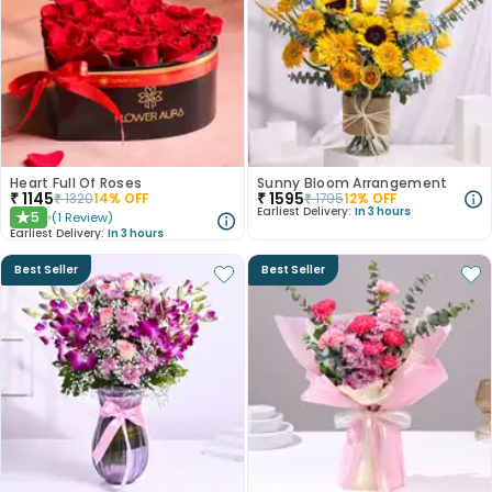
Heart Full Of Roses
Sunny Bloom Arrangement
₹
1145
₹
1595
₹
1320
14
% OFF
₹
1795
12
% OFF
Earliest Delivery:
In 3 hours
5
(
1
Review
)
★
Earliest Delivery:
In 3 hours
Best Seller
Best Seller