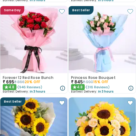
Earliest Delivery:
In 3 hours
Earliest Delivery:
In 3 hours
Same Day
Best Seller
Forever 12 Red Rose Bunch
Princess Rose Bouquet
₹
695
₹
845
₹
866
20
% OFF
₹
990
15
% OFF
4.8
4.8
(
946
Reviews
)
(
316
Reviews
)
★
★
Earliest Delivery:
In 3 hours
Earliest Delivery:
In 3 hours
Best Seller