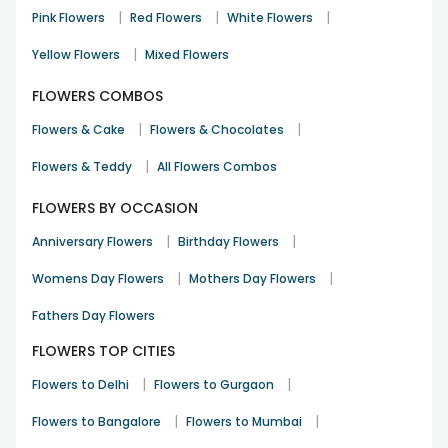
|
|
|
Pink Flowers
Red Flowers
White Flowers
FlowerAura - Rewari, Haryana
,
Shop No 11, Huda Shopping Complex, Sec 3, Sector 3
|
Yellow Flowers
Mixed Flowers
,
Rewari
FLOWERS COMBOS
,
,
Haryana
123401
IN
|
|
Flowers & Cake
Flowers & Chocolates
09650062220
wecare@floweraura.com
|
Flowers & Teddy
All Flowers Combos
FLOWERS BY OCCASION
|
|
Anniversary Flowers
Birthday Flowers
|
|
Womens Day Flowers
Mothers Day Flowers
Fathers Day Flowers
FLOWERS TOP CITIES
|
|
Flowers to Delhi
Flowers to Gurgaon
|
|
Flowers to Bangalore
Flowers to Mumbai