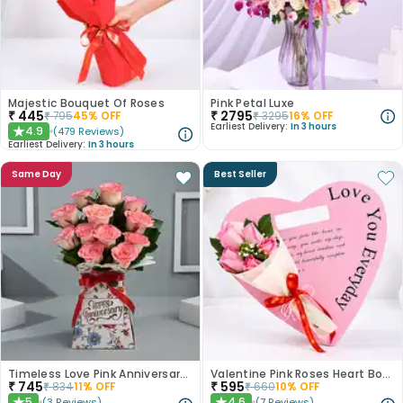
Majestic Bouquet Of Roses
Pink Petal Luxe
₹
445
₹
2795
₹
795
45
% OFF
₹
3295
16
% OFF
Earliest Delivery:
In 3 hours
4.9
(
479
Reviews
)
★
Earliest Delivery:
In 3 hours
Same Day
Best Seller
Timeless Love Pink Anniversary Roses
Valentine Pink Roses Heart Board
₹
745
₹
595
₹
834
11
% OFF
₹
660
10
% OFF
5
4.6
(
3
Reviews
)
(
7
Reviews
)