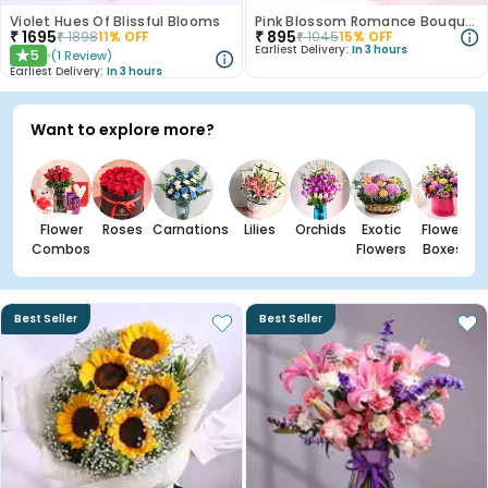
Violet Hues Of Blissful Blooms
Pink Blossom Romance Bouquet
₹
1695
₹
895
₹
1898
11
% OFF
₹
1045
15
% OFF
Earliest Delivery:
In 3 hours
5
(
1
Review
)
★
Earliest Delivery:
In 3 hours
Want to explore more?
Flower
Roses
Carnations
Lilies
Orchids
Exotic
Flower
Combos
Flowers
Boxes
Best Seller
Best Seller