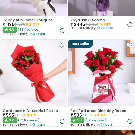
Happy Sunflower Bouquet
Royal Pink Blooms
₹
1195
₹
2445
₹
1338
11
% OFF
₹
2735
11
% OFF
Earliest Delivery:
In 3 hours
4.9
(
38
Reviews
)
★
Earliest Delivery:
In 3 hours
Best Seller
Confession Of Scarlet Roses
Red Radiance Birthday Roses
₹
595
₹
595
₹
630
6
% OFF
₹
866
32
% OFF
4.4
4.9
(
10
Reviews
)
(
12
Reviews
)
★
★
Earliest Delivery:
In 3 hours
Earliest Delivery:
In 3 hours