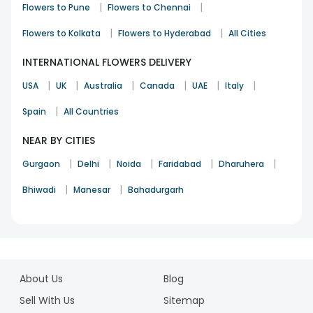
|
|
Flowers to Pune
Flowers to Chennai
|
|
Flowers to Kolkata
Flowers to Hyderabad
All Cities
INTERNATIONAL FLOWERS DELIVERY
|
|
|
|
|
|
USA
UK
Australia
Canada
UAE
Italy
|
Spain
All Countries
NEAR BY CITIES
|
|
|
|
|
Gurgaon
Delhi
Noida
Faridabad
Dharuhera
|
|
Bhiwadi
Manesar
Bahadurgarh
1
2
About Us
Blog
3
4
Sell With Us
Sitemap