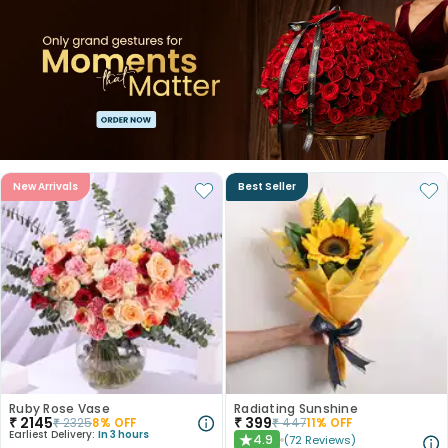
New Arrivals
Best Seller
Ruby Rose Vase
Radiating Sunshine
₹
2145
₹
399
₹
2325
8
% OFF
₹
447
11
% OFF
Earliest Delivery:
In 3 hours
4.9
(
72
Reviews
)
★