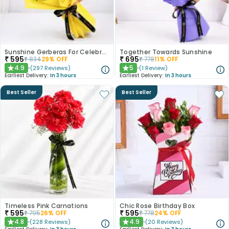
Sunshine Gerberas For Celebration
Together Towards Sunshine
₹
595
₹
695
₹
834
29
% OFF
₹
778
11
% OFF
4.9
5
(
297
Reviews
)
(
1
Review
)
★
★
Earliest Delivery:
In 3 hours
Earliest Delivery:
In 3 hours
Best Seller
Best Seller
Timeless Pink Carnations
Chic Rose Birthday Box
₹
595
₹
595
₹
795
26
% OFF
₹
778
24
% OFF
4.8
4.9
(
228
Reviews
)
(
20
Reviews
)
★
★