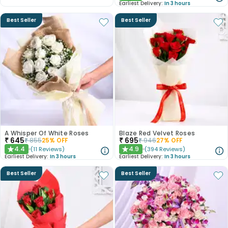
Earliest Delivery:
In 3 hours
Best Seller
Best Seller
A Whisper Of White Roses
Blaze Red Velvet Roses
₹
645
₹
695
₹
855
25
% OFF
₹
946
27
% OFF
4.4
4.9
(
11
Reviews
)
(
394
Reviews
)
★
★
Earliest Delivery:
In 3 hours
Earliest Delivery:
In 3 hours
Best Seller
Best Seller