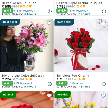
10 Red Roses Bouquet
Bellina Purple Orchid Bouquet
₹
595
₹
795
₹
820
28
% OFF
₹
999
21
% OFF
4.9
4.9
(
1649
Reviews
)
(
679
Reviews
)
★
★
Earliest Delivery:
In 3 hours
Earliest Delivery:
In 3 hours
Best Seller
Best Seller
Lily and the Celestial Daisy
Timeless Red Charm
₹
2245
₹
795
₹
2514
11
% OFF
₹
1095
28
% OFF
4.9
4.7
(
33
Reviews
)
(
6
Reviews
)
★
★
Earliest Delivery:
In 3 hours
Earliest Delivery:
In 3 hours
Hot Pick
Hot Pick