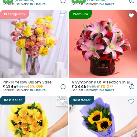
★
★
Earliest Delivery:
In 3 hours
Earliest Delivery:
In 3 hours
Prestige Pick
Premium
Pink N Yellow Bloom Vase
A Symphony Of Affection In Blooms
₹
2145
₹
3445
₹
2375
10
% OFF
₹
3858
11
% OFF
Earliest Delivery:
In 3 hours
Earliest Delivery:
In 3 hours
Best Seller
Best Seller