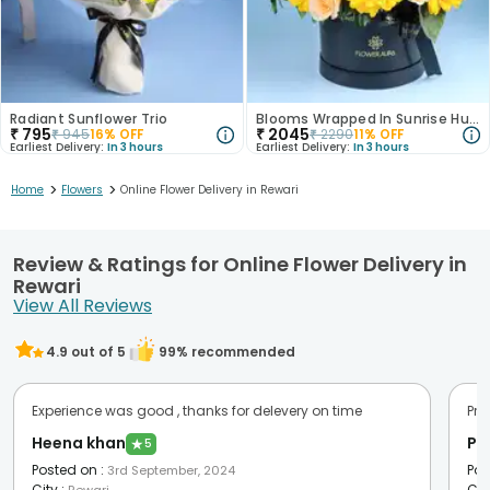
Radiant Sunflower Trio
Blooms Wrapped In Sunrise Hues
₹
795
₹
2045
₹
945
16
% OFF
₹
2290
11
% OFF
Earliest Delivery:
In 3 hours
Earliest Delivery:
In 3 hours
>
>
Home
Flowers
Online Flower Delivery in Rewari
Review & Ratings for Online Flower Delivery in
Rewari
View All Reviews
4.9
out of 5
99
% recommended
Experience was good , thanks for delevery on time
Pro
Heena khan
Pr
★
5
Posted on
:
Pos
3rd September, 2024
City
:
Cit