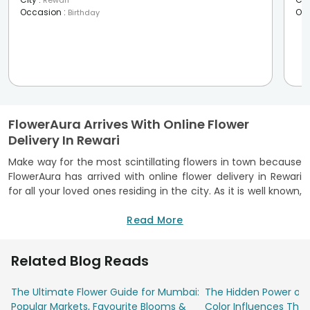
Rewari
Occasion
:
Oc
Birthday
FlowerAura Arrives With Online Flower
Delivery In Rewari
Make way for the most scintillating flowers in town because
FlowerAura has arrived with online flower delivery in Rewari
for all your loved ones residing in the city. As it is well known,
flowers say when words are not enough. FlowerAura
religiously believes in the idea and that is why, it has come
Read More
up with the most mesmerising flowers that would bring a lot
of calmness to your day.
Related Blog Reads
To name a few, Keep It Simple Silly (KISS), Divine Love, Joy
To The World, Hey Ya, Love Basket are some of the most
The Ultimate Flower Guide for Mumbai:
The Hidden Power of 
loved bouquets to convey your love and emotions to your
Popular Markets, Favourite Blooms &
Color Influences Thei