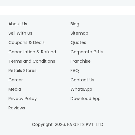
About Us
Blog
Sell With Us
Sitemap
Coupons & Deals
Quotes
Cancellation & Refund
Corporate Gifts
Terms and Conditions
Franchise
Retails Stores
FAQ
Career
Contact Us
Media
WhatsApp
Privacy Policy
Download App
Reviews
Copyright.
2026
. FA GIFTS PVT. LTD