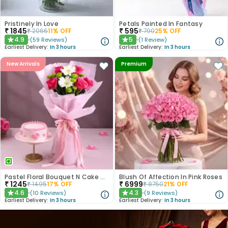
Pristinely In Love
Petals Painted In Fantasy
₹
1845
₹
595
₹
2066
11
% OFF
₹
790
25
% OFF
4.9
5
(
59
Reviews
)
(
1
Review
)
★
★
Earliest Delivery:
In 3 hours
Earliest Delivery:
In 3 hours
New Arrivals
Premium
Pastel Floral Bouquet N Cake Combo
Blush Of Affection In Pink Roses
₹
1245
₹
6999
₹
1495
17
% OFF
₹
8750
21
% OFF
4.6
4.3
(
10
Reviews
)
(
9
Reviews
)
★
★
Earliest Delivery:
In 3 hours
Earliest Delivery:
In 3 hours