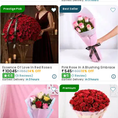
Earliest Delivery:
In 3 hours
Prestige Pick
Best Seller
Essence Of Love In Red Roses
Pink Rose In A Blushing Embrace
₹
10045
₹
545
₹
11552
14
% OFF
₹
600
10
% OFF
4.6
5
(
9
Reviews
)
(
1
Review
)
★
★
Earliest Delivery:
In 3 hours
Earliest Delivery:
In 3 hours
Premium