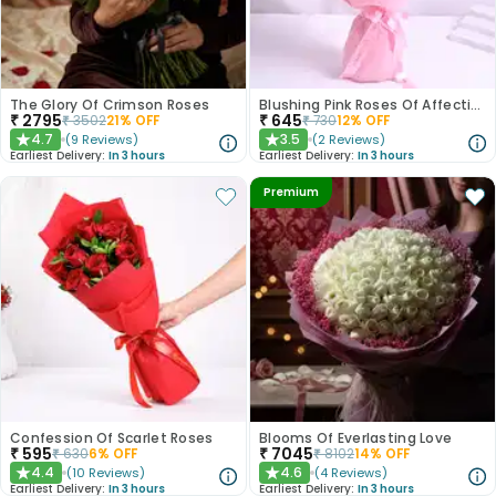
The Glory Of Crimson Roses
Blushing Pink Roses Of Affection
₹
2795
₹
645
₹
3502
21
% OFF
₹
730
12
% OFF
4.7
3.5
(
9
Reviews
)
(
2
Reviews
)
★
★
Earliest Delivery:
In 3 hours
Earliest Delivery:
In 3 hours
Premium
Confession Of Scarlet Roses
Blooms Of Everlasting Love
₹
595
₹
7045
₹
630
6
% OFF
₹
8102
14
% OFF
4.4
4.6
(
10
Reviews
)
(
4
Reviews
)
★
★
Earliest Delivery:
In 3 hours
Earliest Delivery:
In 3 hours