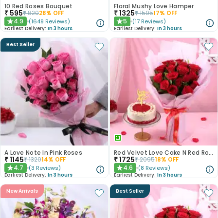
10 Red Roses Bouquet
Floral Mushy Love Hamper
₹
595
₹
1325
₹
820
28
% OFF
₹
1595
17
% OFF
4.9
5
(
1649
Reviews
)
(
17
Reviews
)
★
★
Earliest Delivery:
In 3 hours
Earliest Delivery:
In 3 hours
Best Seller
A Love Note In Pink Roses
Red Velvet Love Cake N Red Roses Bouquet
₹
1145
₹
1725
₹
1320
14
% OFF
₹
2095
18
% OFF
4.7
4.6
(
3
Reviews
)
(
8
Reviews
)
★
★
Earliest Delivery:
In 3 hours
Earliest Delivery:
In 3 hours
New Arrivals
Best Seller