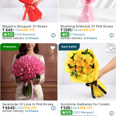
Majestic Bouquet Of Roses
Blushing Embrace Of Pink Roses
₹
445
₹
1395
₹
795
45
% OFF
₹
1604
14
% OFF
4.9
5
(
479
Reviews
)
(
1
Review
)
★
★
Earliest Delivery:
In 3 hours
Earliest Delivery:
In 3 hours
Premium
Best Seller
Serenade Of Love In Pink Roses
Sunshine Gerberas For Celebration
₹
6645
₹
595
₹
7310
10
% OFF
₹
834
29
% OFF
Earliest Delivery:
In 3 hours
4.9
(
297
Reviews
)
★