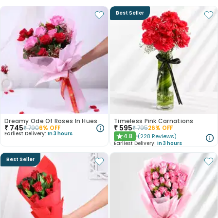
Best Seller
Dreamy Ode Of Roses In Hues
Timeless Pink Carnations
₹
745
₹
595
₹
790
6
% OFF
₹
795
26
% OFF
Earliest Delivery:
In 3 hours
4.8
(
228
Reviews
)
★
Earliest Delivery:
In 3 hours
Best Seller