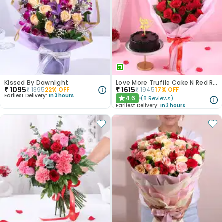
Kissed By Dawnlight
Love More Truffle Cake N Red Roses Bouquet
₹
1095
₹
1615
₹
1395
22
% OFF
₹
1945
17
% OFF
Earliest Delivery:
In 3 hours
4.6
(
8
Reviews
)
★
Earliest Delivery:
In 3 hours