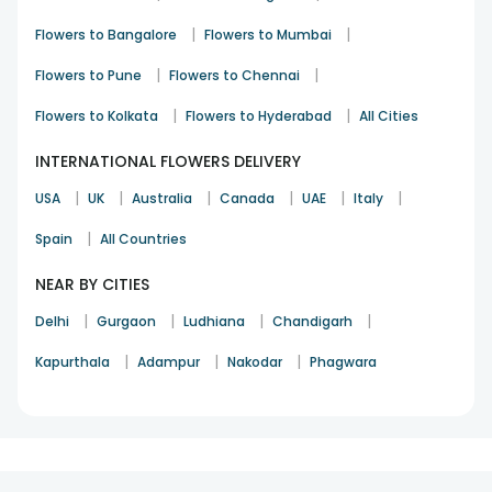
Various Occasions
|
|
Flowers to Bangalore
Flowers to Mumbai
Anniversary
Birthday
|
|
Flowers to Pune
Flowers to Chennai
Appreciation
Cheer Up
|
|
Flowers to Kolkata
Flowers to Hyderabad
All Cities
Congratulations
Get Well Soon
INTERNATIONAL FLOWERS DELIVERY
I Am Sorry
|
|
|
|
|
|
Love & Affection
USA
UK
Australia
Canada
UAE
Italy
Thank You
|
Spain
All Countries
NEAR BY CITIES
|
|
|
|
Delhi
Gurgaon
Ludhiana
Chandigarh
|
|
|
Kapurthala
Adampur
Nakodar
Phagwara
1
2