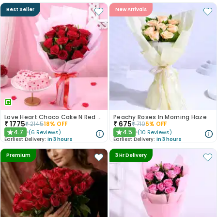
Best Seller
New Arrivals
Love Heart Choco Cake N Red Roses Bouquet
Peachy Roses In Morning Haze
₹
1775
₹
675
₹
2145
18
% OFF
₹
710
5
% OFF
4.7
4.5
(
6
Reviews
)
(
10
Reviews
)
★
★
Earliest Delivery:
In 3 hours
Earliest Delivery:
In 3 hours
Premium
3 Hr Delivery