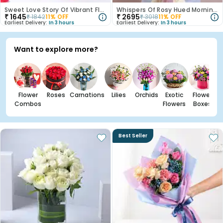
Sweet Love Story Of Vibrant Florals
Whispers Of Rosy Hued Mornings
₹
1645
₹
2695
₹
1842
11
% OFF
₹
3018
11
% OFF
Earliest Delivery:
In 3 hours
Earliest Delivery:
In 3 hours
Want to explore more?
Flower
Roses
Carnations
Lilies
Orchids
Exotic
Flower
Combos
Flowers
Boxes
Best Seller