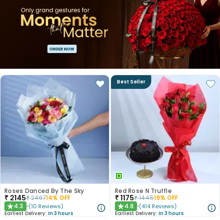
Best Seller
Roses Danced By The Sky
Red Rose N Truffle
₹
2145
₹
1175
₹
2467
14
% OFF
₹
1445
19
% OFF
4.3
4.8
(
10
Reviews
)
(
414
Reviews
)
★
★
Earliest Delivery:
In 3 hours
Earliest Delivery:
In 3 hours