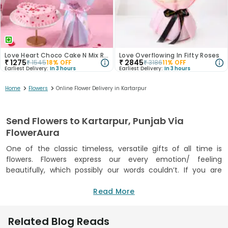
Love Heart Choco Cake N Mix Roses Bouquet
Love Overflowing In Fifty Roses
₹
1275
₹
2845
₹
1545
18
% OFF
₹
3186
11
% OFF
Earliest Delivery:
In 3 hours
Earliest Delivery:
In 3 hours
>
>
Home
Flowers
Online Flower Delivery in Kartarpur
Send Flowers to Kartarpur, Punjab Via
FlowerAura
One of the classic timeless, versatile gifts of all time is
flowers. Flowers express our every emotion/ feeling
beautifully, which possibly our words couldn’t. If you are
planning to send some beautiful flowers to Kartarpur to
pamper your loved ones on various special occasions like
Read More
birthdays, anniversaries,etc., then, FlowerAura should be your
ultimate destination. Under its wide, beautiful flowers
Related Blog Reads
Kartarpur collection, FlowerAura offers beautiful flowers like