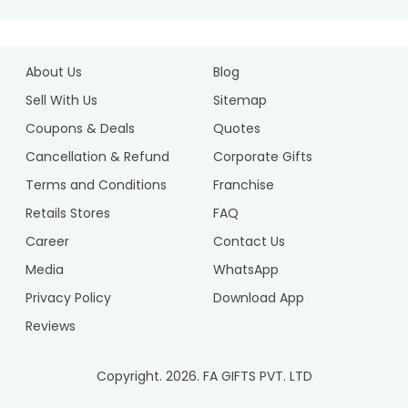
About Us
Blog
Sell With Us
Sitemap
Coupons & Deals
Quotes
Cancellation & Refund
Corporate Gifts
Terms and Conditions
Franchise
Retails Stores
FAQ
Career
Contact Us
Media
WhatsApp
Privacy Policy
Download App
Reviews
Copyright.
2026
. FA GIFTS PVT. LTD