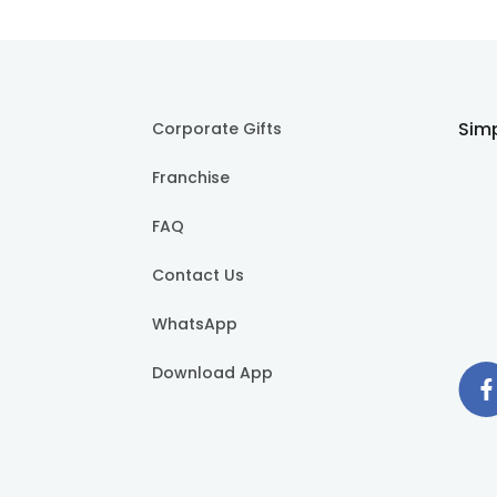
Simp
Corporate Gifts
Franchise
FAQ
Contact Us
WhatsApp
Download App