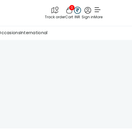
0
Track order
Cart
INR
Sign in
More
Occasions
International