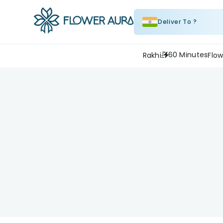
Deliver To ?
60 Minutes
Rakhi
Flow