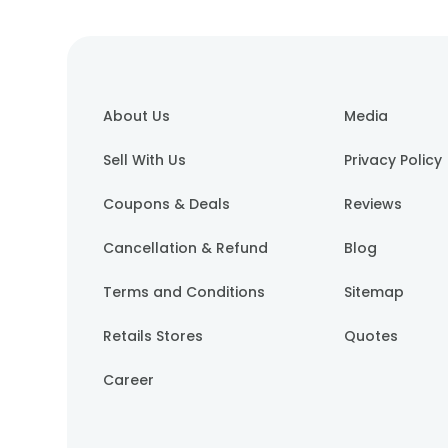
About Us
Media
Sell With Us
Privacy Policy
Coupons & Deals
Reviews
Cancellation & Refund
Blog
Terms and Conditions
Sitemap
Retails Stores
Quotes
Career