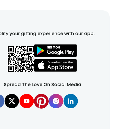
lify your gifting experience with our app.
Spread The Love On Social Media