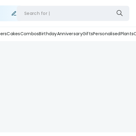
Search for
ers
Cakes
Combos
Birthday
Anniversary
Gifts
Personalised
Plants