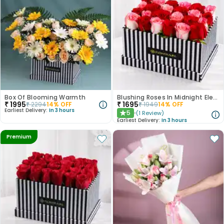
Box Of Blooming Warmth
Blushing Roses In Midnight Elegance
₹
1995
₹
1695
₹
2294
14
% OFF
₹
1949
14
% OFF
Earliest Delivery:
In 3 hours
5
(
1
Review
)
★
Earliest Delivery:
In 3 hours
Premium