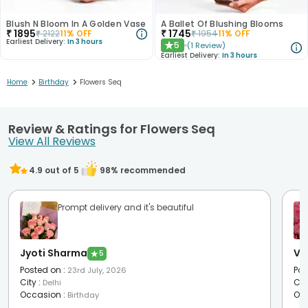
Blush N Bloom In A Golden Vase
A Ballet Of Blushing Blooms
₹
1895
₹
1745
₹
2122
11
% OFF
₹
1954
11
% OFF
Earliest Delivery:
In 3 hours
5
(
1
Review
)
★
Earliest Delivery:
In 3 hours
>
>
Home
Birthday
Flowers Seq
Review & Ratings for Flowers Seq
View All Reviews
4.9
out of 5
98
% recommended
Prompt delivery and it's beautiful
Jyoti Sharma
Vr 
★
5
Posted on
:
Pos
23rd July, 2026
City
:
Cit
Delhi
Occasion
:
Oc
Birthday