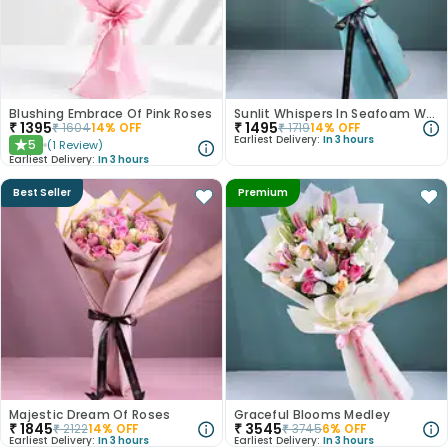
Blushing Embrace Of Pink Roses
Sunlit Whispers In Seafoam Wrap
₹
1395
₹
1495
₹
1604
14
% OFF
₹
1719
14
% OFF
Earliest Delivery:
In 3 hours
5
(
1
Review
)
★
Earliest Delivery:
In 3 hours
Best Seller
Premium
Majestic Dream Of Roses
Graceful Blooms Medley
₹
1845
₹
3545
₹
2122
14
% OFF
₹
3745
6
% OFF
Earliest Delivery:
In 3 hours
Earliest Delivery:
In 3 hours