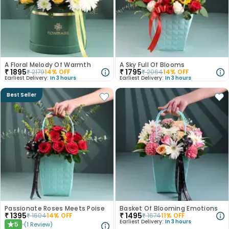
A Floral Melody Of Warmth
A Sky Full Of Blooms
₹
1895
₹
1795
₹
2179
14
% OFF
₹
2064
14
% OFF
Earliest Delivery:
In 3 hours
Earliest Delivery:
In 3 hours
Best Seller
Passionate Roses Meets Poise
Basket Of Blooming Emotions
₹
1395
₹
1495
₹
1604
14
% OFF
₹
1674
11
% OFF
Earliest Delivery:
In 3 hours
5
(
1
Review
)
★