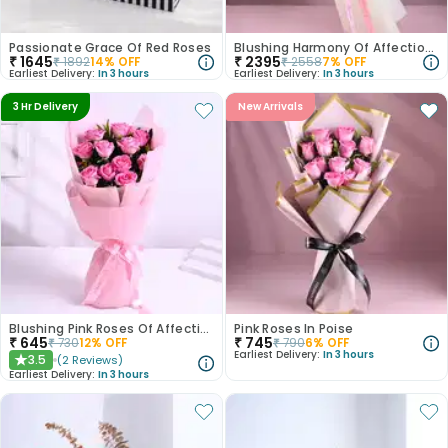
Passionate Grace Of Red Roses
Blushing Harmony Of Affection N Purity
₹
1645
₹
2395
₹
1892
14
% OFF
₹
2558
7
% OFF
Earliest Delivery:
In 3 hours
Earliest Delivery:
In 3 hours
3 Hr Delivery
New Arrivals
Blushing Pink Roses Of Affection
Pink Roses In Poise
₹
645
₹
745
₹
730
12
% OFF
₹
790
6
% OFF
Earliest Delivery:
In 3 hours
3.5
(
2
Reviews
)
★
Earliest Delivery:
In 3 hours