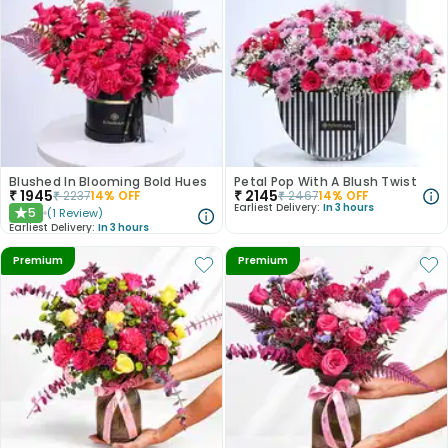
Blushed In Blooming Bold Hues
Petal Pop With A Blush Twist
₹
1945
₹
2145
₹
2237
14
% OFF
₹
2467
14
% OFF
Earliest Delivery:
In 3 hours
5
(
1
Review
)
★
Earliest Delivery:
In 3 hours
Premium
Premium