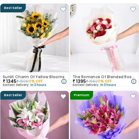
Best Seller
Sunlit Charm Of Yellow Blooms
The Romance Of Blended Roses
₹
1345
₹
1395
₹
1506
11
% OFF
₹
1562
11
% OFF
Earliest Delivery:
In 3 hours
Earliest Delivery:
In 3 hours
Best Seller
Premium