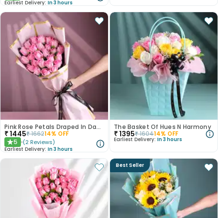
Earliest Delivery:
In 3 hours
Pink Rose Petals Draped In Dawnlight
The Basket Of Hues N Harmony
₹
1445
₹
1395
₹
1662
14
% OFF
₹
1604
14
% OFF
Earliest Delivery:
In 3 hours
5
(
2
Reviews
)
★
Earliest Delivery:
In 3 hours
Best Seller