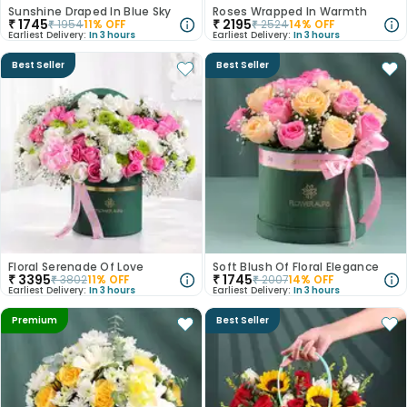
Sunshine Draped In Blue Sky
Roses Wrapped In Warmth
₹
1745
₹
2195
₹
1954
11
% OFF
₹
2524
14
% OFF
Earliest Delivery:
In 3 hours
Earliest Delivery:
In 3 hours
Best Seller
Best Seller
Floral Serenade Of Love
Soft Blush Of Floral Elegance
₹
3395
₹
1745
₹
3802
11
% OFF
₹
2007
14
% OFF
Earliest Delivery:
In 3 hours
Earliest Delivery:
In 3 hours
Premium
Best Seller