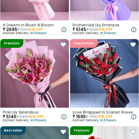
A Dream In Blush N Bloom
Enchanted Lily Embrace
₹
2695
₹
5145
₹
2927
8
% OFF
₹
5326
4
% OFF
Earliest Delivery:
In 3 hours
Earliest Delivery:
In 3 hours
Premium
New Arrivals
Pink Lily Splendour
Love Wrapped In Scarlet Roses
₹
5145
₹
1595
₹
5469
6
% OFF
₹
1755
10
% OFF
Earliest Delivery:
In 3 hours
Earliest Delivery:
In 3 hours
Best Seller
Premium