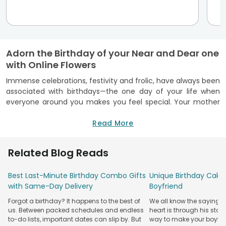
Adorn the Birthday of your Near and Dear one
with Online Flowers
Immense celebrations, festivity and frolic, have always been
associated with birthdays—the one day of your life when
everyone around you makes you feel special. Your mother
makes delicious sweets for you, your father brings you a
birthday present, and your siblings make those cute little
Read More
cards for you. Today when you are independent and big
enough, don’t you think it is your responsibility that you
Related Blog Reads
should make your dear and loved ones feel loved. And if you
are miles apart from your siblings or grandparents but want
Best Last-Minute Birthday Combo Gifts
Unique Birthday Cake 
to celebrate their Birthday, there is the perfect gift of love
with Same-Day Delivery
Boyfriend
and care - a flower bouquet for Birthday, which you can
send through the ace network of the Floweraura website.
Forgot a birthday? It happens to the best of
We all know the saying: 
us. Between packed schedules and endless
heart is through his stom
Just click on the website and avail the freshest, fragrant,
to-do lists, important dates can slip by. But
way to make your boyfri
and most charming flowers in the world. Your sentiments