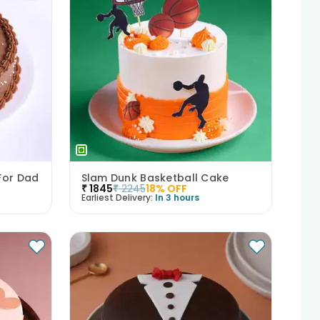
For Dad
Slam Dunk Basketball Cake
₹
1845
₹
2245
18
% OFF
Earliest Delivery:
In 3 hours