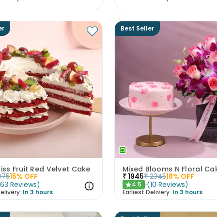
er
Best Seller
liss Fruit Red Velvet Cake
075
15
% OFF
₹
1945
₹
2345
18
% OFF
(
63
Reviews
)
(
10
Reviews
)
4.5
★
elivery:
In 3 hours
Earliest Delivery:
In 3 hours