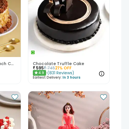
Classic Butterscotch Crunch Cake
Chocolate Truffle Cake
₹
595
₹
745
21
% OFF
(
831
Reviews
)
4.9
★
Earliest Delivery:
In 3 hours