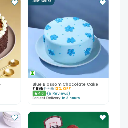
Best Seller
e
Blue Blossom Chocolate Cake
₹
695
₹
795
13
% OFF
(
9
Reviews
)
4.6
★
Earliest Delivery:
In 3 hours