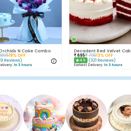
 Orchids N Cake Combo
Decadent Red Velvet Cak
1895
19
% OFF
₹
695
₹
795
13
% OFF
(
9
Reviews
)
(
321
Reviews
)
4.9
★
elivery:
In 3 hours
Earliest Delivery:
In 3 hours