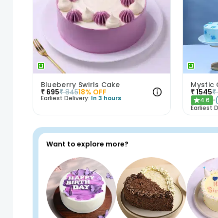
Blueberry Swirls Cake
Mystic
₹
695
₹
845
18
% OFF
₹
1545
₹
Earliest Delivery:
In 3 hours
4.6
★
Earliest D
Want to explore more?