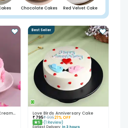
Cakes
Chocolate Cakes
Red Velvet Cake
Best Seller
Bows N Blush Chocolate Cream Cake
Love Birds Anniversary Cake
₹
795
₹
995
21
% OFF
(
1
Review
)
5
★
Earliest Delivery:
In 3 hours