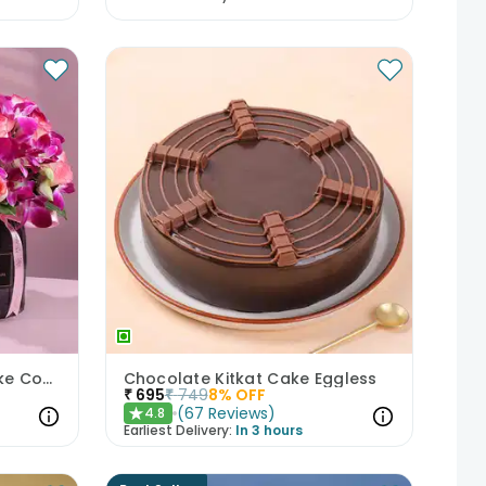
Mixed Blooms N Floral Cake Combo
Chocolate Kitkat Cake Eggless
₹
695
₹
749
8
% OFF
(
67
Reviews
)
4.8
★
Earliest Delivery:
In 3 hours