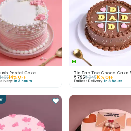
lush Pastel Cake
Tic Tac Toe Choco Cake 
1495
14
% OFF
₹
795
₹
945
16
% OFF
elivery:
In 3 hours
Earliest Delivery:
In 3 hours
er