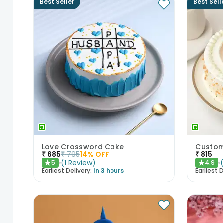
Best Seller
Best Sell
Love Crossword Cake
Custom
₹
685
₹
795
14
% OFF
₹
815
(
1
Review
)
5
4.9
★
★
Earliest Delivery:
In 3 hours
Earliest D