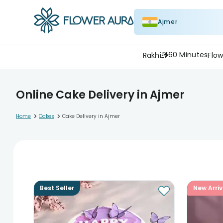
Ajmer
60 Minutes
Rakhi
Flow
Online Cake Delivery in Ajmer
>
>
Home
Cakes
Cake Delivery in Ajmer
Best Seller
New Arriv