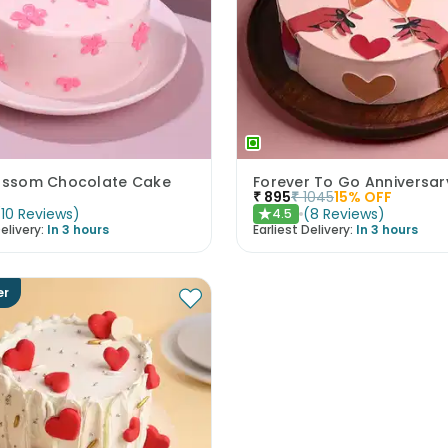
lossom Chocolate Cake
Forever To Go Anniversa
₹
895
₹
1045
15
% OFF
(
10
Reviews
)
(
8
Reviews
)
4.5
★
elivery:
In 3 hours
Earliest Delivery:
In 3 hours
er