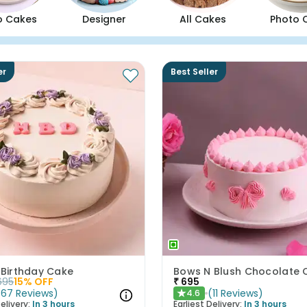
o Cakes
Designer
All Cakes
Photo 
er
Best Seller
 Birthday Cake
695
15
% OFF
₹
695
(
67
Reviews
)
(
11
Reviews
)
4.6
★
elivery:
In 3 hours
Earliest Delivery:
In 3 hours