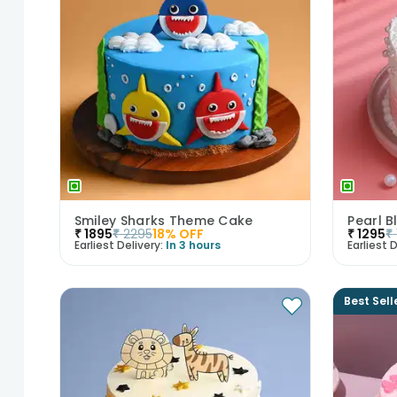
Smiley Sharks Theme Cake
Pearl B
₹
1895
₹
2295
18
% OFF
₹
1295
₹
Earliest Delivery:
In 3 hours
Earliest D
Best Sell