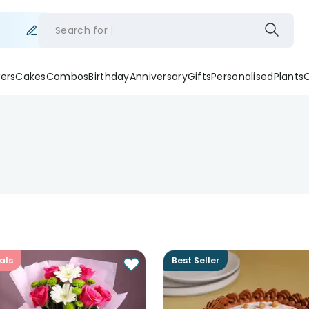
Search for
ers
Cakes
Combos
Birthday
Anniversary
Gifts
Personalised
Plants
als
Best Seller