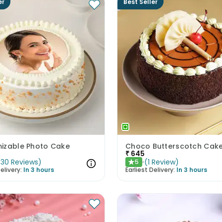
er
Best Seller
izable Photo Cake
Choco Butterscotch Cak
₹
645
(
30
Reviews
)
(
1
Review
)
5
★
elivery:
In 3 hours
Earliest Delivery:
In 3 hours