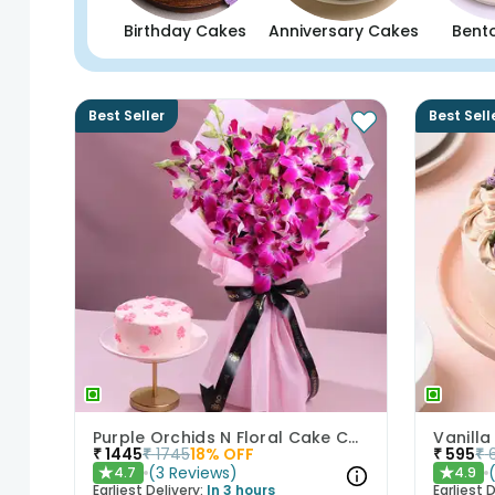
Birthday Cakes
Anniversary Cakes
Bent
Best Seller
Best Sell
Purple Orchids N Floral Cake Combo
Vanilla
₹
1445
₹
1745
18
% OFF
₹
595
₹
(
3
Reviews
)
4.7
4.9
★
★
Earliest Delivery:
In 3 hours
Earliest D