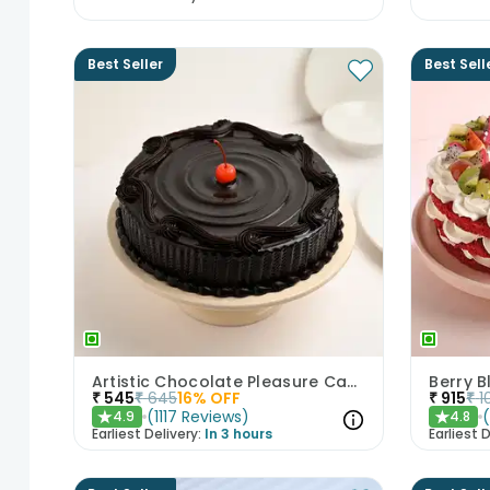
Best Seller
Best Sell
Artistic Chocolate Pleasure Cake
Berry B
₹
545
₹
645
16
% OFF
₹
915
₹
1
(
1117
Reviews
)
4.9
4.8
★
★
Earliest Delivery:
In 3 hours
Earliest D