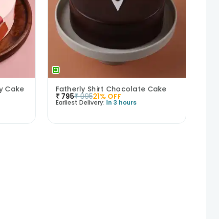
ry Cake
Fatherly Shirt Chocolate Cake
₹
795
₹
995
21
% OFF
Earliest Delivery:
In 3 hours