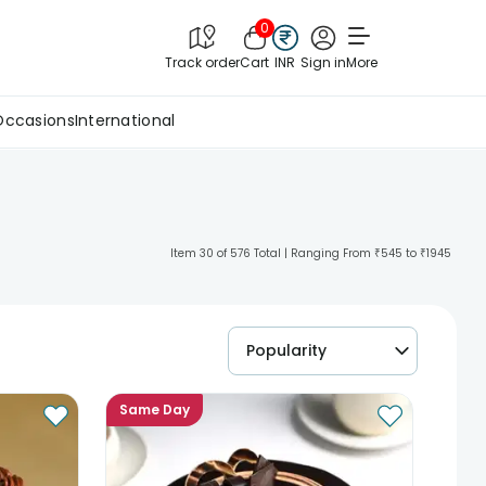
0
Track order
Cart
INR
Sign in
More
Occasions
International
Item 30 of 576 Total | Ranging From ₹545 to ₹1945
Popularity
Same Day