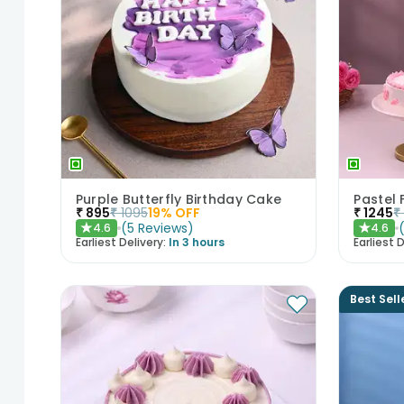
Purple Butterfly Birthday Cake
₹
895
₹
1095
19
% OFF
₹
1245
₹
(
5
Reviews
)
4.6
4.6
★
★
Earliest Delivery:
In 3 hours
Earliest D
Best Sell