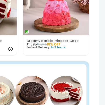
e
Dreamy Barbie Princess Cake
₹
1595
₹
1945
18
% OFF
Earliest Delivery:
In 3 hours