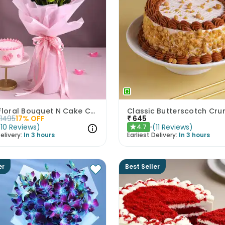
Pastel Floral Bouquet N Cake Combo
1495
17
% OFF
₹
645
(
10
Reviews
)
(
11
Reviews
)
4.7
★
elivery:
In 3 hours
Earliest Delivery:
In 3 hours
er
Best Seller