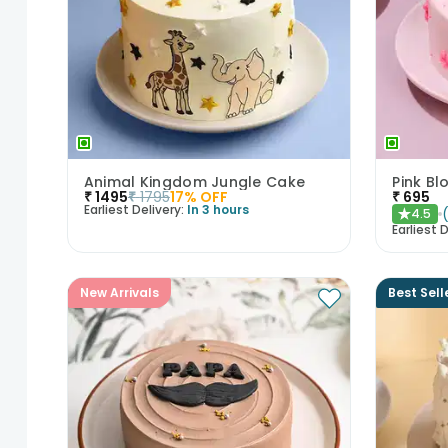
Animal Kingdom Jungle Cake
Pink B
₹
1495
₹
1795
17
% OFF
₹
695
Earliest Delivery:
In 3 hours
4.5
★
Earliest D
New Arrivals
Best Sell