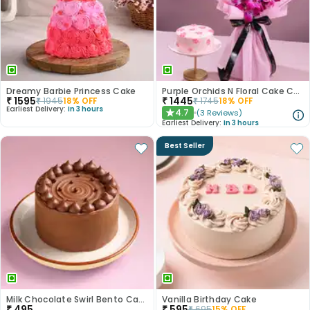
Dreamy Barbie Princess Cake
Purple Orchids N Floral Cake Combo
₹
1595
₹
1445
₹
1945
18
% OFF
₹
1745
18
% OFF
Earliest Delivery:
In 3 hours
4.7
(
3
Reviews
)
★
Earliest Delivery:
In 3 hours
Best Seller
Milk Chocolate Swirl Bento Cake
Vanilla Birthday Cake
₹
495
₹
595
₹
695
15
% OFF