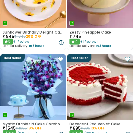
Sunflower Birthday Delight Cake
Zesty Pineapple Cake
₹
845
₹
745
₹
1045
20
% OFF
5
4
(
1
Review
)
(
1
Review
)
★
★
Earliest Delivery:
In 3 hours
Earliest Delivery:
In 3 hours
Best Seller
Best Seller
Mystic Orchids N Cake Combo
Decadent Red Velvet Cake
₹
1545
₹
695
₹
1895
19
% OFF
₹
795
13
% OFF