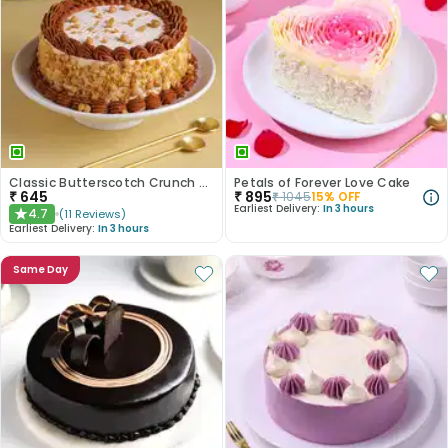
Classic Butterscotch Crunch Cake
Petals of Forever Love Cake
₹
645
₹
895
₹
1045
15
% OFF
Earliest Delivery:
In 3 hours
4.7
(
11
Reviews
)
★
Earliest Delivery:
In 3 hours
Same Day