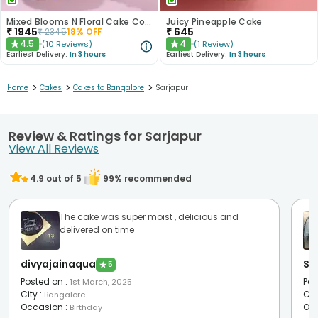
Mixed Blooms N Floral Cake Combo
Juicy Pineapple Cake
₹
1945
₹
645
₹
2345
18
% OFF
4.5
4
(
10
Reviews
)
(
1
Review
)
★
★
Earliest Delivery:
In 3 hours
Earliest Delivery:
In 3 hours
>
>
>
Home
Cakes
Cakes to Bangalore
Sarjapur
Review & Ratings for Sarjapur
View All Reviews
4.9
out of 5
99
% recommended
The cake was super moist , delicious and
delivered on time
divyajainaqua
Sw
★
5
Posted on
:
Pos
1st March, 2025
City
:
Cit
Bangalore
Occasion
:
Oc
Birthday