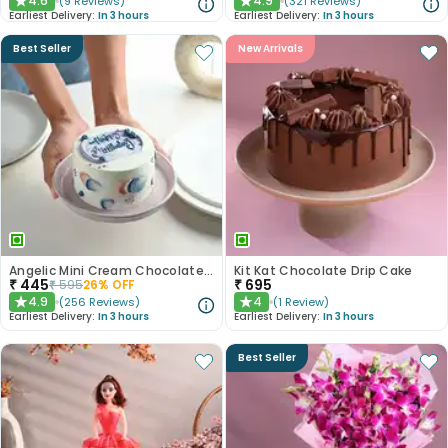
4.6
4.9
(
9
Reviews
)
(
321
Reviews
)
★
★
Earliest Delivery:
In 3 hours
Earliest Delivery:
In 3 hours
Best Seller
New Arrivals
Angelic Mini Cream Chocolate Cake 300gm
Kit Kat Chocolate Drip Cake
₹
445
₹
695
₹
595
26
% OFF
4.9
4
(
256
Reviews
)
(
1
Review
)
★
★
Earliest Delivery:
In 3 hours
Earliest Delivery:
In 3 hours
Best Seller