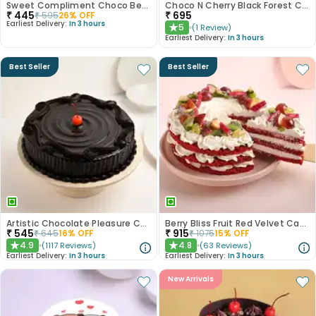
Sweet Compliment Choco Bento Cake
Choco N Cherry Black Forest Cake
₹
445
₹
695
₹
595
26
% OFF
Earliest Delivery:
In 3 hours
5
(
1
Review
)
★
Earliest Delivery:
In 3 hours
Best Seller
Best Seller
Artistic Chocolate Pleasure Cake
Berry Bliss Fruit Red Velvet Cake
₹
545
₹
915
₹
645
16
% OFF
₹
1075
15
% OFF
4.9
4.8
(
1117
Reviews
)
(
63
Reviews
)
★
★
Earliest Delivery:
In 3 hours
Earliest Delivery:
In 3 hours
New Arrivals