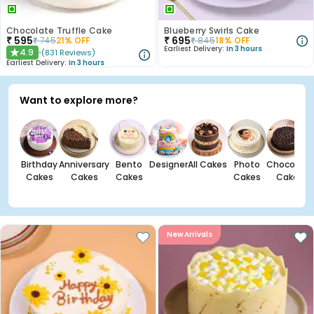
Chocolate Truffle Cake
Blueberry Swirls Cake
₹
595
₹
695
₹
745
21
% OFF
₹
845
18
% OFF
Earliest Delivery:
In 3 hours
4.9
(
831
Reviews
)
★
Earliest Delivery:
In 3 hours
Want to explore more?
Birthday
Anniversary
Bento
Designer
All Cakes
Photo
Chocolate
Cakes
Cakes
Cakes
Cakes
Cakes
New Arrivals