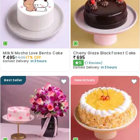
Milk N Mocha Love Bento Cake
Cherry Glaze Black Forest Cake
₹
495
₹
695
₹
595
17
% OFF
Earliest Delivery:
In 3 hours
5
(
1
Review
)
★
Earliest Delivery:
In 3 hours
Best Seller
New Arrivals