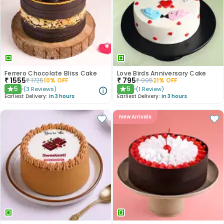
Ferrero Chocolate Bliss Cake
Love Birds Anniversary Cake
₹
1555
₹
795
₹
1725
10
% OFF
₹
995
21
% OFF
5
5
(
3
Reviews
)
(
1
Review
)
★
★
Earliest Delivery:
In 3 hours
Earliest Delivery:
In 3 hours
New Arrivals