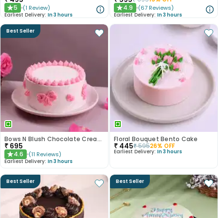
5
4.9
(
1
Review
)
(
67
Reviews
)
★
★
Earliest Delivery:
In 3 hours
Earliest Delivery:
In 3 hours
Best Seller
Bows N Blush Chocolate Cream Cake
Floral Bouquet Bento Cake
₹
695
₹
445
₹
595
26
% OFF
Earliest Delivery:
In 3 hours
4.6
(
11
Reviews
)
★
Earliest Delivery:
In 3 hours
Best Seller
Best Seller