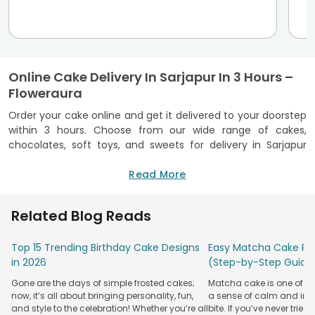
Online Cake Delivery In Sarjapur In 3 Hours –
Floweraura
Order your cake online and get it delivered to your doorstep
within 3 hours. Choose from our wide range of cakes,
chocolates, soft toys, and sweets for delivery in Sarjapur
and pay online. We have easy delivery options like click &
collect, door delivery, or we can reach your loved ones
Read More
anywhere at their preferred address. You can find flower
shops by city or use our store locator to look for a shop
Related Blog Reads
nearest to you. Cakes are always a good idea, but they're
always the best idea when you order them online from
Top 15 Trending Birthday Cake Designs
Easy Matcha Cake Rec
Floweraura in Sarjapur. We pride ourselves on not only
in 2026
(Step-by-Step Guide
providing the freshest cakes in Sarjapur but also on offering
you an effortless shopping experience you won't find
Gone are the days of simple frosted cakes;
Matcha cake is one of th
anywhere else! Just tell us your location, and we'll do the
now, it’s all about bringing personality, fun,
a sense of calm and indu
rest. No matter where you're located in Sarjapur, we'll get
and style to the celebration! Whether you’re all
bite. If you’ve never tried 