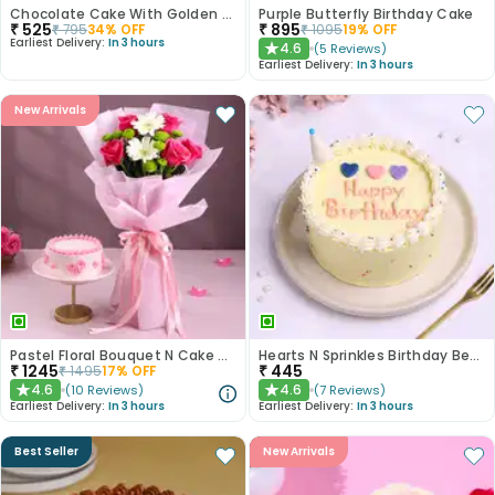
Chocolate Cake With Golden Sprinkles
Purple Butterfly Birthday Cake
₹
525
₹
895
₹
795
34
% OFF
₹
1095
19
% OFF
Earliest Delivery:
In 3 hours
4.6
(
5
Reviews
)
★
Earliest Delivery:
In 3 hours
New Arrivals
Pastel Floral Bouquet N Cake Combo
Hearts N Sprinkles Birthday Bento Cake
₹
1245
₹
445
₹
1495
17
% OFF
4.6
4.6
(
10
Reviews
)
(
7
Reviews
)
★
★
Earliest Delivery:
In 3 hours
Earliest Delivery:
In 3 hours
Best Seller
New Arrivals