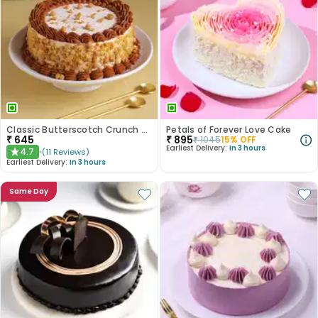
Classic Butterscotch Crunch Cake
Petals of Forever Love Cake
₹
645
₹
895
₹
1045
15
% OFF
Earliest Delivery:
In 3 hours
4.7
(
11
Reviews
)
★
Earliest Delivery:
In 3 hours
Same Day