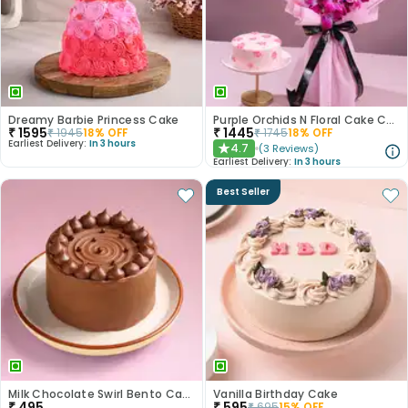
Dreamy Barbie Princess Cake
Purple Orchids N Floral Cake Combo
₹
1595
₹
1445
₹
1945
18
% OFF
₹
1745
18
% OFF
Earliest Delivery:
In 3 hours
4.7
(
3
Reviews
)
★
Earliest Delivery:
In 3 hours
Best Seller
Milk Chocolate Swirl Bento Cake
Vanilla Birthday Cake
₹
495
₹
595
₹
695
15
% OFF