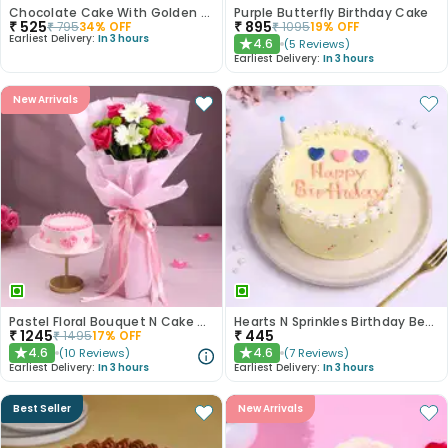
Chocolate Cake With Golden Sprinkles
Purple Butterfly Birthday Cake
₹
525
₹
895
₹
795
34
% OFF
₹
1095
19
% OFF
Earliest Delivery:
In 3 hours
4.6
(
5
Reviews
)
★
Earliest Delivery:
In 3 hours
New Arrivals
Pastel Floral Bouquet N Cake Combo
Hearts N Sprinkles Birthday Bento Cake
₹
1245
₹
445
₹
1495
17
% OFF
4.6
4.6
(
10
Reviews
)
(
7
Reviews
)
★
★
Earliest Delivery:
In 3 hours
Earliest Delivery:
In 3 hours
Best Seller
New Arrivals