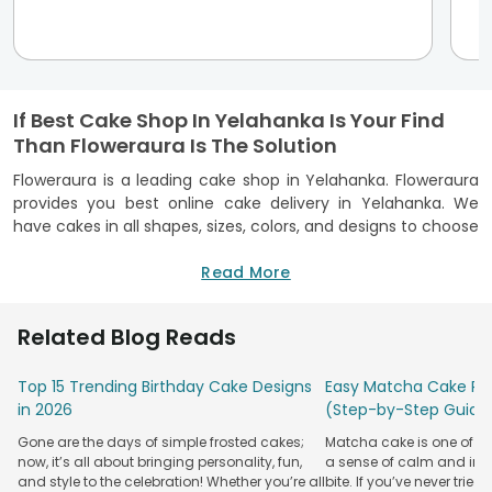
If Best Cake Shop In Yelahanka Is Your Find
Than Floweraura Is The Solution
Floweraura is a leading cake shop in Yelahanka. Floweraura
provides you best online cake delivery in Yelahanka. We
have cakes in all shapes, sizes, colors, and designs to choose
from. Choose your favorite cake from our huge collection
available online—order online cake delivery In Yelahanka at
Read More
our portal only at Floweraura. Floweraura offers a great
selection of cakes for delivery to Yelahanka. The choices
Related Blog Reads
available include moist chocolate cakes,
Valentine's day
cakes
, and creamy strawberry cakes,
Vanilla cakes online
,
Top 15 Trending Birthday Cake Designs
Easy Matcha Cake Rec
just to name a few. No matter if you want to send a
in 2026
(Step-by-Step Guide
birthday cake or anniversary cake, Yelahanka will be
covered. To guarantee freshness, your order is carefully
Gone are the days of simple frosted cakes;
Matcha cake is one of th
prepared, with special attention given at each step along
now, it’s all about bringing personality, fun,
a sense of calm and indu
the way. If you're not sure what kind of cake would be best
and style to the celebration! Whether you’re all
bite. If you’ve never tried 