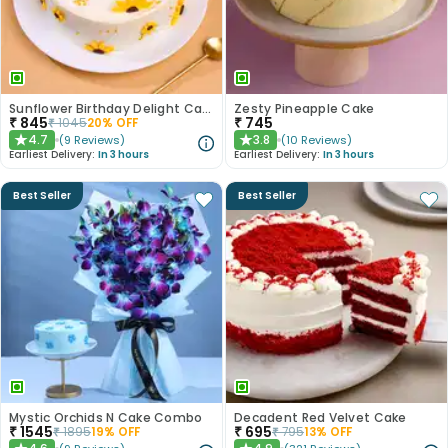
Sunflower Birthday Delight Cake
Zesty Pineapple Cake
₹
845
₹
745
₹
1045
20
% OFF
4.7
3.8
(
9
Reviews
)
(
10
Reviews
)
★
★
Earliest Delivery:
In 3 hours
Earliest Delivery:
In 3 hours
Best Seller
Best Seller
Mystic Orchids N Cake Combo
Decadent Red Velvet Cake
₹
1545
₹
695
₹
1895
19
% OFF
₹
795
13
% OFF