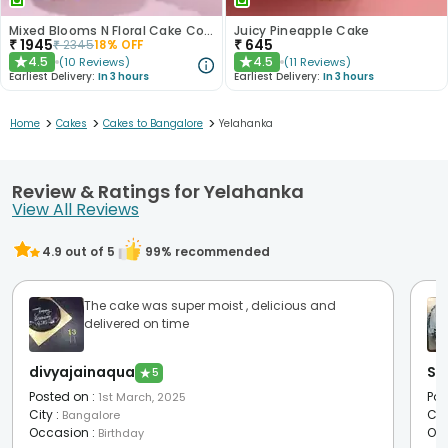
Mixed Blooms N Floral Cake Combo
Juicy Pineapple Cake
₹
1945
₹
645
₹
2345
18
% OFF
4.5
4.5
(
10
Reviews
)
(
11
Reviews
)
★
★
Earliest Delivery:
In 3 hours
Earliest Delivery:
In 3 hours
>
>
>
Home
Cakes
Cakes to Bangalore
Yelahanka
Review & Ratings for Yelahanka
View All Reviews
4.9
out of 5
99
% recommended
The cake was super moist , delicious and
delivered on time
divyajainaqua
Sw
★
5
Posted on
:
Pos
1st March, 2025
City
:
Cit
Bangalore
Occasion
:
Oc
Birthday