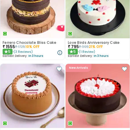
Ferrero Chocolate Bliss Cake
Love Birds Anniversary Cake
₹
1555
₹
795
₹
1725
10
% OFF
₹
995
21
% OFF
5
5
(
3
Reviews
)
(
1
Review
)
★
★
Earliest Delivery:
In 3 hours
Earliest Delivery:
In 3 hours
New Arrivals