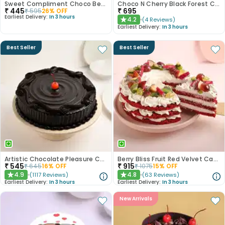
Sweet Compliment Choco Bento Cake
Choco N Cherry Black Forest Cake
₹
445
₹
695
₹
595
26
% OFF
Earliest Delivery:
In 3 hours
4.2
(
4
Reviews
)
★
Earliest Delivery:
In 3 hours
Best Seller
Best Seller
Artistic Chocolate Pleasure Cake
Berry Bliss Fruit Red Velvet Cake
₹
545
₹
915
₹
645
16
% OFF
₹
1075
15
% OFF
4.9
4.8
(
1117
Reviews
)
(
63
Reviews
)
★
★
Earliest Delivery:
In 3 hours
Earliest Delivery:
In 3 hours
New Arrivals