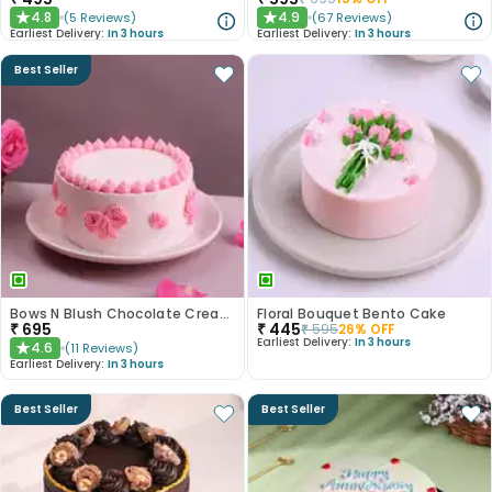
4.8
4.9
(
5
Reviews
)
(
67
Reviews
)
★
★
Earliest Delivery:
In 3 hours
Earliest Delivery:
In 3 hours
Best Seller
Bows N Blush Chocolate Cream Cake
Floral Bouquet Bento Cake
₹
695
₹
445
₹
595
26
% OFF
Earliest Delivery:
In 3 hours
4.6
(
11
Reviews
)
★
Earliest Delivery:
In 3 hours
Best Seller
Best Seller