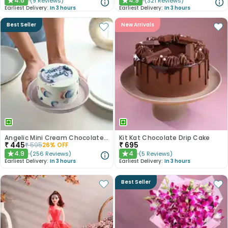
4.6
4.9
(
9
Reviews
)
(
321
Reviews
)
★
★
Earliest Delivery:
In 3 hours
Earliest Delivery:
In 3 hours
Best Seller
New Arrivals
Angelic Mini Cream Chocolate Cake 300gm
Kit Kat Chocolate Drip Cake
₹
445
₹
695
₹
595
26
% OFF
4.9
4
(
256
Reviews
)
(
5
Reviews
)
★
★
Earliest Delivery:
In 3 hours
Earliest Delivery:
In 3 hours
Best Seller