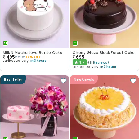
Milk N Mocha Love Bento Cake
Cherry Glaze Black Forest Cake
₹
495
₹
695
₹
595
17
% OFF
Earliest Delivery:
In 3 hours
4.7
(
11
Reviews
)
★
Earliest Delivery:
In 3 hours
Best Seller
New Arrivals