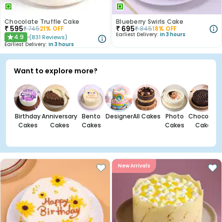
Chocolate Truffle Cake
Blueberry Swirls Cake
₹
595
₹
695
₹
745
21
% OFF
₹
845
18
% OFF
Earliest Delivery:
In 3 hours
4.9
(
831
Reviews
)
★
Earliest Delivery:
In 3 hours
Want to explore more?
Birthday
Anniversary
Bento
Designer
All Cakes
Photo
Chocolate
Cakes
Cakes
Cakes
Cakes
Cakes
New Arrivals