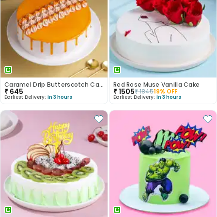
Caramel Drip Butterscotch Cake
Red Rose Muse Vanilla Cake
₹
645
₹
1505
₹
1845
19
% OFF
Earliest Delivery:
In 3 hours
Earliest Delivery:
In 3 hours