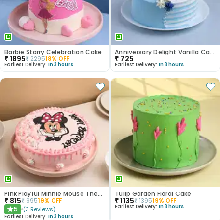
Barbie Starry Celebration Cake
Anniversary Delight Vanilla Cake
₹
1895
₹
725
₹
2295
18
% OFF
Earliest Delivery:
In 3 hours
Earliest Delivery:
In 3 hours
Pink Playful Minnie Mouse Theme Cake
Tulip Garden Floral Cake
₹
815
₹
1135
₹
995
19
% OFF
₹
1395
19
% OFF
Earliest Delivery:
In 3 hours
5
(
3
Reviews
)
★
Earliest Delivery:
In 3 hours