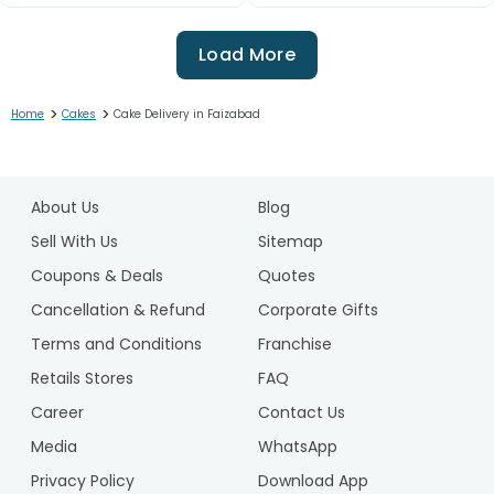
Load More
>
>
Home
Cakes
Cake Delivery in Faizabad
1
2
About Us
Blog
3
4
Sell With Us
Sitemap
5
Coupons & Deals
Quotes
6
Cancellation & Refund
Corporate Gifts
7
Terms and Conditions
Franchise
8
9
Retails Stores
FAQ
10
Career
Contact Us
11
Media
WhatsApp
12
Privacy Policy
Download App
13