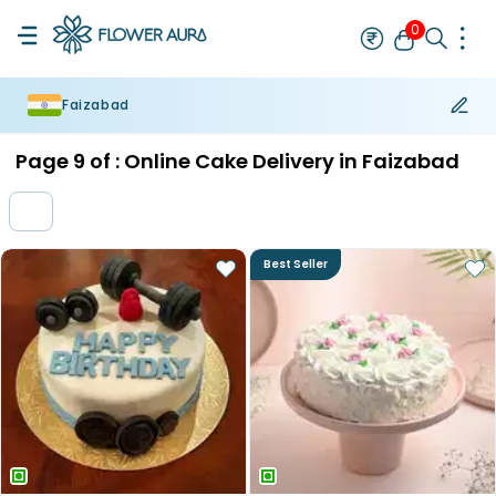
0
Faizabad
Rakhi
Bestseller
Rakhi at 99
Single Rakhi
Rakhi Set
Set of 2 R
Page
9
of :
Online Cake Delivery in Faizabad
Best Seller