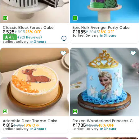
Classic Black Forest Cake
Epic Hulk Avenger Party Cake
₹
525
₹
1685
₹
695
25
% OFF
₹
2045
18
% OFF
Earliest Delivery:
In 3 hours
4.8
(
921
Reviews
)
★
Earliest Delivery:
In 3 hours
Adorable Deer Theme Cake
Frozen Wonderland Princess Cake
₹
815
₹
1735
₹
995
19
% OFF
₹
2095
18
% OFF
Earliest Delivery:
In 3 hours
Earliest Delivery:
In 3 hours