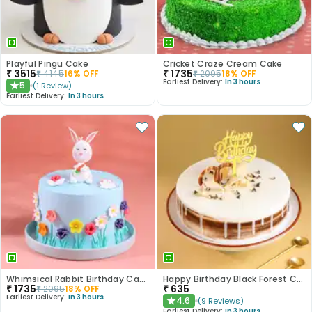
Playful Pingu Cake
Cricket Craze Cream Cake
₹
3515
₹
1735
₹
4145
16
% OFF
₹
2095
18
% OFF
Earliest Delivery:
In 3 hours
5
(
1
Review
)
★
Earliest Delivery:
In 3 hours
Whimsical Rabbit Birthday Cake
Happy Birthday Black Forest Cake
₹
1735
₹
635
₹
2095
18
% OFF
Earliest Delivery:
In 3 hours
4.6
(
9
Reviews
)
★
Earliest Delivery:
In 3 hours