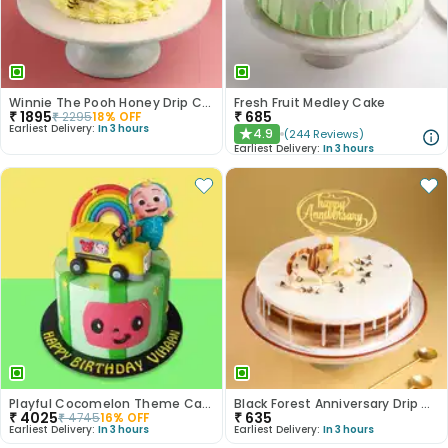
Winnie The Pooh Honey Drip Cake
Fresh Fruit Medley Cake
₹
1895
₹
685
₹
2295
18
% OFF
Earliest Delivery:
In 3 hours
4.9
(
244
Reviews
)
★
Earliest Delivery:
In 3 hours
Playful Cocomelon Theme Cake
Black Forest Anniversary Drip Cake
₹
4025
₹
635
₹
4745
16
% OFF
Earliest Delivery:
In 3 hours
Earliest Delivery:
In 3 hours