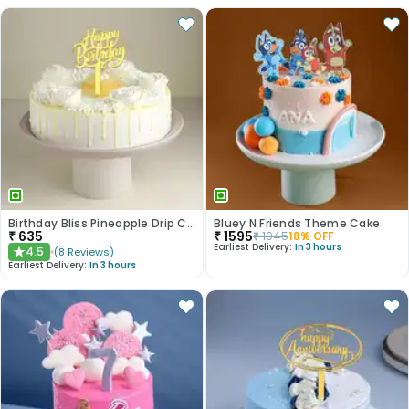
Birthday Bliss Pineapple Drip Cake
Bluey N Friends Theme Cake
₹
635
₹
1595
₹
1945
18
% OFF
Earliest Delivery:
In 3 hours
4.5
(
8
Reviews
)
★
Earliest Delivery:
In 3 hours