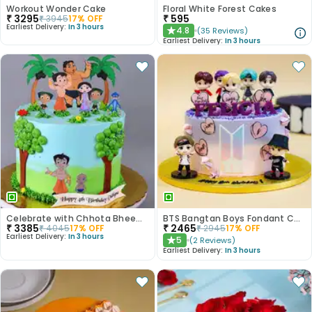
Workout Wonder Cake
Floral White Forest Cakes
₹
3295
₹
595
₹
3945
17
% OFF
Earliest Delivery:
In 3 hours
4.8
(
35
Reviews
)
★
Earliest Delivery:
In 3 hours
Celebrate with Chhota Bheem Cake Magic
BTS Bangtan Boys Fondant Cake
₹
3385
₹
2465
₹
4045
17
% OFF
₹
2945
17
% OFF
Earliest Delivery:
In 3 hours
5
(
2
Reviews
)
★
Earliest Delivery:
In 3 hours