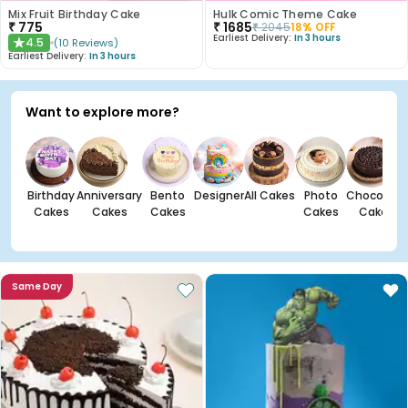
Mix Fruit Birthday Cake
Hulk Comic Theme Cake
₹
775
₹
1685
₹
2045
18
% OFF
Earliest Delivery:
In 3 hours
4.5
(
10
Reviews
)
★
Earliest Delivery:
In 3 hours
Want to explore more?
Birthday
Anniversary
Bento
Designer
All Cakes
Photo
Chocolate
Cakes
Cakes
Cakes
Cakes
Cakes
Same Day