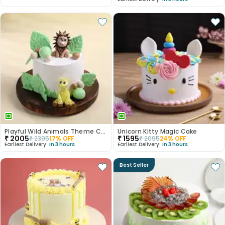
Playful Wild Animals Theme Cake
Unicorn Kitty Magic Cake
₹
2005
₹
1595
₹
2395
17
% OFF
₹
2095
24
% OFF
Earliest Delivery:
In 3 hours
Earliest Delivery:
In 3 hours
Best Seller