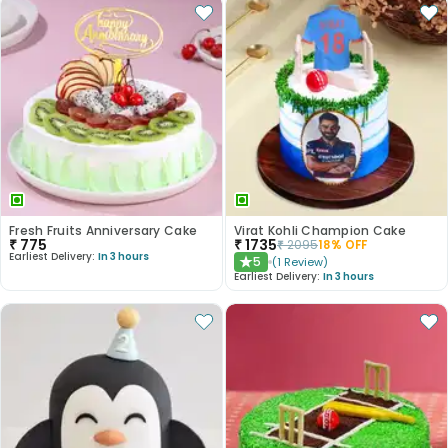
Fresh Fruits Anniversary Cake
Virat Kohli Champion Cake
₹
775
₹
1735
₹
2095
18
% OFF
Earliest Delivery:
In 3 hours
5
(
1
Review
)
★
Earliest Delivery:
In 3 hours