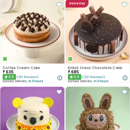
Same Day
Coffee Cream Cake
Kitkat Oreos Chocolate Cake
₹
635
₹
685
4.9
4.9
(
40
Reviews
)
(
261
Reviews
)
★
★
Earliest Delivery:
In 3 hours
Earliest Delivery:
In 3 hours