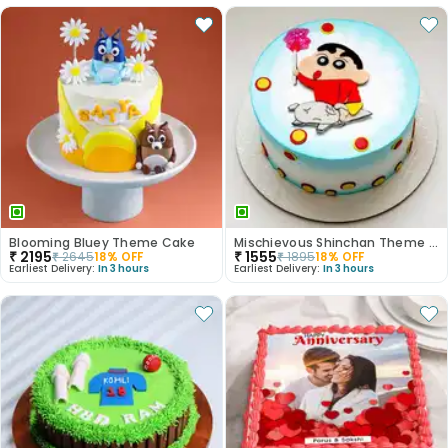
Blooming Bluey Theme Cake
Mischievous Shinchan Theme Cake
₹
2195
₹
1555
₹
2645
18
% OFF
₹
1895
18
% OFF
Earliest Delivery:
In 3 hours
Earliest Delivery:
In 3 hours