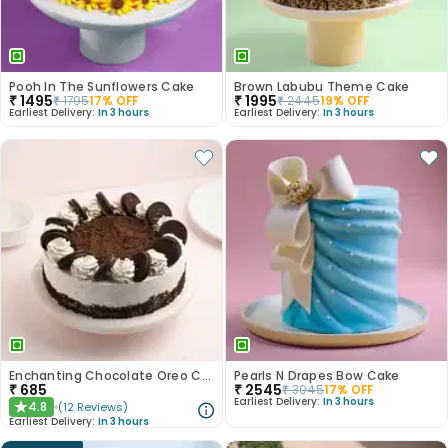
Pooh In The Sunflowers Cake
Brown Labubu Theme Cake
₹
1495
₹
1995
₹
1795
17
% OFF
₹
2445
19
% OFF
Earliest Delivery:
In 3 hours
Earliest Delivery:
In 3 hours
Enchanting Chocolate Oreo Cake
Pearls N Drapes Bow Cake
₹
685
₹
2545
₹
3045
17
% OFF
Earliest Delivery:
In 3 hours
4.8
(
12
Reviews
)
★
Earliest Delivery:
In 3 hours