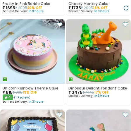
Pretty in Pink Barbie Cake
Cheeky Monkey Cake
₹
1695
₹
1735
₹
2095
20
% OFF
₹
2095
18
% OFF
Earliest Delivery:
In 3 hours
Earliest Delivery:
In 3 hours
Unicorn Rainbow Theme Cake
Dinosaur Delight Fondant Cake
₹
815
₹
3475
₹
995
19
% OFF
₹
4145
17
% OFF
Earliest Delivery:
In 3 hours
4
(
1
Review
)
★
Earliest Delivery:
In 3 hours