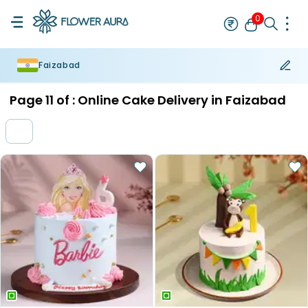
0
Faizabad
Rakhi
Bestseller
Rakhi at 99
Single Rakhi
Rakhi Set
Set of 2 R
Page
11
of :
Online Cake Delivery in Faizabad