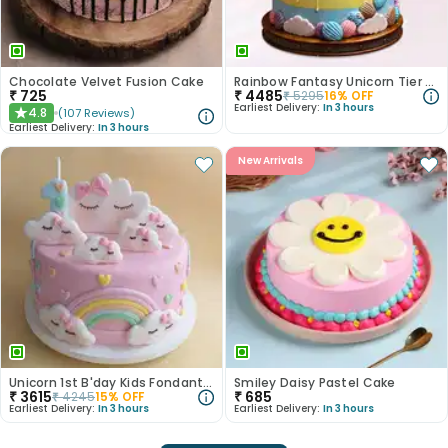
Chocolate Velvet Fusion Cake
Rainbow Fantasy Unicorn Tier Cake
₹
725
₹
4485
₹
5295
16
% OFF
Earliest Delivery:
In 3 hours
4.8
(
107
Reviews
)
★
Earliest Delivery:
In 3 hours
New Arrivals
Unicorn 1st B'day Kids Fondant Cake
Smiley Daisy Pastel Cake
₹
3615
₹
685
₹
4245
15
% OFF
Earliest Delivery:
In 3 hours
Earliest Delivery:
In 3 hours