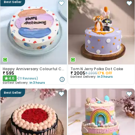
Best Seller
Happy Anniversary Colourful Chocolate Cake
Tom N Jerry Polka Dot Cake
₹
595
₹
2005
₹
2395
17
% OFF
Earliest Delivery:
In 3 hours
4.6
(
11
Reviews
)
★
Earliest Delivery:
In 3 hours
Best Seller