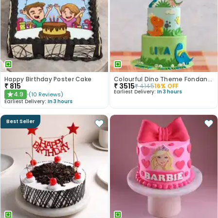
Happy Birthday Poster Cake
Colourful Dino Theme Fondant Cake
₹
815
₹
3515
₹
4145
16
% OFF
Earliest Delivery:
In 3 hours
4.9
(
10
Reviews
)
★
Earliest Delivery:
In 3 hours
Best Seller