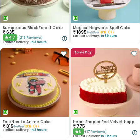
Sumptuous Black Forest Cake
Magical Hogwarts Spell Cake
₹
635
₹
1895
₹
2295
18
% OFF
Earliest Delivery:
In 3 hours
4.7
(
219
Reviews
)
★
Earliest Delivery:
In 3 hours
Same Day
Epic Naruto Anime Cake
Heart Shaped Red Velvet Happy Anniversary Cake
₹
815
₹
775
₹
995
19
% OFF
Earliest Delivery:
In 3 hours
5
(
17
Reviews
)
★
Earliest Delivery:
In 3 hours