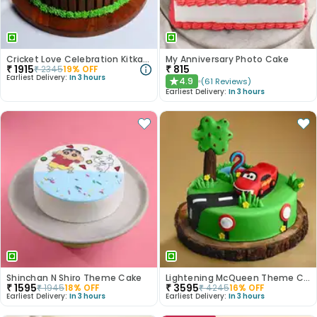
Cricket Love Celebration Kitkat Cake
My Anniversary Photo Cake
₹
1915
₹
815
₹
2345
19
% OFF
Earliest Delivery:
In 3 hours
4.9
(
61
Reviews
)
★
Earliest Delivery:
In 3 hours
Shinchan N Shiro Theme Cake
Lightening McQueen Theme Cake
₹
1595
₹
3595
₹
1945
18
% OFF
₹
4245
16
% OFF
Earliest Delivery:
In 3 hours
Earliest Delivery:
In 3 hours