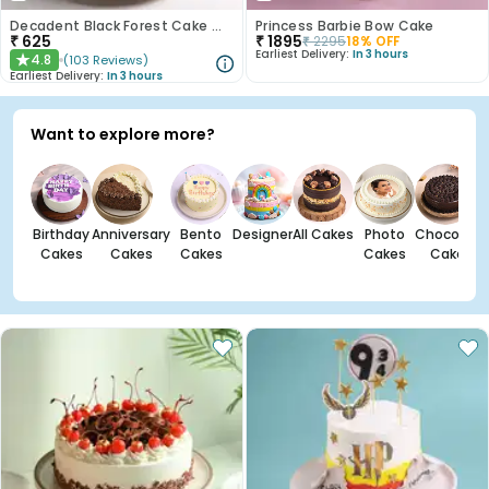
Decadent Black Forest Cake With Birthday Topper
Princess Barbie Bow Cake
₹
625
₹
1895
₹
2295
18
% OFF
Earliest Delivery:
In 3 hours
4.8
(
103
Reviews
)
★
Earliest Delivery:
In 3 hours
Want to explore more?
Birthday
Anniversary
Bento
Designer
All Cakes
Photo
Chocolate
Cakes
Cakes
Cakes
Cakes
Cakes