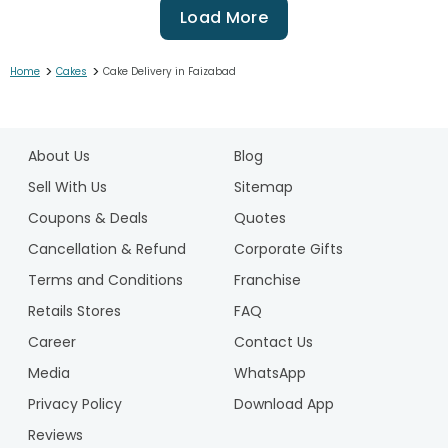
Load More
>
>
Home
Cakes
Cake Delivery in Faizabad
1
2
About Us
Blog
3
4
Sell With Us
Sitemap
5
Coupons & Deals
Quotes
6
Cancellation & Refund
Corporate Gifts
7
Terms and Conditions
Franchise
8
9
Retails Stores
FAQ
10
Career
Contact Us
11
Media
WhatsApp
12
Privacy Policy
Download App
13
14
Reviews