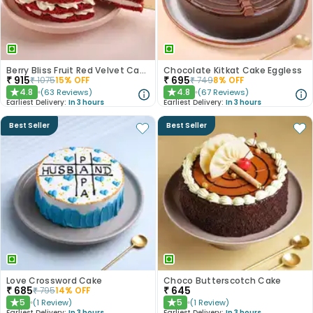
Berry Bliss Fruit Red Velvet Cake
Chocolate Kitkat Cake Eggless
₹
915
₹
695
₹
1075
15
% OFF
₹
749
8
% OFF
4.8
4.8
(
63
Reviews
)
(
67
Reviews
)
★
★
Earliest Delivery:
In 3 hours
Earliest Delivery:
In 3 hours
Best Seller
Best Seller
Love Crossword Cake
Choco Butterscotch Cake
₹
685
₹
645
₹
795
14
% OFF
5
5
(
1
Review
)
(
1
Review
)
★
★
Earliest Delivery:
In 3 hours
Earliest Delivery:
In 3 hours