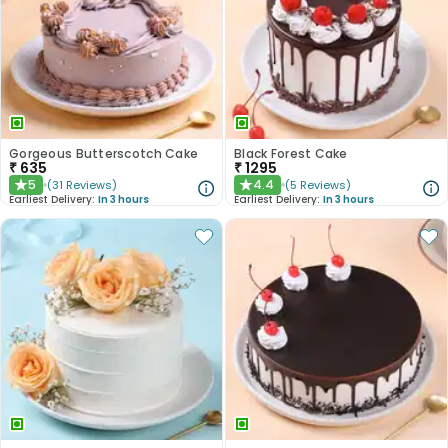
Gorgeous Butterscotch Cake
Black Forest Cake
₹
635
₹
1295
5
4.4
(
31
Reviews
)
(
5
Reviews
)
★
★
Earliest Delivery:
In 3 hours
Earliest Delivery:
In 3 hours