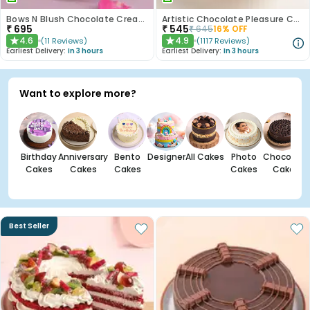
Bows N Blush Chocolate Cream Cake
Artistic Chocolate Pleasure Cake
₹
695
₹
545
₹
645
16
% OFF
4.6
4.9
(
11
Reviews
)
(
1117
Reviews
)
★
★
Earliest Delivery:
In 3 hours
Earliest Delivery:
In 3 hours
Want to explore more?
Birthday
Anniversary
Bento
Designer
All Cakes
Photo
Chocolate
Cakes
Cakes
Cakes
Cakes
Cakes
Best Seller