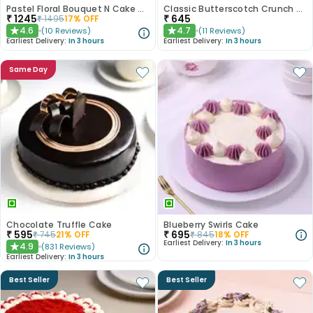
Pastel Floral Bouquet N Cake Combo
Classic Butterscotch Crunch Cake
₹
1245
₹
645
₹
1495
17
% OFF
4.6
4.7
(
10
Reviews
)
(
11
Reviews
)
★
★
Earliest Delivery:
In 3 hours
Earliest Delivery:
In 3 hours
Same Day
Chocolate Truffle Cake
Blueberry Swirls Cake
₹
595
₹
695
₹
745
21
% OFF
₹
845
18
% OFF
Earliest Delivery:
In 3 hours
4.9
(
831
Reviews
)
★
Earliest Delivery:
In 3 hours
Best Seller
Best Seller