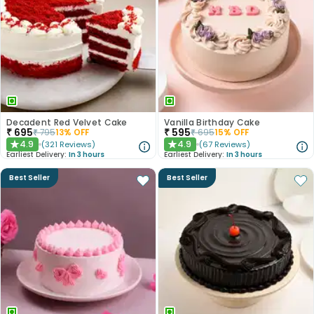
Decadent Red Velvet Cake
Vanilla Birthday Cake
₹
695
₹
595
₹
795
13
% OFF
₹
695
15
% OFF
4.9
4.9
(
321
Reviews
)
(
67
Reviews
)
★
★
Earliest Delivery:
In 3 hours
Earliest Delivery:
In 3 hours
Best Seller
Best Seller