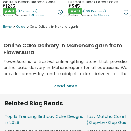
White N Peach Blooms Cake
Luscious Black Forest cake
₹
1235
₹
545
4.9
4.9
(
17
Reviews
)
(
109
Reviews
)
★
★
Earliest Delivery:
In 3 hours
Earliest Delivery:
In 3 hours
>
>
Home
Cakes
Cake Delivery in Mahendragarh
Online Cake Delivery in Mahendragarh from
FlowerAura
FlowerAura is a trusted online gifting store that provides
online cake delivery in Mahendragarh for all occasions. We
provide same-day and midnight cake delivery at the
doorstep of your loved ones. From birthday cakes,
anniversary cakes and Valentine's Day cakes to Christmas
Read More
Eve Cakes, we have a wide range of options. We also have
different flavours of cakes available such as chocolate,
Related Blog Reads
vanilla, truffle, blueberry, red velvet and many more mouth-
watering varieties that will make your day even more
Top 15 Trending Birthday Cake Designs
Easy Matcha Cake Rec
special. Not only that, you can send a surprise cake delivery
in 2026
(Step-by-Step Guide
in Mahendragarh from the comfort of your home. With our
wide range of options and easy ordering process, you can