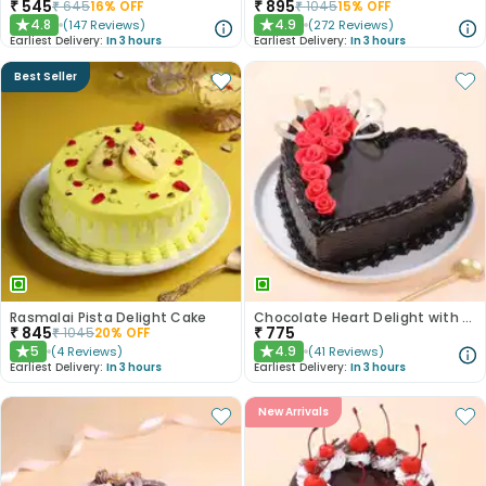
₹
545
₹
895
₹
645
16
% OFF
₹
1045
15
% OFF
4.8
4.9
(
147
Reviews
)
(
272
Reviews
)
★
★
Earliest Delivery:
In 3 hours
Earliest Delivery:
In 3 hours
Best Seller
Rasmalai Pista Delight Cake
Chocolate Heart Delight with Red Roses
₹
845
₹
775
₹
1045
20
% OFF
5
4.9
(
4
Reviews
)
(
41
Reviews
)
★
★
Earliest Delivery:
In 3 hours
Earliest Delivery:
In 3 hours
New Arrivals