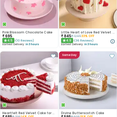
Pink Blossom Chocolate Cake
Little Heart of Love Red Velvet Cake
₹
695
₹
845
₹
1245
33
% OFF
4.5
4.9
(
10
Reviews
)
(
36
Reviews
)
★
★
Earliest Delivery:
In 3 hours
Earliest Delivery:
In 3 hours
Same Day
Heartfelt Red Velvet Cake for Dad
Divine Butterscotch Cake
₹
685
₹
595
₹
795
14
% OFF
₹
695
15
% OFF