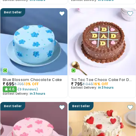
Best Seller
Blue Blossom Chocolate Cake
Tic Tac Toe Choco Cake For Dad
₹
695
₹
795
₹
795
13
% OFF
₹
945
16
% OFF
Earliest Delivery:
In 3 hours
4.6
(
9
Reviews
)
★
Earliest Delivery:
In 3 hours
Best Seller
Best Seller