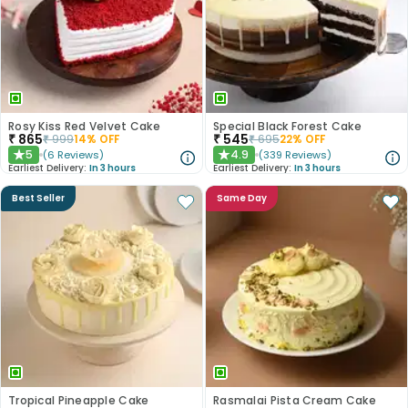
Rosy Kiss Red Velvet Cake
Special Black Forest Cake
₹
865
₹
545
₹
999
14
% OFF
₹
695
22
% OFF
5
4.9
(
6
Reviews
)
(
339
Reviews
)
★
★
Earliest Delivery:
In 3 hours
Earliest Delivery:
In 3 hours
Best Seller
Same Day
Tropical Pineapple Cake
Rasmalai Pista Cream Cake