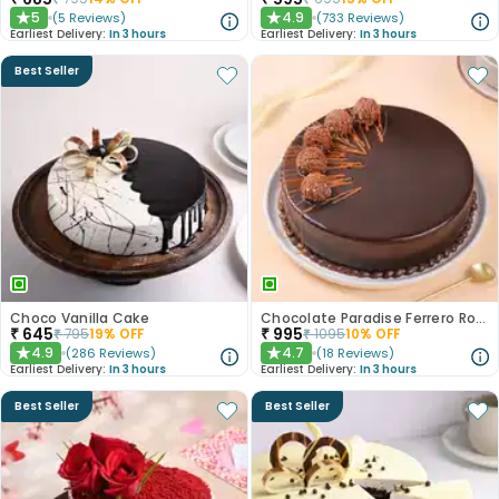
5
4.9
(
5
Reviews
)
(
733
Reviews
)
★
★
Earliest Delivery:
In 3 hours
Earliest Delivery:
In 3 hours
Best Seller
Choco Vanilla Cake
Chocolate Paradise Ferrero Rocher Cake
₹
645
₹
995
₹
795
19
% OFF
₹
1095
10
% OFF
4.9
4.7
(
286
Reviews
)
(
18
Reviews
)
★
★
Earliest Delivery:
In 3 hours
Earliest Delivery:
In 3 hours
Best Seller
Best Seller