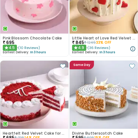
Pink Blossom Chocolate Cake
Little Heart of Love Red Velvet Cake
₹
695
₹
845
₹
1245
33
% OFF
4.5
4.9
(
10
Reviews
)
(
36
Reviews
)
★
★
Earliest Delivery:
In 3 hours
Earliest Delivery:
In 3 hours
Same Day
Heartfelt Red Velvet Cake for Dad
Divine Butterscotch Cake
₹
685
₹
595
₹
795
14
% OFF
₹
695
15
% OFF