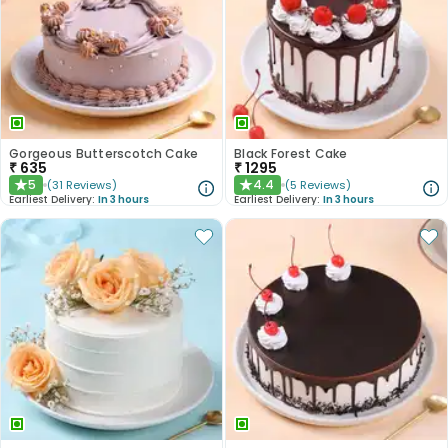
Gorgeous Butterscotch Cake
Black Forest Cake
₹
635
₹
1295
5
4.4
(
31
Reviews
)
(
5
Reviews
)
★
★
Earliest Delivery:
In 3 hours
Earliest Delivery:
In 3 hours