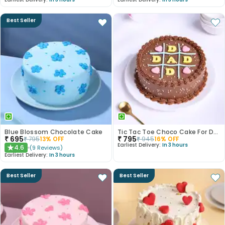
Best Seller
Blue Blossom Chocolate Cake
Tic Tac Toe Choco Cake For Dad
₹
695
₹
795
₹
795
13
% OFF
₹
945
16
% OFF
Earliest Delivery:
In 3 hours
4.6
(
9
Reviews
)
★
Earliest Delivery:
In 3 hours
Best Seller
Best Seller