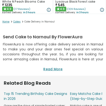
White N Peach Blooms Cake
Luscious Black Forest cake
₹
1235
₹
545
4.9
4.9
(
17
Reviews
)
(
109
Reviews
)
★
★
Earliest Delivery:
In 3 hours
Earliest Delivery:
In 3 hours
>
>
Home
Cakes
Cake Delivery in Narnaul
Send Cake to Narnaul By FlowerAura
FlowerAura is now offering cake delivery services in Narnaul
to make you and your dear ones feel special on various
occasions throughout the year. So, if you are looking for
some amazing cakes in Narnaul, FlowerAura is here at your
service to provide you the best online cake delivery in
Narnaul. We are specialised in baking delicious beauties
Read More
using high-quality ingredients and all our cakes are
delivered with the tag of freshness guaranteed. What’s
Related Blog Reads
more? We offer
cake delivery online
not just in Narnaul but
in over 250 + cities across India. So, if you want to surprise
Top 15 Trending Birthday Cake Designs
Easy Matcha Cake Rec
your dear ones on any special occasion, explore
in 2026
(Step-by-Step Guide
FlowerAura’s exotic range of cakes and let them dive in the
deliciousness of your yummy surprise
Gone are the days of simple frosted cakes;
Matcha cake is one of th