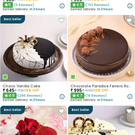
5
4.9
(
5
Reviews
)
(
733
Reviews
)
★
★
Earliest Delivery:
In 3 hours
Earliest Delivery:
In 3 hours
Best Seller
Choco Vanilla Cake
Chocolate Paradise Ferrero Rocher Cake
₹
645
₹
995
₹
795
19
% OFF
₹
1095
10
% OFF
4.9
4.7
(
286
Reviews
)
(
18
Reviews
)
★
★
Earliest Delivery:
In 3 hours
Earliest Delivery:
In 3 hours
Best Seller
Best Seller