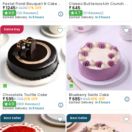
Pastel Floral Bouquet N Cake Combo
Classic Butterscotch Crunch Cake
₹
1245
₹
645
₹
1495
17
% OFF
4.6
4.7
(
10
Reviews
)
(
11
Reviews
)
★
★
Earliest Delivery:
In 3 hours
Earliest Delivery:
In 3 hours
Same Day
Chocolate Truffle Cake
Blueberry Swirls Cake
₹
595
₹
695
₹
745
21
% OFF
₹
845
18
% OFF
Earliest Delivery:
In 3 hours
4.9
(
831
Reviews
)
★
Earliest Delivery:
In 3 hours
Best Seller
Best Seller