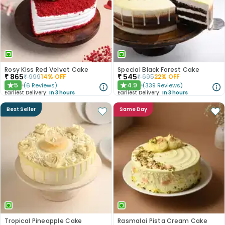
Rosy Kiss Red Velvet Cake
Special Black Forest Cake
₹
865
₹
545
₹
999
14
% OFF
₹
695
22
% OFF
5
4.9
(
6
Reviews
)
(
339
Reviews
)
★
★
Earliest Delivery:
In 3 hours
Earliest Delivery:
In 3 hours
Best Seller
Same Day
Tropical Pineapple Cake
Rasmalai Pista Cream Cake