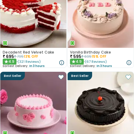
Decadent Red Velvet Cake
Vanilla Birthday Cake
₹
695
₹
595
₹
795
13
% OFF
₹
695
15
% OFF
4.9
4.9
(
321
Reviews
)
(
67
Reviews
)
★
★
Earliest Delivery:
In 3 hours
Earliest Delivery:
In 3 hours
Best Seller
Best Seller