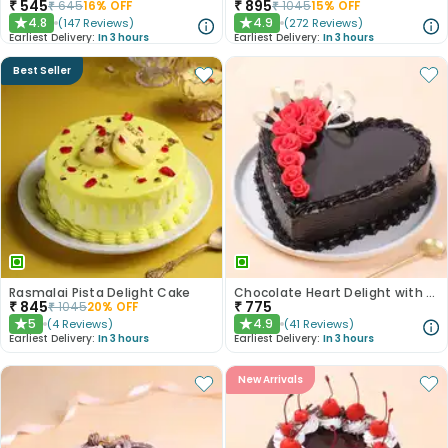
₹
545
₹
895
₹
645
16
% OFF
₹
1045
15
% OFF
4.8
4.9
(
147
Reviews
)
(
272
Reviews
)
★
★
Earliest Delivery:
In 3 hours
Earliest Delivery:
In 3 hours
Best Seller
Rasmalai Pista Delight Cake
Chocolate Heart Delight with Red Roses
₹
845
₹
775
₹
1045
20
% OFF
5
4.9
(
4
Reviews
)
(
41
Reviews
)
★
★
Earliest Delivery:
In 3 hours
Earliest Delivery:
In 3 hours
New Arrivals