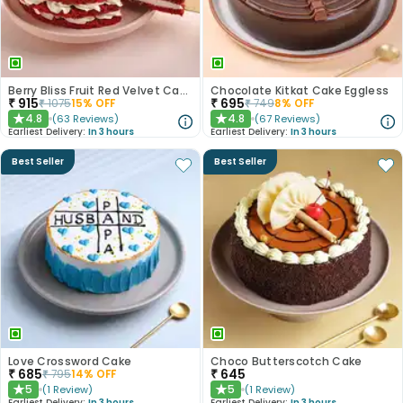
Berry Bliss Fruit Red Velvet Cake
Chocolate Kitkat Cake Eggless
₹
915
₹
695
₹
1075
15
% OFF
₹
749
8
% OFF
4.8
4.8
(
63
Reviews
)
(
67
Reviews
)
★
★
Earliest Delivery:
In 3 hours
Earliest Delivery:
In 3 hours
Best Seller
Best Seller
Love Crossword Cake
Choco Butterscotch Cake
₹
685
₹
645
₹
795
14
% OFF
5
5
(
1
Review
)
(
1
Review
)
★
★
Earliest Delivery:
In 3 hours
Earliest Delivery:
In 3 hours