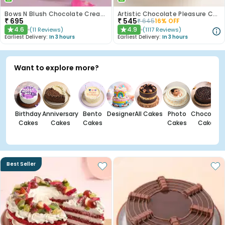
Bows N Blush Chocolate Cream Cake
Artistic Chocolate Pleasure Cake
₹
695
₹
545
₹
645
16
% OFF
4.6
4.9
(
11
Reviews
)
(
1117
Reviews
)
★
★
Earliest Delivery:
In 3 hours
Earliest Delivery:
In 3 hours
Want to explore more?
Birthday
Anniversary
Bento
Designer
All Cakes
Photo
Chocolate
Cakes
Cakes
Cakes
Cakes
Cakes
Best Seller