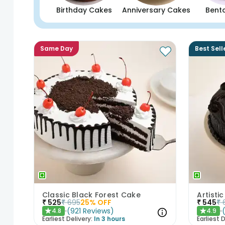
Birthday Cakes
Anniversary Cakes
Bent
Same Day
Best Sell
Classic Black Forest Cake
₹
525
₹
695
25
% OFF
₹
545
₹
(
921
Reviews
)
4.8
4.9
★
★
Earliest Delivery:
In 3 hours
Earliest D