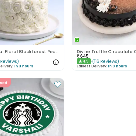
Beautiful Floral Blackforest Pearl Cake
Divine Truffle Chocolate
₹
645
Reviews
)
(
116
Reviews
)
4.9
★
elivery:
In 3 hours
Earliest Delivery:
In 3 hours
ised