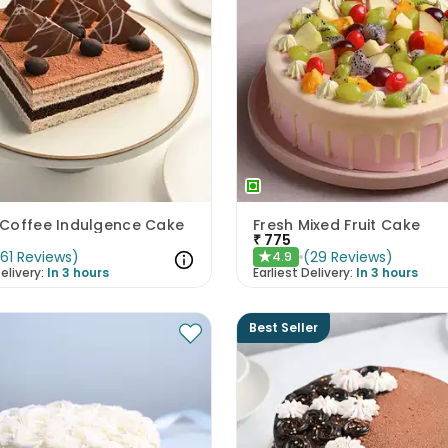
Coffee Indulgence Cake
Fresh Mixed Fruit Cake
₹
775
(
61
Reviews
)
(
29
Reviews
)
4.9
★
elivery:
In 3 hours
Earliest Delivery:
In 3 hours
Best Seller