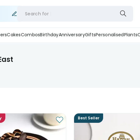
Search for
ers
Cakes
Combos
Birthday
Anniversary
Gifts
Personalised
Plants
East
y
Best Seller