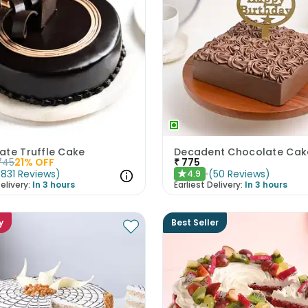
ate Truffle Cake
745
21
% OFF
₹
775
(
831
Reviews
)
(
50
Reviews
)
4.9
★
elivery:
In 3 hours
Earliest Delivery:
In 3 hours
y
Best Seller