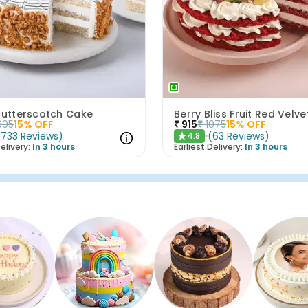
 Butterscotch Cake
Berry Bliss Fruit Red Velv
695
15
% OFF
₹
915
₹
1075
15
% OFF
(
733
Reviews
)
(
63
Reviews
)
4.8
★
elivery:
In 3 hours
Earliest Delivery:
In 3 hours