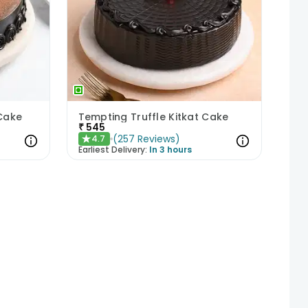
 Cake
Tempting Truffle Kitkat Cake
₹
545
(
257
Reviews
)
4.7
★
Earliest Delivery:
In 3 hours