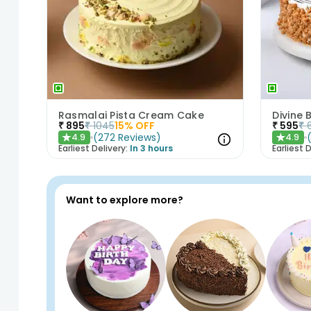
Rasmalai Pista Cream Cake
Divine
₹
895
₹
1045
15
% OFF
₹
595
₹
(
272
Reviews
)
4.9
4.9
★
★
Earliest Delivery:
In 3 hours
Earliest D
Want to explore more?