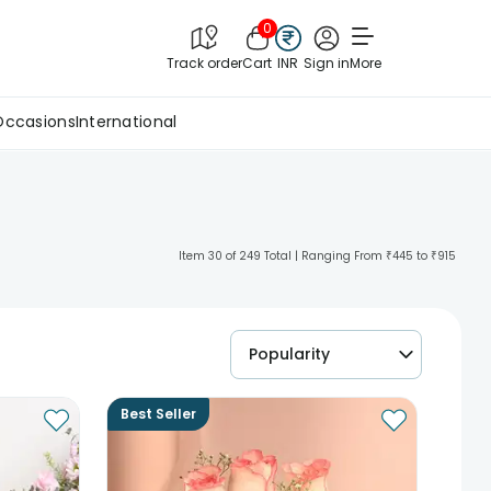
0
Track order
Cart
INR
Sign in
More
Occasions
International
Item 30 of 249 Total | Ranging From ₹445 to ₹915
Popularity
Best Seller