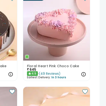
Cake
Floral Heart Pink Choco Cake
₹
645
(
49
Reviews
)
4.9
★
Earliest Delivery:
In 3 hours