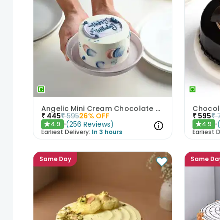
Angelic Mini Cream Chocolate Cake 300gm
Chocol
₹
445
₹
595
26
% OFF
₹
595
₹
(
256
Reviews
)
4.9
4.9
★
★
Earliest Delivery:
In 3 hours
Earliest D
Same Day
Same Da