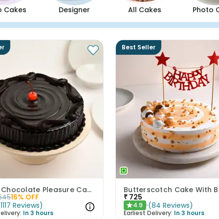
o Cakes
Designer
All Cakes
Photo 
er
Best Seller
Artistic Chocolate Pleasure Cake
645
16
% OFF
₹
725
(
1117
Reviews
)
(
84
Reviews
)
4.9
★
elivery:
In 3 hours
Earliest Delivery:
In 3 hours