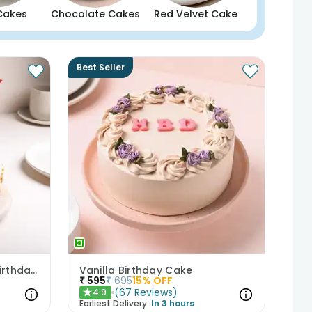
Cakes
Chocolate Cakes
Red Velvet Cake
Best Seller
Butterscotch Cake With Birthday Topper
Vanilla Birthday Cake
₹
595
₹
695
15
% OFF
(
67
Reviews
)
4.9
★
Earliest Delivery:
In 3 hours