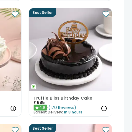
Best Seller
Truffle Bliss Birthday Cake
₹
685
(
170
Reviews
)
4.9
★
Earliest Delivery:
In 3 hours
Best Seller