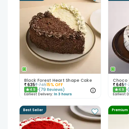
Black Forest Heart Shape Cake
Choco 
₹
635
₹
745
15
% OFF
₹
645
₹
(
79
Reviews
)
4.9
4.9
★
★
Earliest Delivery:
In 3 hours
Earliest D
Best Seller
Premium