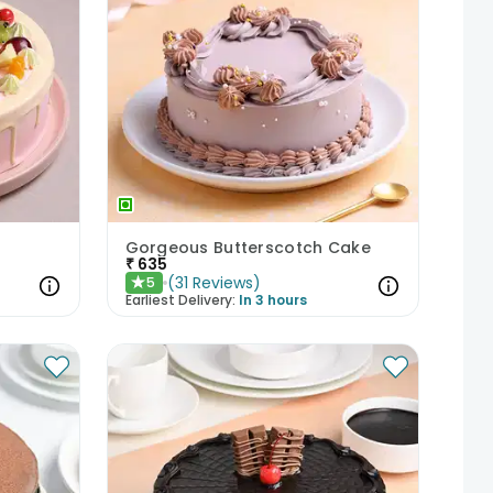
Gorgeous Butterscotch Cake
₹
635
(
31
Reviews
)
5
★
Earliest Delivery:
In 3 hours