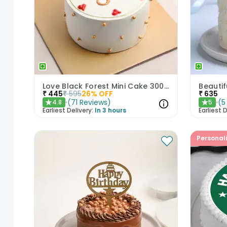
Love Black Forest Mini Cake 300gm
₹
445
₹
595
26
% OFF
₹
635
(
71
Reviews
)
(
5
4.8
5
★
★
Earliest Delivery:
In 3 hours
Earliest D
Personal