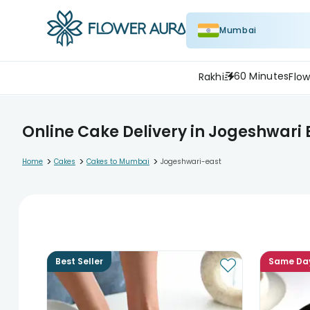
Mumbai
60 Minutes
Rakhi
Flow
Online Cake Delivery in Jogeshwari 
>
>
>
Home
Cakes
Cakes to Mumbai
Jogeshwari-east
Best Seller
Same Da