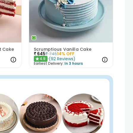
et Cake
Scrumptious Vanilla Cake
₹
645
₹
745
14
% OFF
(
92
Reviews
)
4.9
★
Earliest Delivery:
In 3 hours