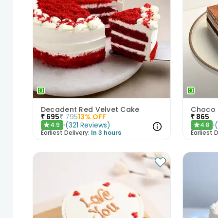
Decadent Red Velvet Cake
Choco 
₹
695
₹
795
13
% OFF
₹
865
(
321
Reviews
)
4.9
4.8
★
★
Earliest Delivery:
In 3 hours
Earliest D