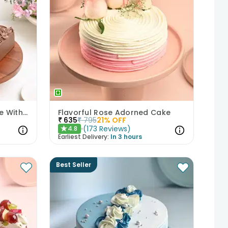
Decadent Chocolate Cake With Birthday Topper
Flavorful Rose Adorned Cake
₹
635
₹
795
21
% OFF
(
173
Reviews
)
4.8
★
Earliest Delivery:
In 3 hours
Best Seller