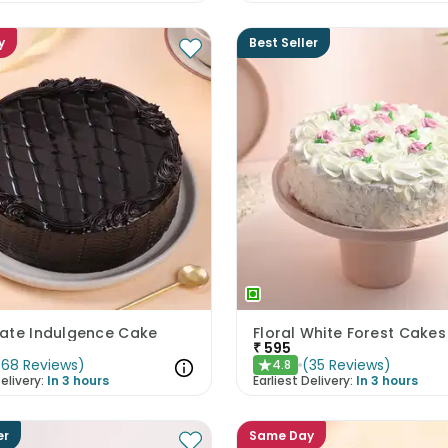
y
Best Seller
ate Indulgence Cake
Floral White Forest Cakes
₹
595
(
68
Reviews
)
(
35
Reviews
)
4.8
★
elivery:
In 3 hours
Earliest Delivery:
In 3 hours
er
Same Day