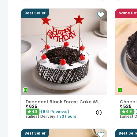
Best Seller
Same Da
Decadent Black Forest Cake With Birthday Topper
Chocol
₹
625
₹
525
(
103
Reviews
)
4.8
4.9
★
★
Earliest Delivery:
In 3 hours
Earliest D
Best Seller
Best Sell