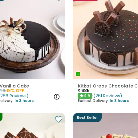
Vanilla Cake
Kitkat Oreos Chocolate 
795
19
% OFF
₹
685
(
286
Reviews
)
(
261
Reviews
)
4.9
★
elivery:
In 3 hours
Earliest Delivery:
In 3 hours
Best Seller