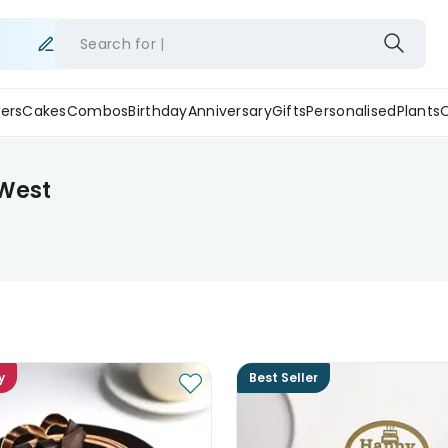
Search for
ers
Cakes
Combos
Birthday
Anniversary
Gifts
Personalised
Plants
 West
y
Best Seller