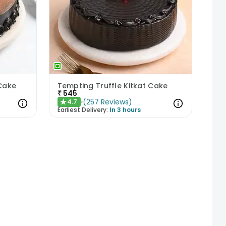
 Cake
Tempting Truffle Kitkat Cake
₹
545
(
257
Reviews
)
4.7
★
Earliest Delivery:
In 3 hours