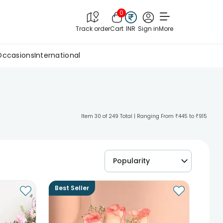
0
Track order
Cart
INR
Sign in
More
Occasions
International
Item 30 of 249 Total | Ranging From ₹445 to ₹915
Popularity
Best Seller