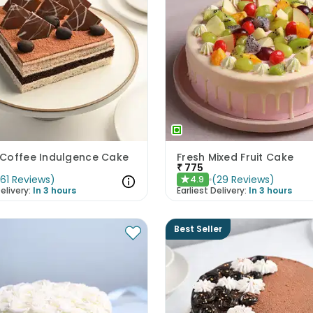
Coffee Indulgence Cake
Fresh Mixed Fruit Cake
₹
775
(
61
Reviews
)
(
29
Reviews
)
4.9
★
elivery:
In 3 hours
Earliest Delivery:
In 3 hours
Best Seller