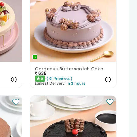
Gorgeous Butterscotch Cake
₹
635
(
31
Reviews
)
5
★
Earliest Delivery:
In 3 hours