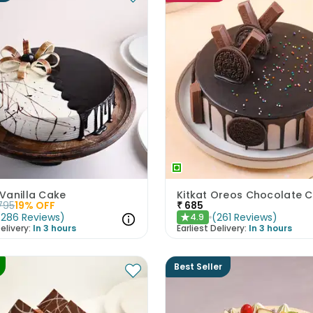
Vanilla Cake
Kitkat Oreos Chocolate 
795
19
% OFF
₹
685
(
286
Reviews
)
(
261
Reviews
)
4.9
★
elivery:
In 3 hours
Earliest Delivery:
In 3 hours
Best Seller