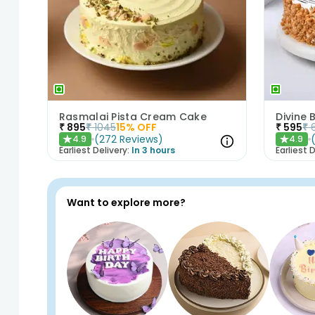
Rasmalai Pista Cream Cake
Divine
₹
895
₹
1045
15
% OFF
₹
595
₹
(
272
Reviews
)
4.9
4.9
★
★
Earliest Delivery:
In 3 hours
Earliest D
Want to explore more?