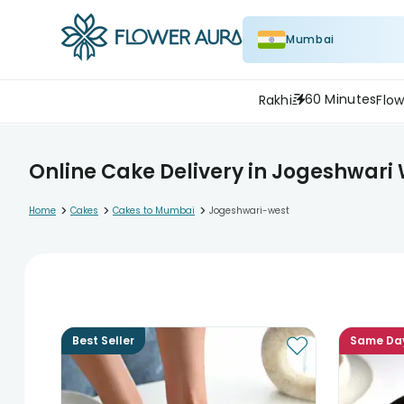
Mumbai
60 Minutes
Rakhi
Flow
Online Cake Delivery in Jogeshwari
>
>
>
Home
Cakes
Cakes to Mumbai
Jogeshwari-west
Best Seller
Same Da