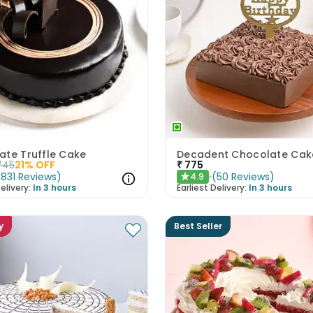
ate Truffle Cake
745
21
% OFF
₹
775
(
831
Reviews
)
(
50
Reviews
)
4.9
★
elivery:
In 3 hours
Earliest Delivery:
In 3 hours
y
Best Seller