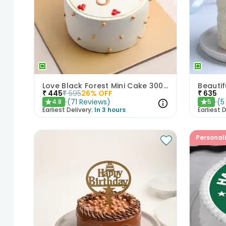
Love Black Forest Mini Cake 300gm
₹
445
₹
595
26
% OFF
₹
635
(
71
Reviews
)
(
5
4.8
5
★
★
Earliest Delivery:
In 3 hours
Earliest D
Personal