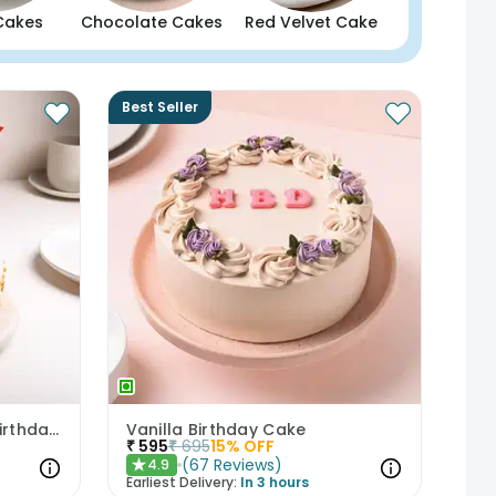
Cakes
Chocolate Cakes
Red Velvet Cake
Best Seller
Butterscotch Cake With Birthday Topper
Vanilla Birthday Cake
₹
595
₹
695
15
% OFF
(
67
Reviews
)
4.9
★
Earliest Delivery:
In 3 hours