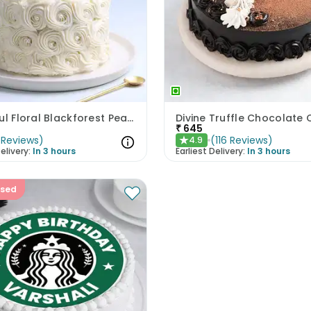
Beautiful Floral Blackforest Pearl Cake
Divine Truffle Chocolate
₹
645
Reviews
)
(
116
Reviews
)
4.9
★
elivery:
In 3 hours
Earliest Delivery:
In 3 hours
ised