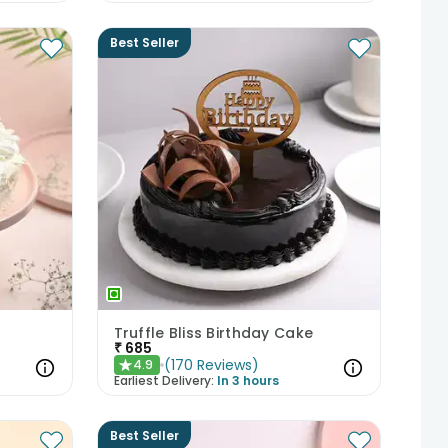
Best Seller
Truffle Bliss Birthday Cake
₹
685
(
170
Reviews
)
4.9
★
Earliest Delivery:
In 3 hours
Best Seller