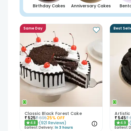
Birthday Cakes
Anniversary Cakes
Bent
Same Day
Best Sell
Classic Black Forest Cake
₹
525
₹
695
25
% OFF
₹
545
₹
(
921
Reviews
)
4.8
4.9
★
★
Earliest Delivery:
In 3 hours
Earliest D