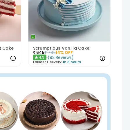
et Cake
Scrumptious Vanilla Cake
₹
645
₹
745
14
% OFF
(
92
Reviews
)
4.9
★
Earliest Delivery:
In 3 hours