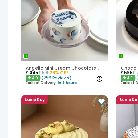
Angelic Mini Cream Chocolate Cake 300gm
Chocol
₹
445
₹
595
26
% OFF
₹
595
₹
(
256
Reviews
)
4.9
4.9
★
★
Earliest Delivery:
In 3 hours
Earliest D
Same Day
Same Da