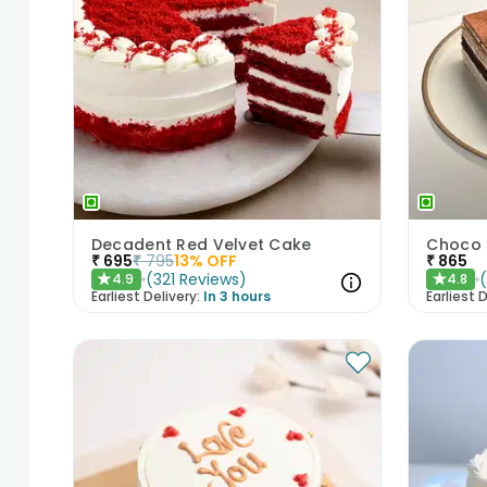
Decadent Red Velvet Cake
Choco 
₹
695
₹
795
13
% OFF
₹
865
(
321
Reviews
)
4.9
4.8
★
★
Earliest Delivery:
In 3 hours
Earliest D