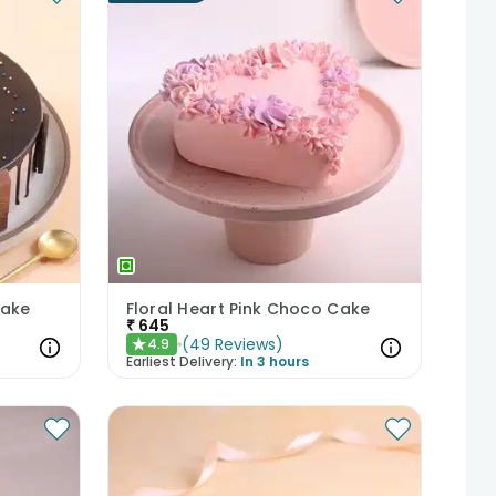
Cake
Floral Heart Pink Choco Cake
₹
645
(
49
Reviews
)
4.9
★
Earliest Delivery:
In 3 hours