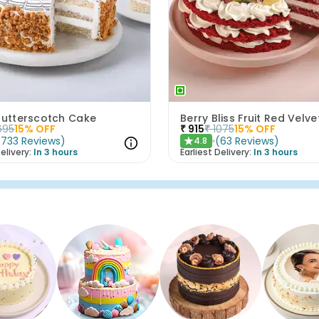
 Butterscotch Cake
Berry Bliss Fruit Red Velv
695
15
% OFF
₹
915
₹
1075
15
% OFF
(
733
Reviews
)
(
63
Reviews
)
4.8
★
elivery:
In 3 hours
Earliest Delivery:
In 3 hours