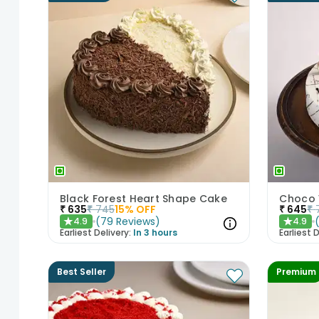
Black Forest Heart Shape Cake
Choco 
₹
635
₹
745
15
% OFF
₹
645
₹
(
79
Reviews
)
4.9
4.9
★
★
Earliest Delivery:
In 3 hours
Earliest D
Best Seller
Premium