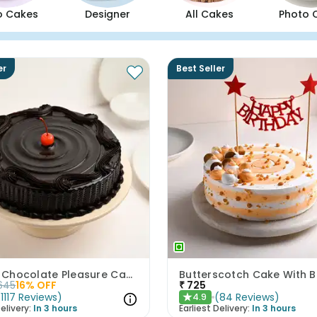
o Cakes
Designer
All Cakes
Photo 
er
Best Seller
Artistic Chocolate Pleasure Cake
645
16
% OFF
₹
725
(
1117
Reviews
)
(
84
Reviews
)
4.9
★
elivery:
In 3 hours
Earliest Delivery:
In 3 hours