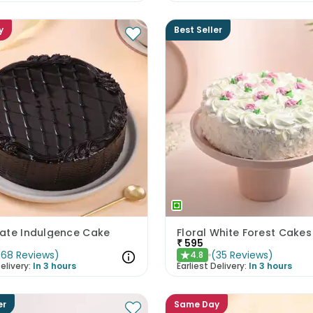
y
Best Seller
ate Indulgence Cake
Floral White Forest Cakes
₹
595
(
68
Reviews
)
(
35
Reviews
)
4.8
★
elivery:
In 3 hours
Earliest Delivery:
In 3 hours
er
Same Day