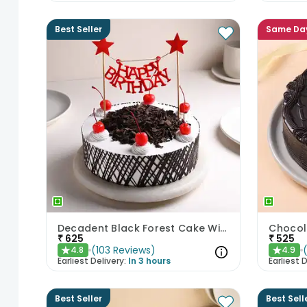
Best Seller
Same Da
Decadent Black Forest Cake With Birthday Topper
Chocol
₹
625
₹
525
(
103
Reviews
)
4.8
4.9
★
★
Earliest Delivery:
In 3 hours
Earliest D
Best Seller
Best Sell