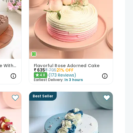
Decadent Chocolate Cake With Birthday Topper
Flavorful Rose Adorned Cake
₹
635
₹
795
21
% OFF
(
173
Reviews
)
4.8
★
Earliest Delivery:
In 3 hours
Best Seller