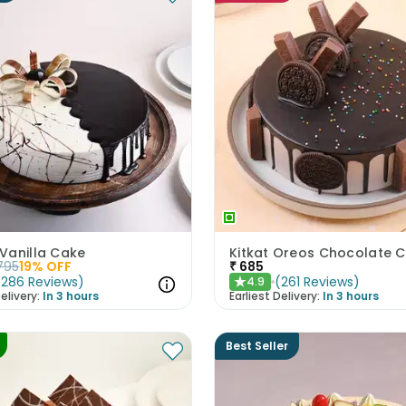
Vanilla Cake
Kitkat Oreos Chocolate 
795
19
% OFF
₹
685
(
286
Reviews
)
(
261
Reviews
)
4.9
★
elivery:
In 3 hours
Earliest Delivery:
In 3 hours
Best Seller