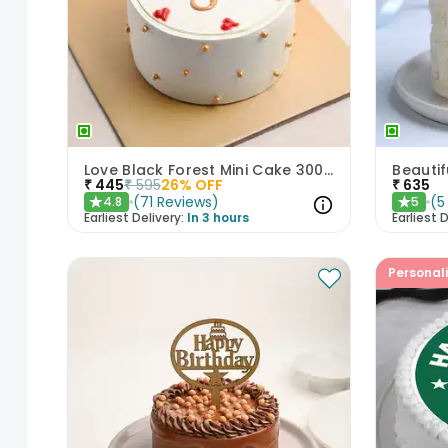
Love Black Forest Mini Cake 300gm
₹
445
₹
595
26
% OFF
₹
635
(
71
Reviews
)
(
5
4.8
5
★
★
Earliest Delivery:
In 3 hours
Earliest D
Personal