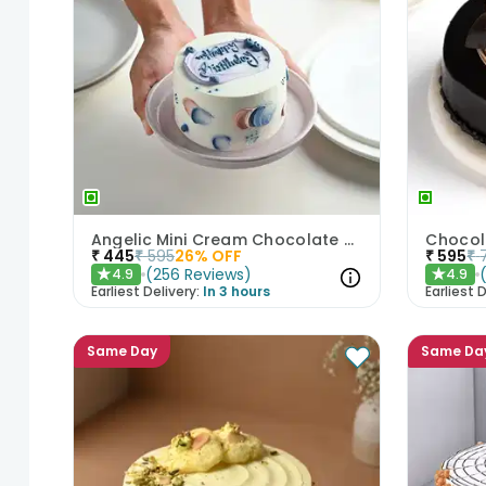
Angelic Mini Cream Chocolate Cake 300gm
Chocol
₹
445
₹
595
26
% OFF
₹
595
₹
(
256
Reviews
)
4.9
4.9
★
★
Earliest Delivery:
In 3 hours
Earliest D
Same Day
Same Da