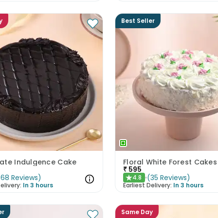
y
Best Seller
ate Indulgence Cake
Floral White Forest Cakes
₹
595
(
68
Reviews
)
(
35
Reviews
)
4.8
★
elivery:
In 3 hours
Earliest Delivery:
In 3 hours
er
Same Day