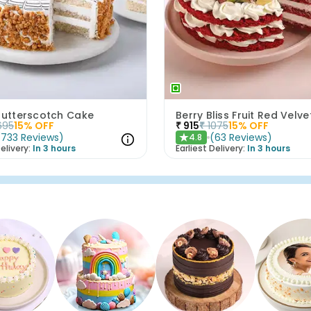
 Butterscotch Cake
Berry Bliss Fruit Red Velv
695
15
% OFF
₹
915
₹
1075
15
% OFF
(
733
Reviews
)
(
63
Reviews
)
4.8
★
elivery:
In 3 hours
Earliest Delivery:
In 3 hours