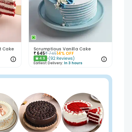
et Cake
Scrumptious Vanilla Cake
₹
645
₹
745
14
% OFF
(
92
Reviews
)
4.9
★
Earliest Delivery:
In 3 hours