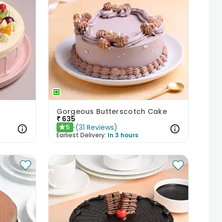
Gorgeous Butterscotch Cake
₹
635
(
31
Reviews
)
5
★
Earliest Delivery:
In 3 hours