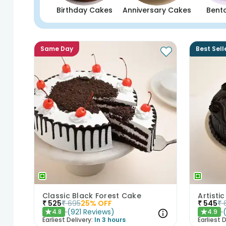
Birthday Cakes
Anniversary Cakes
Bent
Same Day
Best Sell
Classic Black Forest Cake
₹
525
₹
695
25
% OFF
₹
545
₹
(
921
Reviews
)
4.8
4.9
★
★
Earliest Delivery:
In 3 hours
Earliest D