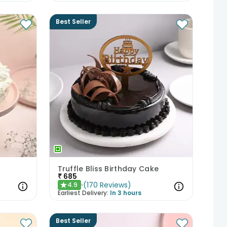
Best Seller
Truffle Bliss Birthday Cake
₹
685
(
170
Reviews
)
4.9
★
Earliest Delivery:
In 3 hours
Best Seller