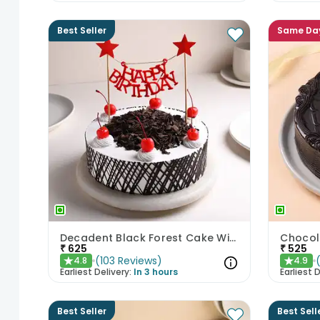
Best Seller
Same Da
Decadent Black Forest Cake With Birthday Topper
Chocol
₹
625
₹
525
(
103
Reviews
)
4.8
4.9
★
★
Earliest Delivery:
In 3 hours
Earliest D
Best Seller
Best Sell