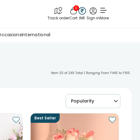
0
Track order
Cart
INR
Sign in
More
Occasions
International
Item 30 of 249 Total | Ranging From ₹445 to ₹915
Popularity
Best Seller