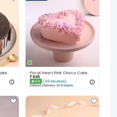
Cake
Floral Heart Pink Choco Cake
₹
645
(
49
Reviews
)
4.9
★
Earliest Delivery:
In 3 hours