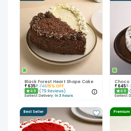
Black Forest Heart Shape Cake
Choco 
₹
635
₹
745
15
% OFF
₹
645
₹
(
79
Reviews
)
4.9
4.9
★
★
Earliest Delivery:
In 3 hours
Earliest D
Best Seller
Premium