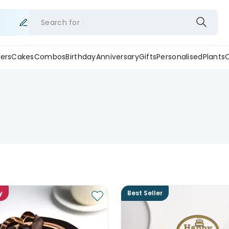
Search for
ers
Cakes
Combos
Birthday
Anniversary
Gifts
Personalised
Plants
y
Best Seller