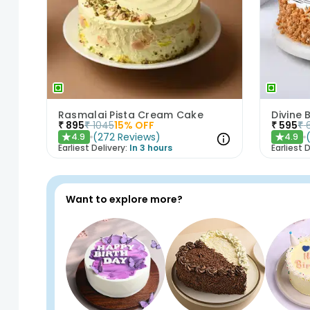
Rasmalai Pista Cream Cake
Divine
₹
895
₹
1045
15
% OFF
₹
595
₹
(
272
Reviews
)
4.9
4.9
★
★
Earliest Delivery:
In 3 hours
Earliest D
Want to explore more?