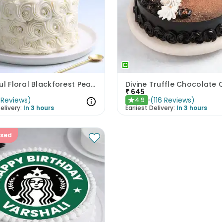
Beautiful Floral Blackforest Pearl Cake
Divine Truffle Chocolate
₹
645
Reviews
)
(
116
Reviews
)
4.9
★
elivery:
In 3 hours
Earliest Delivery:
In 3 hours
ised