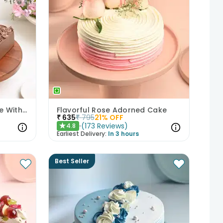
Decadent Chocolate Cake With Birthday Topper
Flavorful Rose Adorned Cake
₹
635
₹
795
21
% OFF
(
173
Reviews
)
4.8
★
Earliest Delivery:
In 3 hours
Best Seller