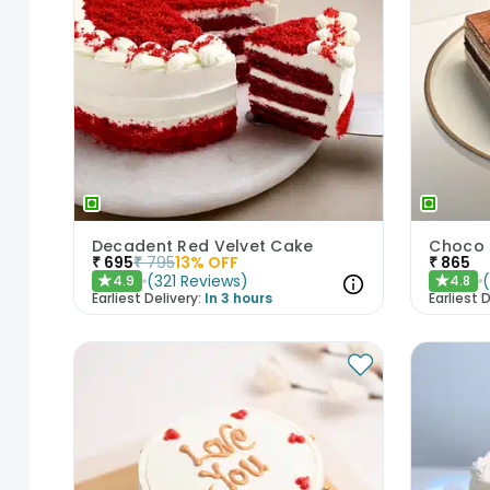
Decadent Red Velvet Cake
Choco 
₹
695
₹
795
13
% OFF
₹
865
(
321
Reviews
)
4.9
4.8
★
★
Earliest Delivery:
In 3 hours
Earliest D