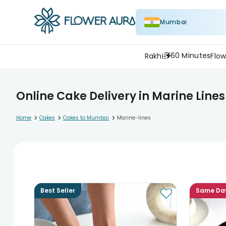
Mumbai
60 Minutes
Rakhi
Flow
Online Cake Delivery in Marine Lines
>
>
>
Home
Cakes
Cakes to Mumbai
Marine-lines
Best Seller
Same Da