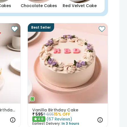
Cakes
Chocolate Cakes
Red Velvet Cake
Best Seller
Butterscotch Cake With Birthday Topper
Vanilla Birthday Cake
₹
595
₹
695
15
% OFF
(
67
Reviews
)
4.9
★
Earliest Delivery:
In 3 hours