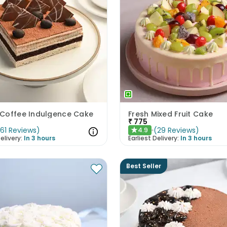
Coffee Indulgence Cake
Fresh Mixed Fruit Cake
₹
775
(
61
Reviews
)
(
29
Reviews
)
4.9
★
elivery:
In 3 hours
Earliest Delivery:
In 3 hours
Best Seller