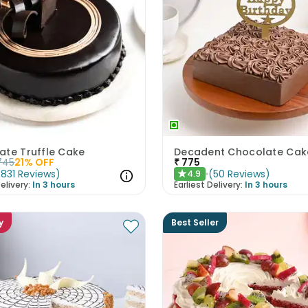
ate Truffle Cake
745
21
% OFF
₹
775
(
831
Reviews
)
(
50
Reviews
)
4.9
★
elivery:
In 3 hours
Earliest Delivery:
In 3 hours
y
Best Seller