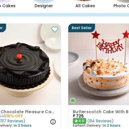
o Cakes
Designer
All Cakes
Photo 
er
Best Seller
Artistic Chocolate Pleasure Cake
645
16
% OFF
₹
725
(
1117
Reviews
)
(
84
Reviews
)
4.9
★
elivery:
In 3 hours
Earliest Delivery:
In 3 hours