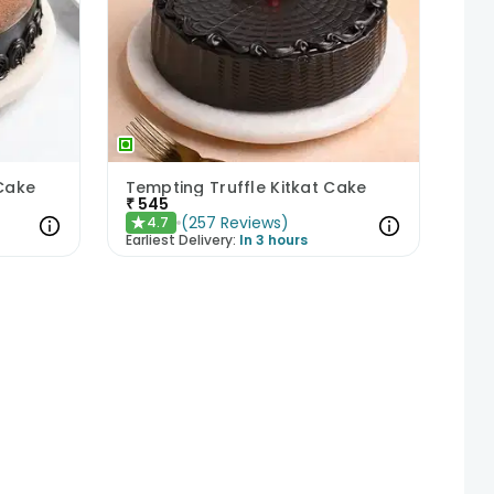
 Cake
Tempting Truffle Kitkat Cake
₹
545
(
257
Reviews
)
4.7
★
Earliest Delivery:
In 3 hours