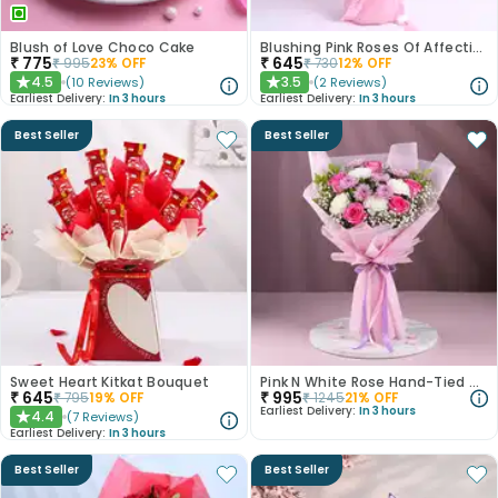
Blush of Love Choco Cake
Blushing Pink Roses Of Affection
₹
775
₹
645
₹
995
23
% OFF
₹
730
12
% OFF
4.5
3.5
(
10
Reviews
)
(
2
Reviews
)
★
★
Earliest Delivery:
In 3 hours
Earliest Delivery:
In 3 hours
Best Seller
Best Seller
Sweet Heart Kitkat Bouquet
Pink N White Rose Hand-Tied Bouquet
₹
645
₹
995
₹
795
19
% OFF
₹
1245
21
% OFF
Earliest Delivery:
In 3 hours
4.4
(
7
Reviews
)
★
Earliest Delivery:
In 3 hours
Best Seller
Best Seller