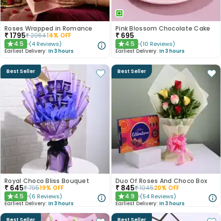
Roses Wrapped in Romance
Pink Blossom Chocolate Cake
₹
1795
₹
695
₹
2064
14
% OFF
4.5
4.5
(
4
Reviews
)
(
10
Reviews
)
★
★
Earliest Delivery:
In 3 hours
Earliest Delivery:
In 3 hours
Best Seller
Best Seller
Royal Choco Bliss Bouquet
Duo Of Roses And Choco Box
₹
645
₹
845
₹
795
19
% OFF
₹
1045
20
% OFF
4.5
4.9
(
6
Reviews
)
(
54
Reviews
)
★
★
Earliest Delivery:
In 3 hours
Earliest Delivery:
In 3 hours
Best Seller
Best Seller