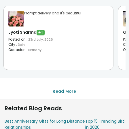
Prompt delivery and it's beautiful
Jyoti Sharma
Go
★
5
Posted on
:
Pos
23rd July, 2026
City
:
Cit
Delhi
Occasion
:
Oc
Birthday
Read More
Related Blog Reads
Best Anniversary Gifts for Long Distance
Top 15 Trending Birt
Relationships
in 2026