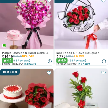
Purple Orchids N Floral Cake Combo
Red Roses Of Love Bouquet
₹
1445
₹
775
₹
1745
18
% OFF
₹
825
7
% OFF
4.7
4.9
(
3
Reviews
)
(
98
Reviews
)
★
★
Earliest Delivery:
In 3 hours
Earliest Delivery:
In 3 hours
Best Seller