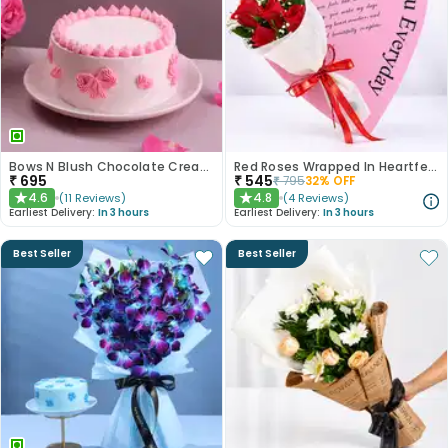
Bows N Blush Chocolate Cream Cake
Red Roses Wrapped In Heartfelt Devotion
₹
695
₹
545
₹
795
32
% OFF
4.6
4.8
(
11
Reviews
)
(
4
Reviews
)
★
★
Earliest Delivery:
In 3 hours
Earliest Delivery:
In 3 hours
Best Seller
Best Seller