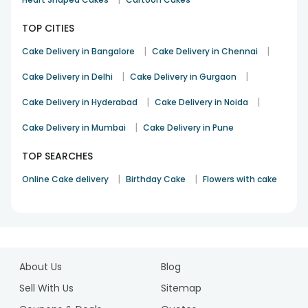
TOP CITIES
|
|
Cake Delivery in Bangalore
Cake Delivery in Chennai
|
|
Cake Delivery in Delhi
Cake Delivery in Gurgaon
|
|
Cake Delivery in Hyderabad
Cake Delivery in Noida
|
Cake Delivery in Mumbai
Cake Delivery in Pune
TOP SEARCHES
|
|
Online Cake delivery
Birthday Cake
Flowers with cake
1
2
About Us
Blog
3
4
Sell With Us
Sitemap
5