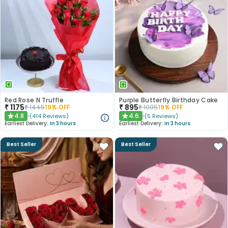
Red Rose N Truffle
Purple Butterfly Birthday Cake
₹
1175
₹
895
₹
1445
19
% OFF
₹
1095
19
% OFF
4.8
4.6
(
414
Reviews
)
(
5
Reviews
)
★
★
Earliest Delivery:
In 3 hours
Earliest Delivery:
In 3 hours
Best Seller
Best Seller