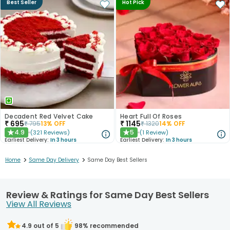
Best Seller
Hot Pick
Decadent Red Velvet Cake
Heart Full Of Roses
₹
695
₹
1145
₹
795
13
% OFF
₹
1320
14
% OFF
4.9
5
(
321
Reviews
)
(
1
Review
)
★
★
Earliest Delivery:
In 3 hours
Earliest Delivery:
In 3 hours
>
>
Home
Same Day Delivery
Same Day Best Sellers
Review & Ratings for Same Day Best Sellers
View All Reviews
4.9
out of 5
98
% recommended