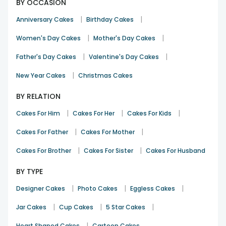
BY OCCASION
|
|
Anniversary Cakes
Birthday Cakes
|
|
Women's Day Cakes
Mother's Day Cakes
|
|
Father's Day Cakes
Valentine's Day Cakes
|
New Year Cakes
Christmas Cakes
BY RELATION
|
|
|
Cakes For Him
Cakes For Her
Cakes For Kids
|
|
Cakes For Father
Cakes For Mother
|
|
Cakes For Brother
Cakes For Sister
Cakes For Husband
BY TYPE
|
|
|
Designer Cakes
Photo Cakes
Eggless Cakes
|
|
|
Jar Cakes
Cup Cakes
5 Star Cakes
|
Heart Shaped Cakes
Cartoon Cakes