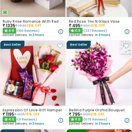
Ruby Rose Romance With Red Velvet Cake
Red Rose Trio N Glass Vase
₹
1335
₹
495
₹
1645
19
% OFF
₹
550
10
% OFF
4.9
4.9
(
66
Reviews
)
(
337
Reviews
)
★
★
Earliest Delivery:
In 3 hours
Earliest Delivery:
In 3 hours
Best Seller
Best Seller
Expression Of Love Gift Hamper
Bellina Purple Orchid Bouquet
₹
1195
₹
795
₹
1395
15
% OFF
₹
999
21
% OFF
4.6
4.9
(
9
Reviews
)
(
679
Reviews
)
★
★
Earliest Delivery:
In 3 hours
Earliest Delivery:
In 3 hours