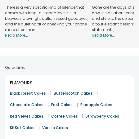
There is a very specific kind of silence that
Gone are the days of sim
comes with long-distance love. It sits
now, it’s all about bringi
between late-night calls, missed goodbyes,
and style to the celebrati
and the quiet habit of checking your phone
about elegant designs, qu
more often than
statements,
Read More...
Read More...
Quick Links
FLAVOURS
|
|
Black Forest Cakes
Butterscotch Cakes
|
|
|
Chocolate Cakes
Fruit Cakes
Pineapple Cakes
|
|
|
Red Velvet Cakes
Coffee Cakes
Strawberry Cakes
|
KitKat Cakes
Vanilla Cakes