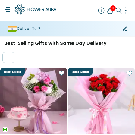
0
Deliver To ?
Rakhi
Bestseller
Rakhi at 99
Single Rakhi
Rakhi Set
Set of 2 R
Best-Selling Gifts with Same Day Delivery
Best Seller
Best Seller