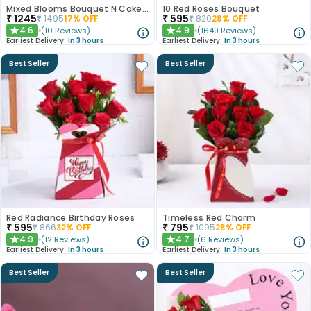
Mixed Blooms Bouquet N Cake Combo
10 Red Roses Bouquet
₹
1245
₹
595
₹
1495
17
% OFF
₹
820
28
% OFF
4.6
4.9
(
10
Reviews
)
(
1649
Reviews
)
★
★
Earliest Delivery:
In 3 hours
Earliest Delivery:
In 3 hours
Best Seller
Best Seller
Red Radiance Birthday Roses
Timeless Red Charm
₹
595
₹
795
₹
866
32
% OFF
₹
1095
28
% OFF
4.9
4.7
(
12
Reviews
)
(
6
Reviews
)
★
★
Earliest Delivery:
In 3 hours
Earliest Delivery:
In 3 hours
Best Seller
Best Seller