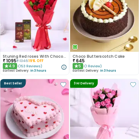
Stuning Red roses With Chocolates
Choco Butterscotch Cake
₹
1095
₹
645
₹
1345
19
% OFF
4.9
5
(
153
Reviews
)
(
1
Review
)
★
★
Earliest Delivery:
In 3 hours
Earliest Delivery:
In 3 hours
Best Seller
3 Hr Delivery