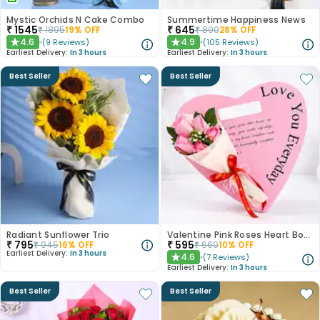
Mystic Orchids N Cake Combo
Summertime Happiness News
₹
1545
₹
645
₹
1895
19
% OFF
₹
890
28
% OFF
4.6
4.9
(
9
Reviews
)
(
105
Reviews
)
★
★
Earliest Delivery:
In 3 hours
Earliest Delivery:
In 3 hours
Best Seller
Best Seller
Radiant Sunflower Trio
Valentine Pink Roses Heart Board
₹
795
₹
595
₹
945
16
% OFF
₹
660
10
% OFF
Earliest Delivery:
In 3 hours
4.6
(
7
Reviews
)
★
Earliest Delivery:
In 3 hours
Best Seller
Best Seller