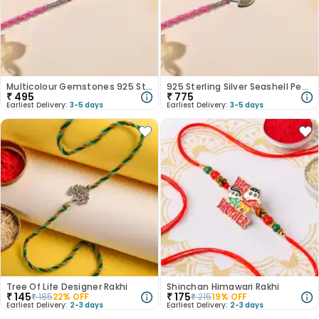
Multicolour Gemstones 925 Sterling Silver Rakhi
925 Sterling Silver Seashell Pearl Rakhi
₹
495
₹
775
Earliest Delivery:
3-5 days
Earliest Delivery:
3-5 days
Tree Of Life Designer Rakhi
Shinchan Himawari Rakhi
₹
145
₹
175
₹
185
22
% OFF
₹
215
19
% OFF
Earliest Delivery:
2-3 days
Earliest Delivery:
2-3 days