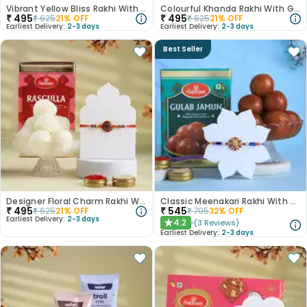
Vibrant Yellow Bliss Rakhi With Rasgulla
Colourful Khanda Rakhi With Gulab Jamun
₹
495
₹
495
₹
625
21
% OFF
₹
625
21
% OFF
Earliest Delivery:
2-3 days
Earliest Delivery:
2-3 days
Best Seller
Designer Floral Charm Rakhi With Rasgulla
Classic Meenakari Rakhi With Gulab Jamun
₹
495
₹
545
₹
625
21
% OFF
₹
795
32
% OFF
Earliest Delivery:
2-3 days
4.2
(
3
Reviews
)
★
Earliest Delivery:
2-3 days