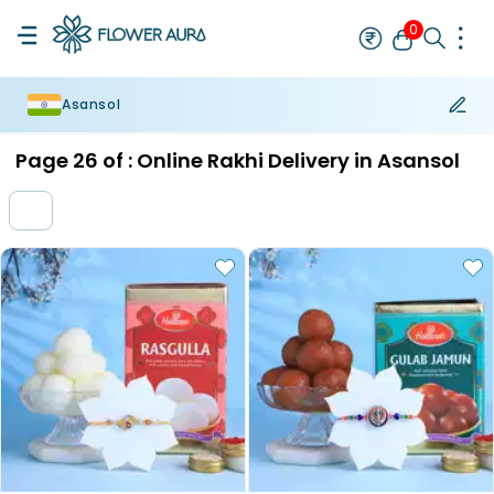
0
Asansol
Rakhi
Bestseller
Rakhi at 99
Single Rakhi
Rakhi Set
Set of 2 R
Page
26
of :
Online Rakhi Delivery in Asansol