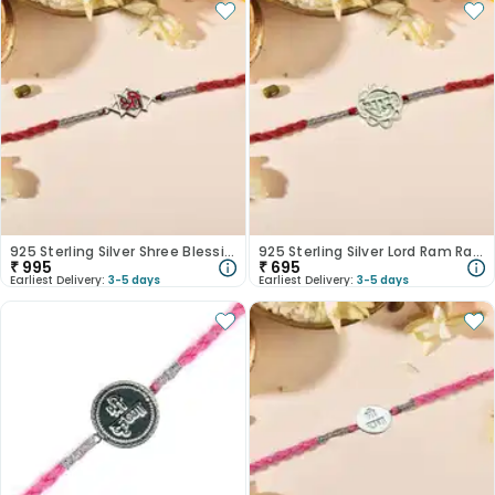
925 Sterling Silver Shree Blessings Rakhi
925 Sterling Silver Lord Ram Rakhi
₹
995
₹
695
Earliest Delivery:
3-5 days
Earliest Delivery:
3-5 days