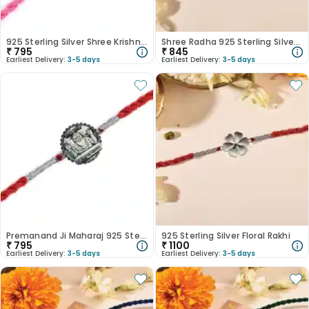
925 Sterling Silver Shree Krishna Rakhi
Shree Radha 925 Sterling Silver Rakhi
₹
795
₹
845
Earliest Delivery:
3-5 days
Earliest Delivery:
3-5 days
Premanand Ji Maharaj 925 Sterling Silver Rakhi
925 Sterling Silver Floral Rakhi
₹
795
₹
1100
Earliest Delivery:
3-5 days
Earliest Delivery:
3-5 days