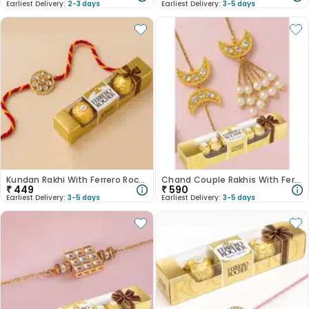
Earliest Delivery:
2-3 days
Earliest Delivery:
3-5 days
Kundan Rakhi With Ferrero Rocher
Chand Couple Rakhis With Ferrero Delight
₹
449
₹
590
Earliest Delivery:
3-5 days
Earliest Delivery:
3-5 days