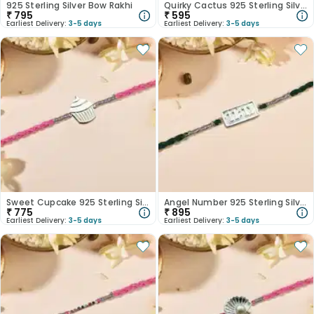
925 Sterling Silver Bow Rakhi
Quirky Cactus 925 Sterling Silver Rakhi
₹
795
₹
595
Earliest Delivery:
3-5 days
Earliest Delivery:
3-5 days
Sweet Cupcake 925 Sterling Silver Rakhi
Angel Number 925 Sterling Silver Rakhi
₹
775
₹
895
Earliest Delivery:
3-5 days
Earliest Delivery:
3-5 days