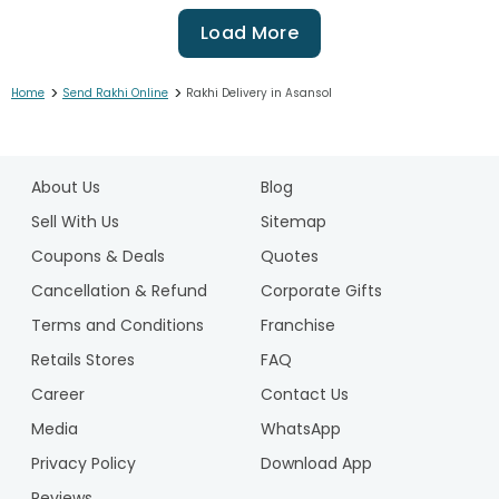
Load More
>
>
Home
Send Rakhi Online
Rakhi Delivery in Asansol
1
2
About Us
Blog
3
4
Sell With Us
Sitemap
5
Coupons & Deals
Quotes
6
Cancellation & Refund
Corporate Gifts
7
Terms and Conditions
Franchise
8
9
Retails Stores
FAQ
10
Career
Contact Us
11
Media
WhatsApp
12
Privacy Policy
Download App
13
14
Reviews