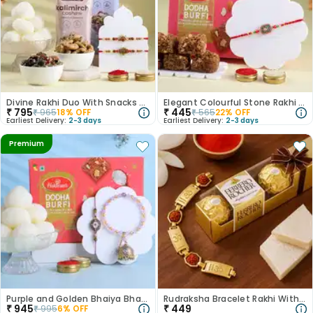
Divine Rakhi Duo With Snacks Hamper Rasgulla
Elegant Colourful Stone Rakhi With Dodha
₹
795
₹
445
₹
965
18
% OFF
₹
565
22
% OFF
Earliest Delivery:
2-3 days
Earliest Delivery:
2-3 days
Premium
Purple and Golden Bhaiya Bhabhi Rakhi with Sweets
Rudraksha Bracelet Rakhi With Ferrero Rocher
₹
945
₹
449
₹
995
6
% OFF