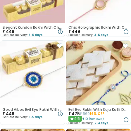
Elegant Kundan Rakhi With Chocolates
Chic Holographic Rakhi With Chocolates
₹
449
₹
449
Earliest Delivery:
3-5 days
Earliest Delivery:
3-5 days
Good Vibes Evil Eye Rakhi With Chocolates
Evil Eye Rakhi With Kaju Katli Delight
₹
449
₹
475
₹
560
16
% OFF
Earliest Delivery:
3-5 days
4.5
(
10
Reviews
)
★
Earliest Delivery:
2-3 days