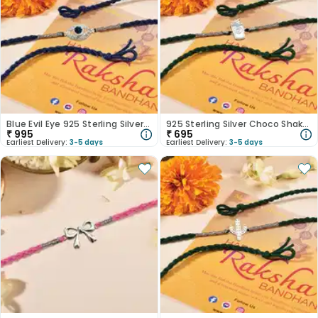
Blue Evil Eye 925 Sterling Silver Rakhi
925 Sterling Silver Choco Shake Lover Rakhi
₹
995
₹
695
Earliest Delivery:
3-5 days
Earliest Delivery:
3-5 days