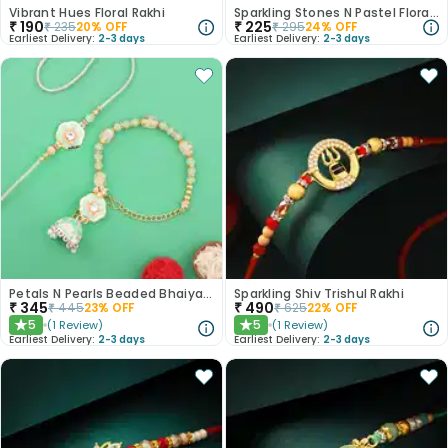
Vibrant Hues Floral Rakhi
Sparkling Stones N Pastel Florals Rakhi
₹
190
₹
225
₹
235
20
% OFF
₹
295
24
% OFF
Earliest Delivery:
2-3 days
Earliest Delivery:
2-3 days
Petals N Pearls Beaded Bhaiya Bhabhi Rakhi Set
Sparkling Shiv Trishul Rakhi
₹
345
₹
490
₹
445
23
% OFF
₹
625
22
% OFF
5
5
(
1
Review
)
(
1
Review
)
★
★
Earliest Delivery:
2-3 days
Earliest Delivery:
2-3 days