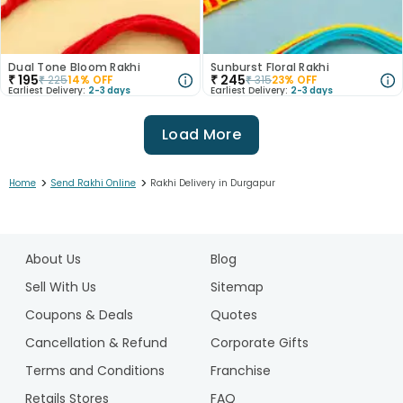
Dual Tone Bloom Rakhi
Sunburst Floral Rakhi
₹
195
₹
245
₹
225
14
% OFF
₹
315
23
% OFF
Earliest Delivery:
2-3 days
Earliest Delivery:
2-3 days
Load More
>
>
Home
Send Rakhi Online
Rakhi Delivery in Durgapur
1
2
About Us
Blog
3
4
Sell With Us
Sitemap
5
Coupons & Deals
Quotes
6
Cancellation & Refund
Corporate Gifts
7
Terms and Conditions
Franchise
8
9
Retails Stores
FAQ