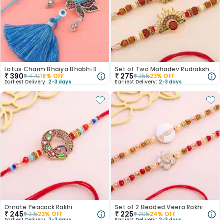
Lotus Charm Bhaiya Bhabhi Rakhi
Set of Two Mahadev Rudraksha Rakhi
₹
390
₹
275
₹
470
18
% OFF
₹
355
23
% OFF
Earliest Delivery:
2-3 days
Earliest Delivery:
2-3 days
Ornate Peacock Rakhi
Set of 2 Beaded Veera Rakhi
₹
245
₹
225
₹
315
23
% OFF
₹
295
24
% OFF
Earliest Delivery:
2-3 days
Earliest Delivery:
2-3 days