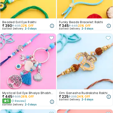
Beaded Evil Eye Rakhi
Funky Beads Bracelet Rakhi
₹
390
₹
345
₹
495
22
% OFF
₹
445
23
% OFF
Earliest Delivery:
2-3 days
Earliest Delivery:
2-3 days
Mystical Evil Eye Bhaiya Bhabhi Rakhis
Om Ganesha Rudraksha Rakhi
₹
445
₹
225
₹
595
26
% OFF
₹
295
24
% OFF
Earliest Delivery:
2-3 days
5
(
1
Review
)
★
Earliest Delivery:
2-3 days