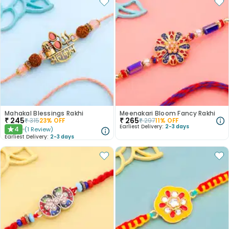
Mahakal Blessings Rakhi
Meenakari Bloom Fancy Rakhi
₹
245
₹
265
₹
315
23
% OFF
₹
297
11
% OFF
Earliest Delivery:
2-3 days
4
(
1
Review
)
★
Earliest Delivery:
2-3 days