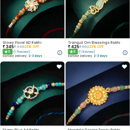
Glowy Floral AD Rakhi
Tranquil Om Blessings Rakhi
₹
345
₹
425
₹
445
23
% OFF
₹
550
23
% OFF
5
5
(
1
Review
)
(
1
Review
)
★
★
Earliest Delivery:
2-3 days
Earliest Delivery:
2-3 days
Starry Blue Ad Rakhi
Mandala Design Fancy Rakhi