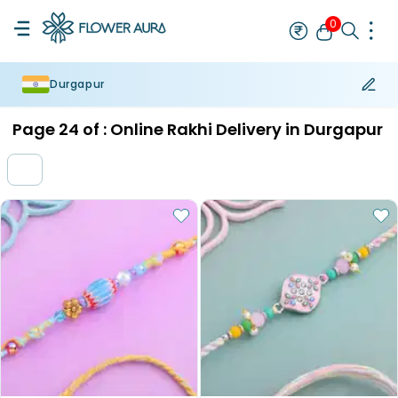
0
Durgapur
Rakhi
Bestseller
Rakhi at 99
Single Rakhi
Rakhi Set
Set of 2 R
Page
24
of :
Online Rakhi Delivery in Durgapur