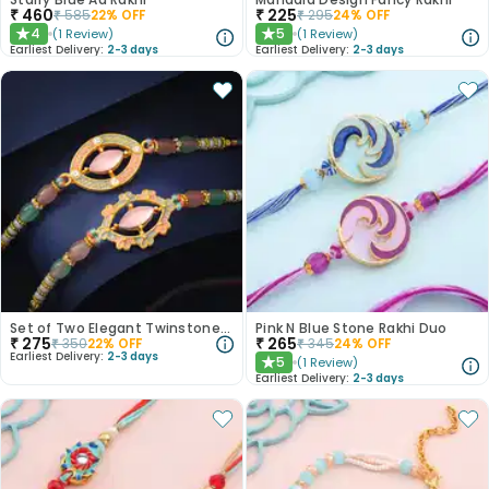
₹
460
₹
225
₹
585
22
% OFF
₹
295
24
% OFF
4
5
(
1
Review
)
(
1
Review
)
★
★
Earliest Delivery:
2-3 days
Earliest Delivery:
2-3 days
Set of Two Elegant Twinstone Rakhi
Pink N Blue Stone Rakhi Duo
₹
275
₹
265
₹
350
22
% OFF
₹
345
24
% OFF
Earliest Delivery:
2-3 days
5
(
1
Review
)
★
Earliest Delivery:
2-3 days