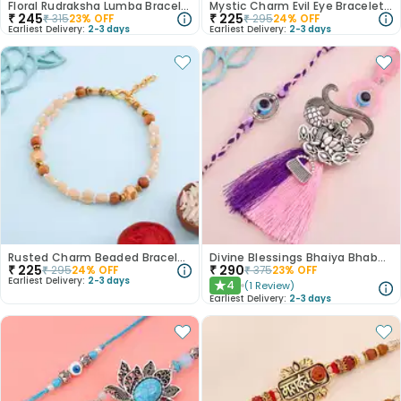
Floral Rudraksha Lumba Bracelet Rakhi
Mystic Charm Evil Eye Bracelet Rakhi
₹
245
₹
225
₹
315
23
% OFF
₹
295
24
% OFF
Earliest Delivery:
2-3 days
Earliest Delivery:
2-3 days
Rusted Charm Beaded Bracelet Rakhi
Divine Blessings Bhaiya Bhabhi Rakhi
₹
225
₹
290
₹
295
24
% OFF
₹
375
23
% OFF
Earliest Delivery:
2-3 days
4
(
1
Review
)
★
Earliest Delivery:
2-3 days