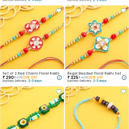
Set of 2 Red Charm Floral Rakhi
Regal Beaded Floral Rakhi Set of 2
₹
290
₹
325
₹
375
23
% OFF
₹
405
20
% OFF
Earliest Delivery:
2-3 days
Earliest Delivery:
2-3 days