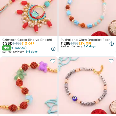
Crimson Grace Bhaiya Bhabhi Rakhi
Rudraksha Glow Bracelet Rakhi
₹
360
₹
295
₹
455
21
% OFF
₹
375
22
% OFF
Earliest Delivery:
2-3 days
5
(
1
Review
)
★
Earliest Delivery:
2-3 days