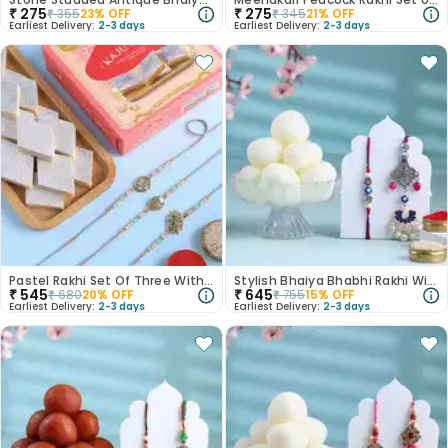
₹
275
₹
275
₹
355
23
% OFF
₹
345
21
% OFF
Earliest Delivery:
2-3 days
Earliest Delivery:
2-3 days
Pastel Rakhi Set Of Three With Kaju Katli
Stylish Bhaiya Bhabhi Rakhi With Rasgulla
₹
545
₹
645
₹
680
20
% OFF
₹
755
15
% OFF
Earliest Delivery:
2-3 days
Earliest Delivery:
2-3 days