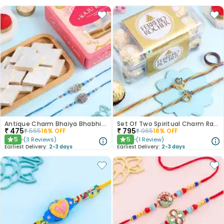
Antique Charm Bhaiya Bhabhi Rakhi With Sweets
Set Of Two Spiritual Charm Rakhis N Treats
₹
475
₹
795
₹
565
16
% OFF
₹
965
18
% OFF
5
5
(
3
Reviews
)
(
1
Review
)
★
★
Earliest Delivery:
2-3 days
Earliest Delivery:
2-3 days