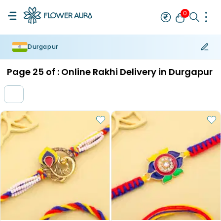
0
Durgapur
Rakhi
Bestseller
Rakhi at 99
Single Rakhi
Rakhi Set
Set of 2 R
Page
25
of :
Online Rakhi Delivery in Durgapur