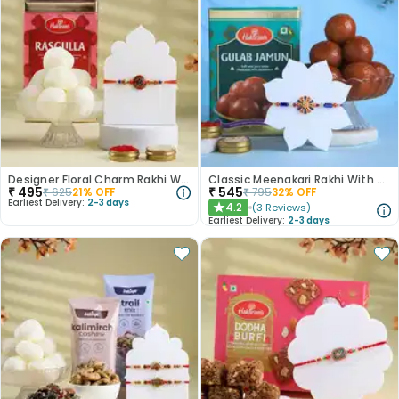
Designer Floral Charm Rakhi With Rasgulla
Classic Meenakari Rakhi With Gulab Jamun
₹
495
₹
545
₹
625
21
% OFF
₹
795
32
% OFF
Earliest Delivery:
2-3 days
4.2
(
3
Reviews
)
★
Earliest Delivery:
2-3 days