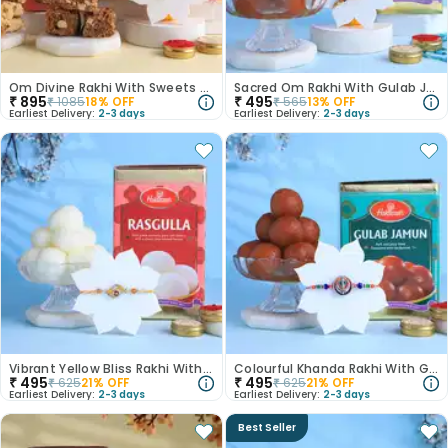
Om Divine Rakhi With Sweets N Cookies
Sacred Om Rakhi With Gulab Jamun
₹
895
₹
495
₹
1085
18
% OFF
₹
565
13
% OFF
Earliest Delivery:
2-3 days
Earliest Delivery:
2-3 days
Vibrant Yellow Bliss Rakhi With Rasgulla
Colourful Khanda Rakhi With Gulab Jamun
₹
495
₹
495
₹
625
21
% OFF
₹
625
21
% OFF
Earliest Delivery:
2-3 days
Earliest Delivery:
2-3 days
Best Seller