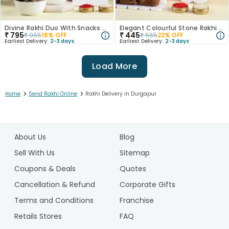
Divine Rakhi Duo With Snacks Hamper Rasgulla
Elegant Colourful Stone Rakhi With Dodha
₹
795
₹
445
₹
965
18
% OFF
₹
565
22
% OFF
Earliest Delivery:
2-3 days
Earliest Delivery:
2-3 days
Load More
>
>
Home
Send Rakhi Online
Rakhi Delivery in Durgapur
1
2
About Us
Blog
3
4
Sell With Us
Sitemap
5
Coupons & Deals
Quotes
6
Cancellation & Refund
Corporate Gifts
7
Terms and Conditions
Franchise
8
9
Retails Stores
FAQ
10