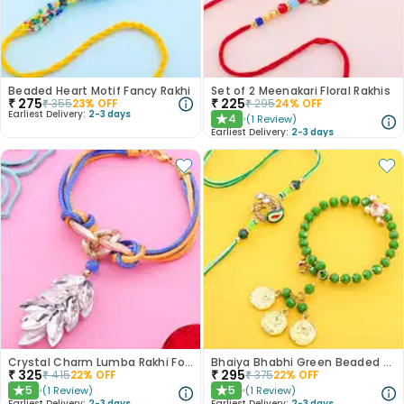
Beaded Heart Motif Fancy Rakhi
Set of 2 Meenakari Floral Rakhis
₹
275
₹
225
₹
355
23
% OFF
₹
295
24
% OFF
Earliest Delivery:
2-3 days
4
(
1
Review
)
★
Earliest Delivery:
2-3 days
Crystal Charm Lumba Rakhi For Bhabhi
Bhaiya Bhabhi Green Beaded Peacock Rakhis
₹
325
₹
295
₹
415
22
% OFF
₹
375
22
% OFF
5
5
(
1
Review
)
(
1
Review
)
★
★
Earliest Delivery:
2-3 days
Earliest Delivery:
2-3 days