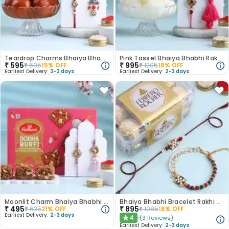
Teardrop Charms Bhaiya Bhabhi Rakhis With Gulab Jamun
Pink Tassel Bhaiya Bhabhi Rakhis With Rasgulla
₹
595
₹
995
₹
695
15
% OFF
₹
1205
18
% OFF
Earliest Delivery:
2-3 days
Earliest Delivery:
2-3 days
Moonlit Charm Bhaiya Bhabhi Rakhi with Dhoda Burfi
Bhaiya Bhabhi Bracelet Rakhi With Ferrero Rocher
₹
495
₹
895
₹
625
21
% OFF
₹
1085
18
% OFF
Earliest Delivery:
2-3 days
4
(
3
Reviews
)
★
Earliest Delivery:
2-3 days