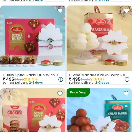
Quirky Spiral Rakhi Duo With Dodha Barfi
Divine Mahadev Rakhi With Rasgulla
₹
495
₹
495
₹
625
21
% OFF
₹
625
21
% OFF
Earliest Delivery:
2-3 days
Earliest Delivery:
2-3 days
Price Drop