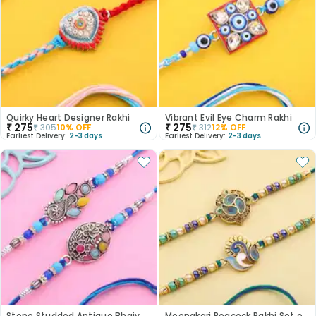
Quirky Heart Designer Rakhi
Vibrant Evil Eye Charm Rakhi
₹
275
₹
275
₹
305
10
% OFF
₹
312
12
% OFF
Earliest Delivery:
2-3 days
Earliest Delivery:
2-3 days
Stone Studded Antique Bhaiya Bhabhi Rakhi
Meenakari Peacock Rakhi Set of 2