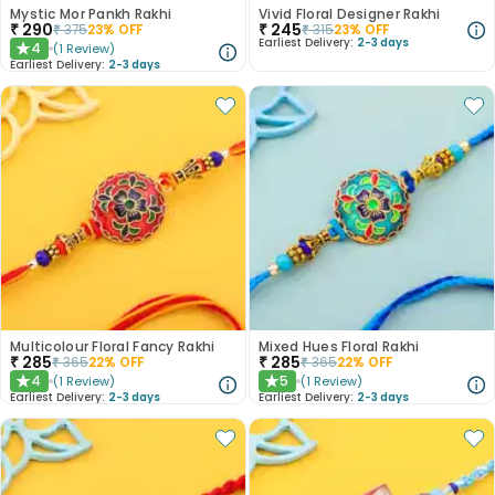
Mystic Mor Pankh Rakhi
Vivid Floral Designer Rakhi
₹
290
₹
245
₹
375
23
% OFF
₹
315
23
% OFF
Earliest Delivery:
2-3 days
4
(
1
Review
)
★
Earliest Delivery:
2-3 days
Multicolour Floral Fancy Rakhi
Mixed Hues Floral Rakhi
₹
285
₹
285
₹
365
22
% OFF
₹
365
22
% OFF
4
5
(
1
Review
)
(
1
Review
)
★
★
Earliest Delivery:
2-3 days
Earliest Delivery:
2-3 days