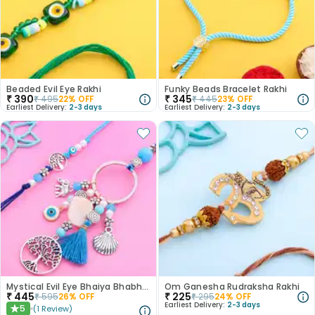
Beaded Evil Eye Rakhi
Funky Beads Bracelet Rakhi
₹
390
₹
345
₹
495
22
% OFF
₹
445
23
% OFF
Earliest Delivery:
2-3 days
Earliest Delivery:
2-3 days
Mystical Evil Eye Bhaiya Bhabhi Rakhis
Om Ganesha Rudraksha Rakhi
₹
445
₹
225
₹
595
26
% OFF
₹
295
24
% OFF
Earliest Delivery:
2-3 days
5
(
1
Review
)
★