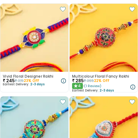
Vivid Floral Designer Rakhi
Multicolour Floral Fancy Rakhi
₹
245
₹
285
₹
315
23
% OFF
₹
365
22
% OFF
Earliest Delivery:
2-3 days
4
(
1
Review
)
★
Earliest Delivery:
2-3 days