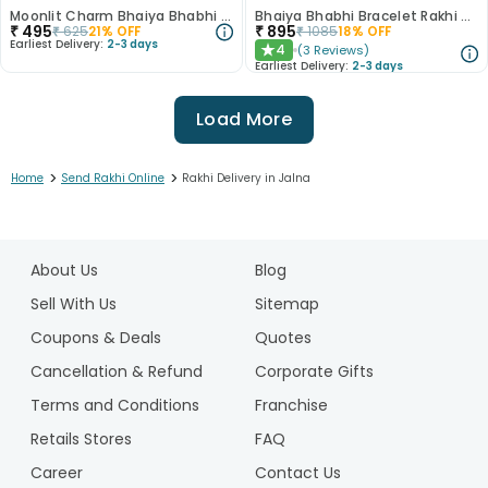
Moonlit Charm Bhaiya Bhabhi Rakhi with Dhoda Burfi
Bhaiya Bhabhi Bracelet Rakhi With Ferrero Rocher
₹
495
₹
895
₹
625
21
% OFF
₹
1085
18
% OFF
Earliest Delivery:
2-3 days
4
(
3
Reviews
)
★
Earliest Delivery:
2-3 days
Load More
>
>
Home
Send Rakhi Online
Rakhi Delivery in Jalna
1
2
About Us
Blog
3
4
Sell With Us
Sitemap
5
Coupons & Deals
Quotes
6
Cancellation & Refund
Corporate Gifts
7
Terms and Conditions
Franchise
8
9
Retails Stores
FAQ
10
Career
Contact Us