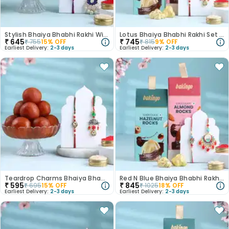
Stylish Bhaiya Bhabhi Rakhi With Rasgulla
Lotus Bhaiya Bhabhi Rakhi Set With Choco Rocks
₹
645
₹
745
₹
755
15
% OFF
₹
815
9
% OFF
Earliest Delivery:
2-3 days
Earliest Delivery:
2-3 days
Teardrop Charms Bhaiya Bhabhi Rakhis With Gulab Jamun
Red N Blue Bhaiya Bhabhi Rakhis With Choco Rocks
₹
595
₹
845
₹
695
15
% OFF
₹
1025
18
% OFF
Earliest Delivery:
2-3 days
Earliest Delivery:
2-3 days