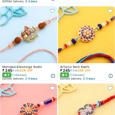
Earliest Delivery:
2-3 days
Mahakal Blessings Rakhi
Artistic Moti Rakhi
₹
245
₹
245
₹
315
23
% OFF
₹
315
23
% OFF
4
4
(
1
Review
)
(
1
Review
)
★
★
Earliest Delivery:
2-3 days
Earliest Delivery:
2-3 days