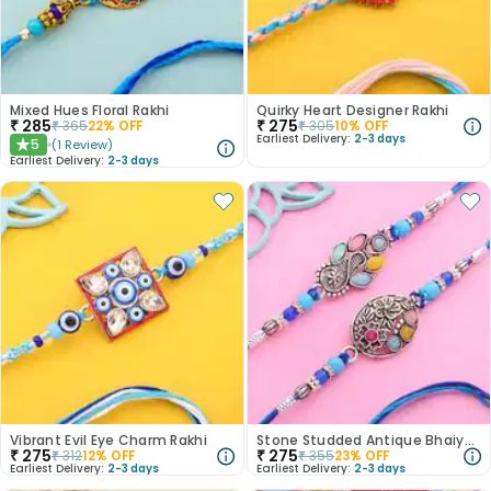
Mixed Hues Floral Rakhi
Quirky Heart Designer Rakhi
₹
285
₹
275
₹
365
22
% OFF
₹
305
10
% OFF
Earliest Delivery:
2-3 days
5
(
1
Review
)
★
Earliest Delivery:
2-3 days
Vibrant Evil Eye Charm Rakhi
Stone Studded Antique Bhaiya Bhabhi Rakhi
₹
275
₹
275
₹
312
12
% OFF
₹
355
23
% OFF
Earliest Delivery:
2-3 days
Earliest Delivery:
2-3 days