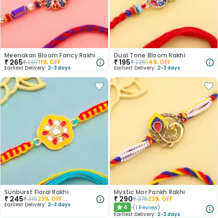
Meenakari Bloom Fancy Rakhi
Dual Tone Bloom Rakhi
₹
265
₹
195
₹
297
11
% OFF
₹
225
14
% OFF
Earliest Delivery:
2-3 days
Earliest Delivery:
2-3 days
Sunburst Floral Rakhi
Mystic Mor Pankh Rakhi
₹
245
₹
290
₹
315
23
% OFF
₹
375
23
% OFF
Earliest Delivery:
2-3 days
4
(
1
Review
)
★
Earliest Delivery:
2-3 days