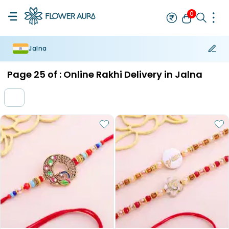
0
Jalna
Rakhi
Bestseller
Rakhi at 99
Single Rakhi
Rakhi Set
Set of 2 R
Page
25
of :
Online Rakhi Delivery in Jalna