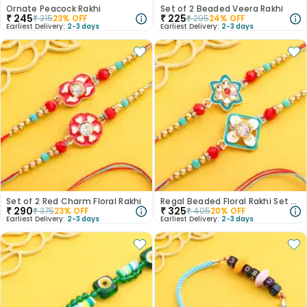
Ornate Peacock Rakhi
Set of 2 Beaded Veera Rakhi
₹
245
₹
225
₹
315
23
% OFF
₹
295
24
% OFF
Earliest Delivery:
2-3 days
Earliest Delivery:
2-3 days
Set of 2 Red Charm Floral Rakhi
Regal Beaded Floral Rakhi Set of 2
₹
290
₹
325
₹
375
23
% OFF
₹
405
20
% OFF
Earliest Delivery:
2-3 days
Earliest Delivery:
2-3 days