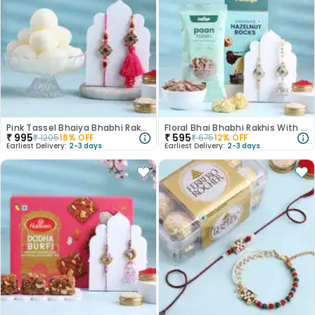
Pink Tassel Bhaiya Bhabhi Rakhis With Rasgulla
Floral Bhai Bhabhi Rakhis With Gourmet Bites
₹
995
₹
595
₹
1205
18
% OFF
₹
675
12
% OFF
Earliest Delivery:
2-3 days
Earliest Delivery:
2-3 days