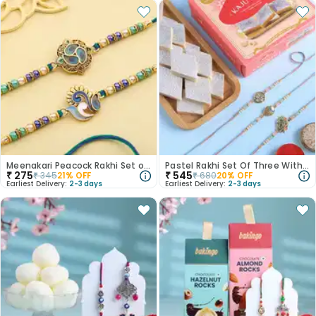
Meenakari Peacock Rakhi Set of 2
Pastel Rakhi Set Of Three With Kaju Katli
₹
275
₹
545
₹
345
21
% OFF
₹
680
20
% OFF
Earliest Delivery:
2-3 days
Earliest Delivery:
2-3 days