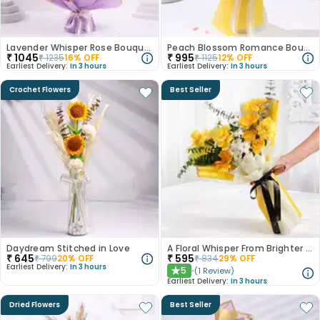
Lavender Whisper Rose Bouquet
Peach Blossom Romance Bouquet
₹
1045
₹
995
₹
1235
16
% OFF
₹
1125
12
% OFF
Earliest Delivery:
In 3 hours
Earliest Delivery:
In 3 hours
Crochet Flowers
Best Seller
Daydream Stitched in Love
A Floral Whisper From Brighter Days
₹
645
₹
595
₹
799
20
% OFF
₹
834
29
% OFF
Earliest Delivery:
In 3 hours
5
(
1
Review
)
★
Earliest Delivery:
In 3 hours
Dried Flowers
Best Seller