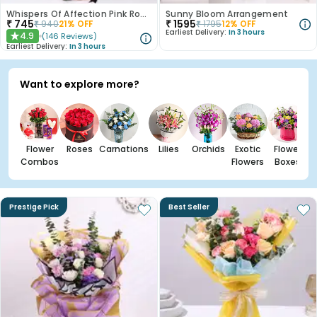
Whispers Of Affection Pink Roses Bouquet
Sunny Bloom Arrangement
₹
745
₹
1595
₹
940
21
% OFF
₹
1795
12
% OFF
Earliest Delivery:
In 3 hours
4.9
(
146
Reviews
)
★
Earliest Delivery:
In 3 hours
Want to explore more?
Flower
Roses
Carnations
Lilies
Orchids
Exotic
Flower
Combos
Flowers
Boxes
Prestige Pick
Best Seller