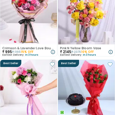
Crimson & Lavender Love Bouquet
Pink N Yellow Bloom Vase
₹
995
₹
2145
₹
1165
15
% OFF
₹
2375
10
% OFF
Earliest Delivery:
In 3 hours
Earliest Delivery:
In 3 hours
Best Seller
Best Seller