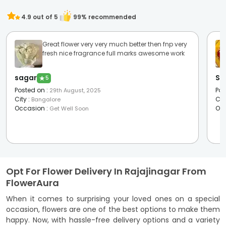
4.9
out of 5
99
% recommended
Great flower very very much better then fnp very
fresh nice fragrance full marks awesome work
sagar
Sw
★
5
Posted on
:
Pos
29th August, 2025
City
:
Cit
Bangalore
Occasion
:
Oc
Get Well Soon
Opt For Flower Delivery In Rajajinagar From
FlowerAura
When it comes to surprising your loved ones on a special
occasion, flowers are one of the best options to make them
happy. Now, with hassle-free delivery options and a variety