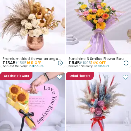
Premium dried flower arrangement
Sunshine N Smiles Flower Bouquet
₹
1345
₹
945
₹
1595
16
% OFF
₹
1095
14
% OFF
Earliest Delivery:
In 3 hours
Earliest Delivery:
In 3 hours
Crochet Flowers
Dried Flowers