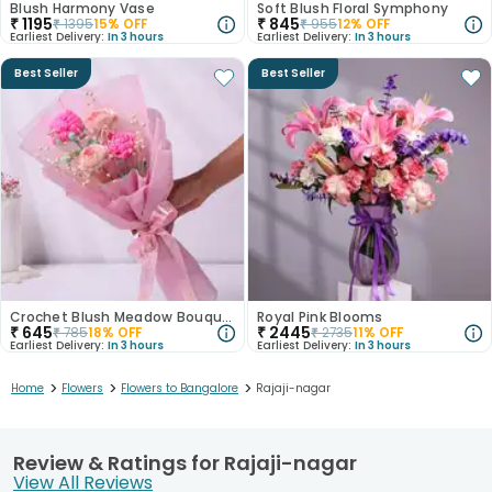
Blush Harmony Vase
Soft Blush Floral Symphony
₹
1195
₹
845
₹
1395
15
% OFF
₹
955
12
% OFF
Earliest Delivery:
In 3 hours
Earliest Delivery:
In 3 hours
Best Seller
Best Seller
Crochet Blush Meadow Bouquet
Royal Pink Blooms
₹
645
₹
2445
₹
785
18
% OFF
₹
2735
11
% OFF
Earliest Delivery:
In 3 hours
Earliest Delivery:
In 3 hours
>
>
>
Home
Flowers
Flowers to Bangalore
Rajaji-nagar
Review & Ratings for Rajaji-nagar
View All Reviews