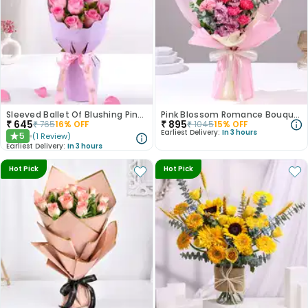
Sleeved Ballet Of Blushing Pink Roses
Pink Blossom Romance Bouquet
₹
645
₹
895
₹
765
16
% OFF
₹
1045
15
% OFF
Earliest Delivery:
In 3 hours
5
(
1
Review
)
★
Earliest Delivery:
In 3 hours
Hot Pick
Hot Pick