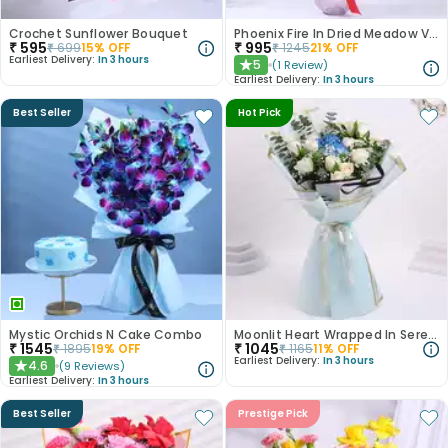
Crochet Sunflower Bouquet
Phoenix Fire In Dried Meadow Vase
₹
595
₹
995
₹
699
15
% OFF
₹
1245
21
% OFF
Earliest Delivery:
In 3 hours
5
(
1
Review
)
★
Earliest Delivery:
In 3 hours
Best Seller
Hot Pick
Mystic Orchids N Cake Combo
Moonlit Heart Wrapped In Serenity
₹
1545
₹
1045
₹
1895
19
% OFF
₹
1165
11
% OFF
Earliest Delivery:
In 3 hours
4.6
(
9
Reviews
)
★
Earliest Delivery:
In 3 hours
Best Seller
Prestige Pick