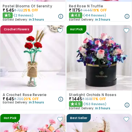
Pastel Blooms Of Serenity
Red Rose N Truffle
₹
545
₹
1175
₹
722
25
% OFF
₹
1445
19
% OFF
5
4.8
(
2
Reviews
)
(
414
Reviews
)
★
★
Earliest Delivery:
In 3 hours
Earliest Delivery:
In 3 hours
Crochet Flowers
Hot Pick
A Crochet Rose Reverie
Starlight Orchids N Roses
₹
645
₹
1445
₹
799
20
% OFF
₹
1618
11
% OFF
Earliest Delivery:
In 3 hours
4.9
(
153
Reviews
)
★
Earliest Delivery:
In 3 hours
Hot Pick
Best Seller