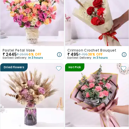
Pastel Petal Vase
Crimson Crochet Bouquet
₹
2445
₹
495
₹
2595
6
% OFF
₹
795
38
% OFF
Earliest Delivery:
In 3 hours
Earliest Delivery:
In 3 hours
Dried Flowers
Hot Pick