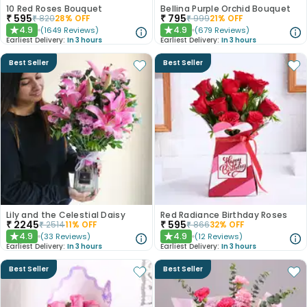
10 Red Roses Bouquet
Bellina Purple Orchid Bouquet
₹
595
₹
795
₹
820
28
% OFF
₹
999
21
% OFF
4.9
4.9
(
1649
Reviews
)
(
679
Reviews
)
★
★
Earliest Delivery:
In 3 hours
Earliest Delivery:
In 3 hours
Best Seller
Best Seller
Lily and the Celestial Daisy
Red Radiance Birthday Roses
₹
2245
₹
595
₹
2514
11
% OFF
₹
866
32
% OFF
4.9
4.9
(
33
Reviews
)
(
12
Reviews
)
★
★
Earliest Delivery:
In 3 hours
Earliest Delivery:
In 3 hours
Best Seller
Best Seller