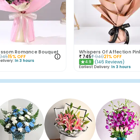
lossom Romance Bouquet
1045
15
% OFF
₹
745
₹
940
21
% OFF
elivery:
In 3 hours
(
146
Reviews
)
4.9
★
Earliest Delivery:
In 3 hours