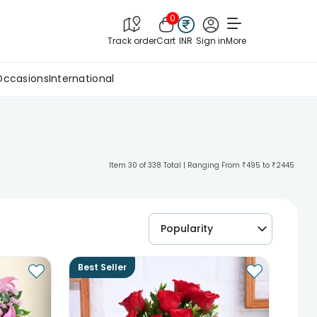
0
Track order
Cart
INR
Sign in
More
Occasions
International
Item 30 of 338 Total | Ranging From ₹495 to ₹2445
Popularity
Best Seller