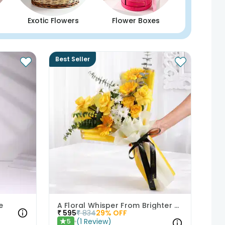
Exotic Flowers
Flower Boxes
Best Seller
e
A Floral Whisper From Brighter Days
₹
595
₹
834
29
% OFF
(
1
Review
)
5
★