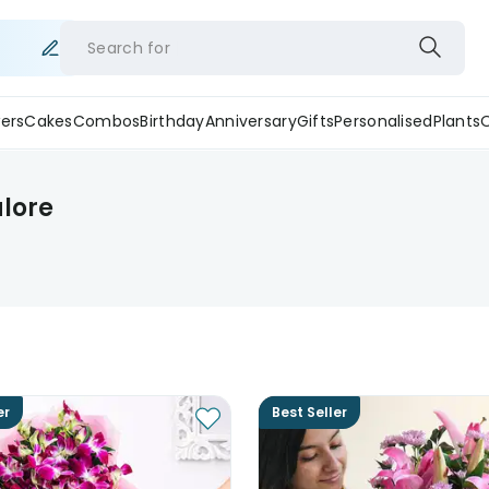
Search for
ers
Cakes
Combos
Birthday
Anniversary
Gifts
Personalised
Plants
alore
er
Best Seller