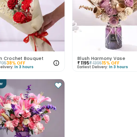
n Crochet Bouquet
Blush Harmony Vase
795
38
% OFF
₹
1195
₹
1395
15
% OFF
elivery:
In 3 hours
Earliest Delivery:
In 3 hours
er