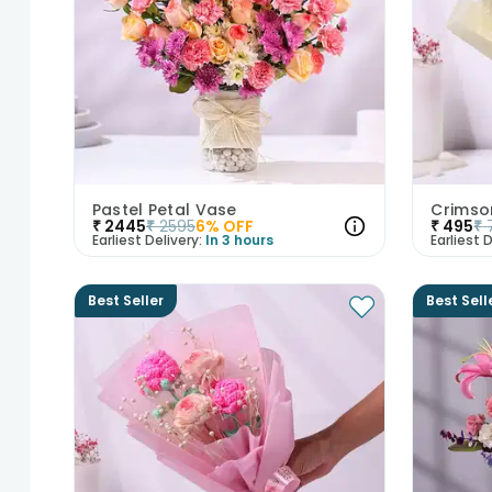
Pastel Petal Vase
Crimso
₹
2445
₹
2595
6
% OFF
₹
495
₹
Earliest Delivery:
In 3 hours
Earliest D
Best Seller
Best Sell