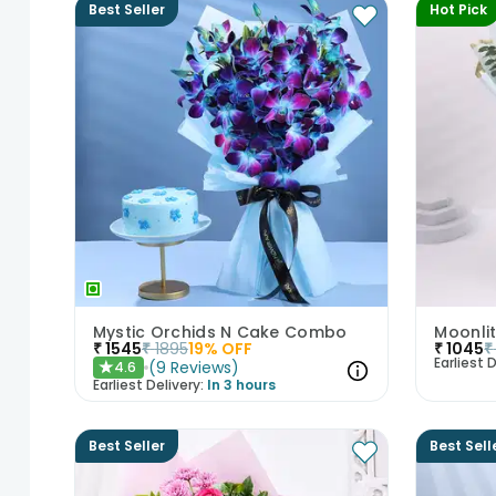
Best Seller
Hot Pick
Mystic Orchids N Cake Combo
₹
1545
₹
1895
19
% OFF
₹
1045
₹
Earliest D
(
9
Reviews
)
4.6
★
Earliest Delivery:
In 3 hours
Best Seller
Best Sell