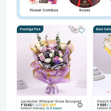
Flower Combos
Roses
Prestige Pick
Best Sell
Lavender Whisper Rose Bouquet
₹
1045
₹
1235
16
% OFF
₹
995
₹
Earliest Delivery:
In 3 hours
Earliest D