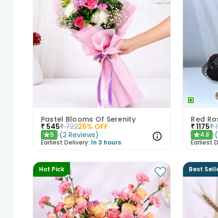
Pastel Blooms Of Serenity
Red Ros
₹
545
₹
722
25
% OFF
₹
1175
₹
(
2
Reviews
)
5
4.8
★
★
Earliest Delivery:
In 3 hours
Earliest D
Hot Pick
Best Sell