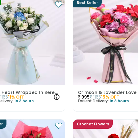
Best Seller
Moonlit Heart Wrapped In Serenity
1165
11
% OFF
₹
995
₹
1165
15
% OFF
elivery:
In 3 hours
Earliest Delivery:
In 3 hours
er
Crochet Flowers