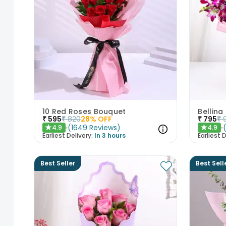
10 Red Roses Bouquet
Bellina
₹
595
₹
820
28
% OFF
₹
795
₹
(
1649
Reviews
)
4.9
4.9
★
★
Earliest Delivery:
In 3 hours
Earliest D
Best Seller
Best Sell