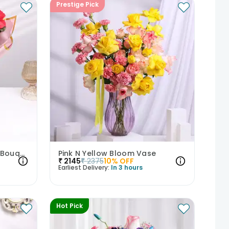
Prestige Pick
Crimson & Lavender Love Bouquet
Pink N Yellow Bloom Vase
₹
2145
₹
2375
10
% OFF
Earliest Delivery:
In 3 hours
Hot Pick