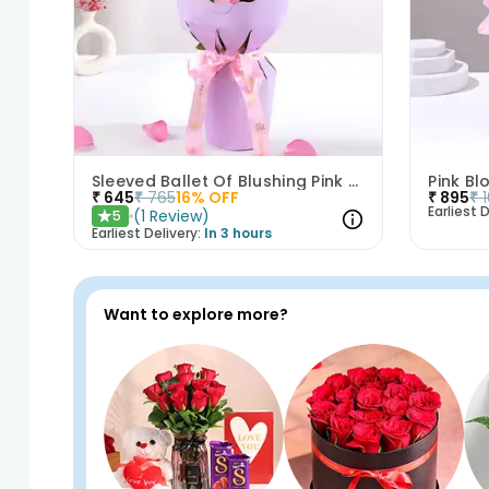
Sleeved Ballet Of Blushing Pink Roses
Pink B
₹
645
₹
765
16
% OFF
₹
895
₹
Earliest D
(
1
Review
)
5
★
Earliest Delivery:
In 3 hours
Want to explore more?