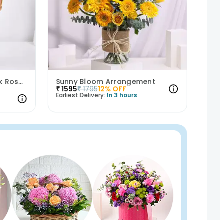
Whispers Of Affection Pink Roses Bouquet
Sunny Bloom Arrangement
₹
1595
₹
1795
12
% OFF
Earliest Delivery:
In 3 hours