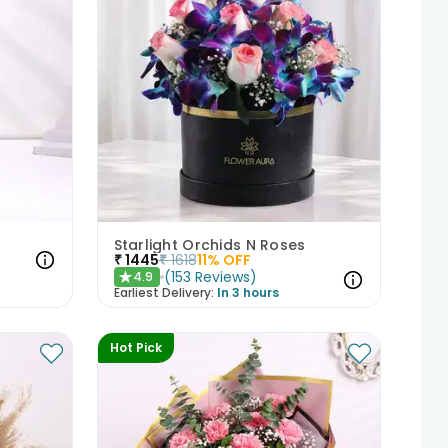
Starlight Orchids N Roses
₹
1445
₹
1618
11
% OFF
(
153
Reviews
)
4.9
★
Earliest Delivery:
In 3 hours
Hot Pick