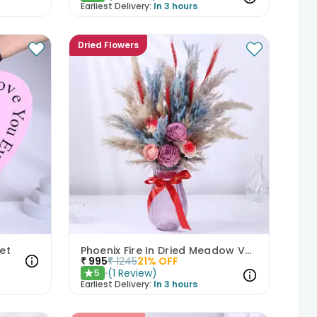
Earliest Delivery:
In 3 hours
Dried Flowers
et
Phoenix Fire In Dried Meadow Vase
₹
995
₹
1245
21
% OFF
(
1
Review
)
5
★
Earliest Delivery:
In 3 hours