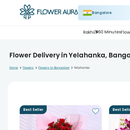
Bangalore
60 Minutes
Rakhi
Flow
Flower Delivery in Yelahanka, Bang
>
>
>
Home
Flowers
Flowers to Bangalore
Yelahanka
Best Seller
Best Sell