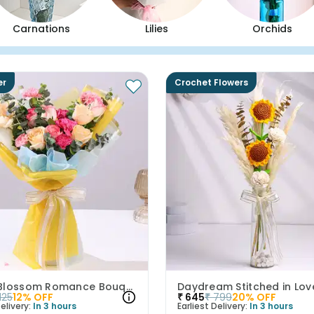
Carnations
Lilies
Orchids
er
Crochet Flowers
Peach Blossom Romance Bouquet
Daydream Stitched in Lov
1125
12
% OFF
₹
645
₹
799
20
% OFF
elivery:
In 3 hours
Earliest Delivery:
In 3 hours