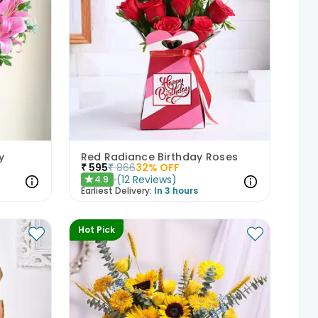
y
Red Radiance Birthday Roses
₹
595
₹
866
32
% OFF
(
12
Reviews
)
4.9
★
Earliest Delivery:
In 3 hours
Hot Pick