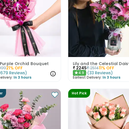
 Purple Orchid Bouquet
Lily and the Celestial Dais
999
21
% OFF
₹
2245
₹
2514
11
% OFF
(
679
Reviews
)
(
33
Reviews
)
4.9
★
elivery:
In 3 hours
Earliest Delivery:
In 3 hours
er
Hot Pick