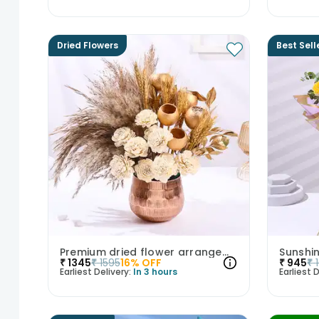
Dried Flowers
Best Sell
Premium dried flower arrangement
₹
1345
₹
1595
16
% OFF
₹
945
₹
Earliest Delivery:
In 3 hours
Earliest D