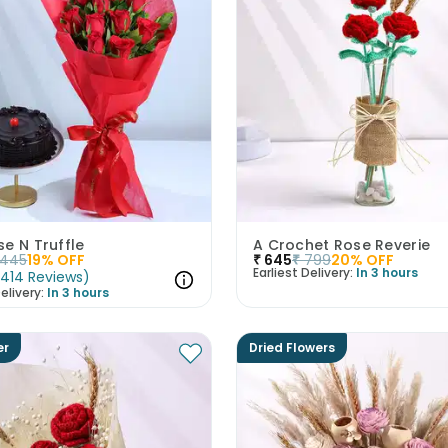
e N Truffle
A Crochet Rose Reverie
1445
19
% OFF
₹
645
₹
799
20
% OFF
Earliest Delivery:
In 3 hours
(
414
Reviews
)
elivery:
In 3 hours
er
Dried Flowers