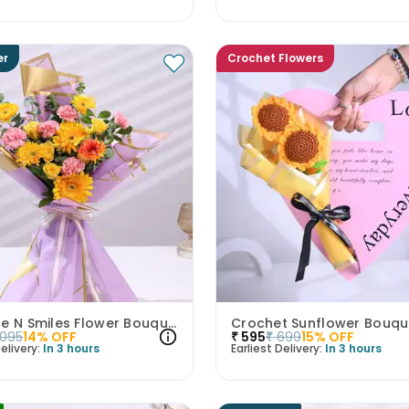
er
Crochet Flowers
Sunshine N Smiles Flower Bouquet
Crochet Sunflower Bouqu
1095
14
% OFF
₹
595
₹
699
15
% OFF
elivery:
In 3 hours
Earliest Delivery:
In 3 hours