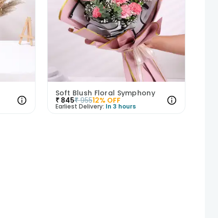
Soft Blush Floral Symphony
₹
845
₹
955
12
% OFF
Earliest Delivery:
In 3 hours