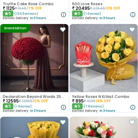
Truffle Cake Rose Combo
500 Love Roses
₹
1125
₹
20495
₹
1345
17
% OFF
₹
22545
10
% OFF
5
5
(
134
Reviews
)
(
1
Review
)
★
★
Earliest Delivery:
In 3 hours
Earliest Delivery:
In 3 hours
Grand Edition
Declaration Beyond Words 250 Red Roses
Yellow Roses N Kitkat Combo
₹
12595
₹
895
₹
13855
10
% OFF
₹
1095
19
% OFF
5
5
(
1
Review
)
(
7
Reviews
)
★
★
Earliest Delivery:
In 3 hours
Earliest Delivery:
In 3 hours