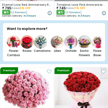
Eternal Love Red Anniversary Roses
Timeless Love Pink Anniversary Roses
₹
795
₹
745
₹
840
6
% OFF
₹
834
11
% OFF
5
5
(
2
Reviews
)
(
3
Reviews
)
★
★
Earliest Delivery:
In 3 hours
Earliest Delivery:
In 3 hours
Want to explore more?
Flower
Roses
Carnations
Lilies
Orchids
Exotic
Flower
Combos
Flowers
Boxes
Premium
Premium