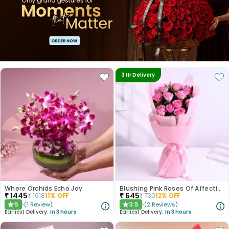
3 Hr Delivery
Where Orchids Echo Joy
Blushing Pink Roses Of Affection
₹
1445
₹
645
₹
1618
11
% OFF
₹
730
12
% OFF
5
3.5
(
1
Review
)
(
2
Reviews
)
★
★
Earliest Delivery:
In 3 hours
Earliest Delivery:
In 3 hours