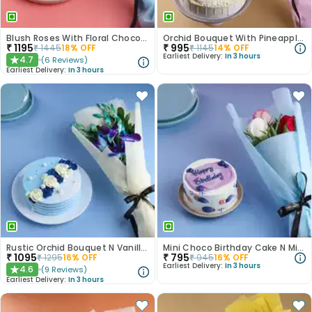
Blush Roses With Floral Choco Cake
Orchid Bouquet With Pineapple Cake
₹
1195
₹
995
₹
1445
18
% OFF
₹
1145
14
% OFF
Earliest Delivery:
In 3 hours
4.7
(
6
Reviews
)
★
Earliest Delivery:
In 3 hours
Rustic Orchid Bouquet N Vanilla Cake
Mini Choco Birthday Cake N Mixed Roses
₹
1095
₹
795
₹
1295
16
% OFF
₹
945
16
% OFF
Earliest Delivery:
In 3 hours
4.6
(
9
Reviews
)
★
Earliest Delivery:
In 3 hours