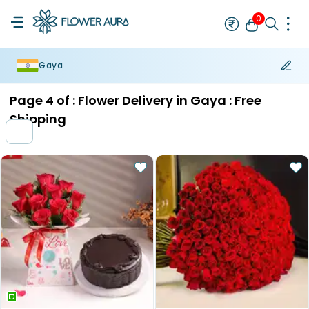
0
Gaya
Rakhi
Bestseller
Rakhi at 99
Single Rakhi
Rakhi Set
Set of 2 R
Page
4
of :
Flower Delivery in Gaya : Free
Shipping