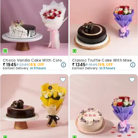
Choco Vanilla Cake With Colourful Roses Bouquet
Classic Truffle Cake With Mixed Roses
₹
1945
₹
1345
₹
2345
18
% OFF
₹
1645
19
% OFF
Earliest Delivery:
In 3 hours
Earliest Delivery:
In 3 hours