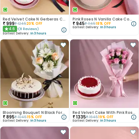
Red Velvet Cake N Gerberas Combo
Pink Roses N Vanilla Cake Combo
₹
999
₹
945
₹
1245
20
% OFF
₹
1145
18
% OFF
Earliest Delivery:
In 3 hours
4.6
(
8
Reviews
)
★
Earliest Delivery:
In 3 hours
Blooming Bouquet N Black Forest Cake
Red Velvet Cake With Pink Rose Bouquet
₹
895
₹
1335
₹
1045
15
% OFF
₹
1645
19
% OFF
Earliest Delivery:
In 3 hours
Earliest Delivery:
In 3 hours