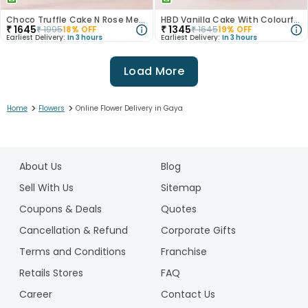
Choco Truffle Cake N Rose Medley Combo
HBD Vanilla Cake With Colourful Roses Bouquet
₹
1645
₹
1345
₹
1995
18
% OFF
₹
1645
19
% OFF
Earliest Delivery:
In 3 hours
Earliest Delivery:
In 3 hours
Load More
>
>
Home
Flowers
Online Flower Delivery in Gaya
1
2
About Us
Blog
3
4
Sell With Us
Sitemap
5
Coupons & Deals
Quotes
Cancellation & Refund
Corporate Gifts
Terms and Conditions
Franchise
Retails Stores
FAQ
Career
Contact Us