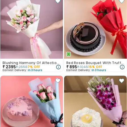
Blushing Harmony Of Affection N Purity
Red Roses Bouquet With Truffle Cake
₹
2395
₹
895
₹
2558
7
% OFF
₹
1045
15
% OFF
Earliest Delivery:
In 3 hours
Earliest Delivery:
In 3 hours