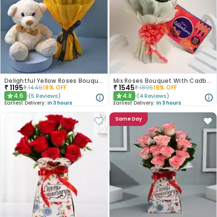
Delightful Yellow Roses Bouquet N Teddy Bear
Mix Roses Bouquet With Cadbury Celebrations
₹
1195
₹
1545
₹
1445
18
% OFF
₹
1895
19
% OFF
4.6
4.8
(
5
Reviews
)
(
4
Reviews
)
★
★
Earliest Delivery:
In 3 hours
Earliest Delivery:
In 3 hours
Same Day