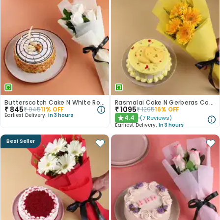
Butterscotch Cake N White Roses Combo
Rasmalai Cake N Gerberas Combo
₹
845
₹
1095
₹
945
11
% OFF
₹
1295
16
% OFF
Earliest Delivery:
In 3 hours
4.4
(
7
Reviews
)
★
Earliest Delivery:
In 3 hours
Best Seller