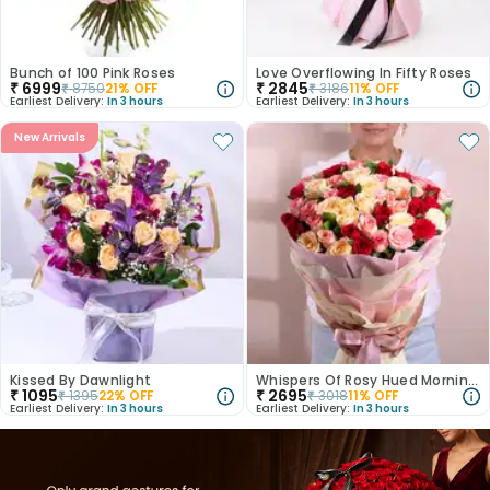
Bunch of 100 Pink Roses
Love Overflowing In Fifty Roses
₹
6999
₹
2845
₹
8750
21
% OFF
₹
3186
11
% OFF
Earliest Delivery:
In 3 hours
Earliest Delivery:
In 3 hours
New Arrivals
Kissed By Dawnlight
Whispers Of Rosy Hued Mornings
₹
1095
₹
2695
₹
1395
22
% OFF
₹
3018
11
% OFF
Earliest Delivery:
In 3 hours
Earliest Delivery:
In 3 hours