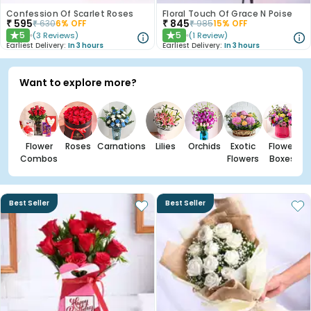
Confession Of Scarlet Roses
Floral Touch Of Grace N Poise
₹
595
₹
845
₹
630
6
% OFF
₹
985
15
% OFF
5
5
(
3
Reviews
)
(
1
Review
)
★
★
Earliest Delivery:
In 3 hours
Earliest Delivery:
In 3 hours
Want to explore more?
Flower
Roses
Carnations
Lilies
Orchids
Exotic
Flower
Combos
Flowers
Boxes
Best Seller
Best Seller