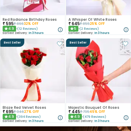
Red Radiance Birthday Roses
A Whisper Of White Roses
₹
595
₹
645
₹
866
32
% OFF
₹
855
25
% OFF
4.9
5
(
12
Reviews
)
(
2
Reviews
)
★
★
Earliest Delivery:
In 3 hours
Earliest Delivery:
In 3 hours
Best Seller
Best Seller
Blaze Red Velvet Roses
Majestic Bouquet Of Roses
₹
695
₹
445
₹
946
27
% OFF
₹
795
45
% OFF
4.9
4.9
(
394
Reviews
)
(
479
Reviews
)
★
★
Earliest Delivery:
In 3 hours
Earliest Delivery:
In 3 hours