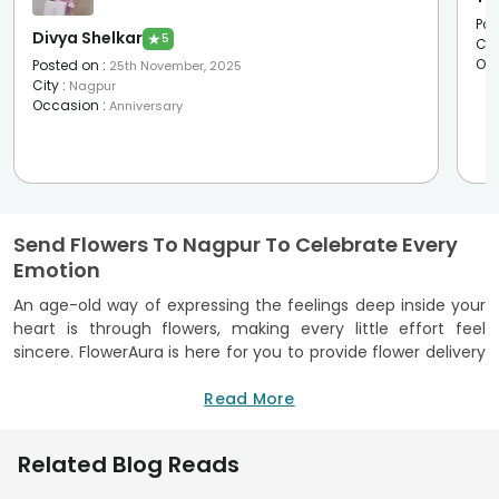
Pos
Divya Shelkar
★
5
Cit
Oc
Posted on
:
25th November, 2025
City
:
Nagpur
Occasion
:
Anniversary
Send Flowers To Nagpur To Celebrate Every
Emotion
An age-old way of expressing the feelings deep inside your
heart is through flowers, making every little effort feel
sincere. FlowerAura is here for you to provide flower delivery
in Nagpur, helping you share your emotions, whether it is joy,
gratitude, love, or comfort.
Read More
The ideal flower shop in Nagpur ensures that each bouquet
has freshness and visual appeal. Events like birthdays and
Related Blog Reads
anniversaries or simple expressions of care, flowers add