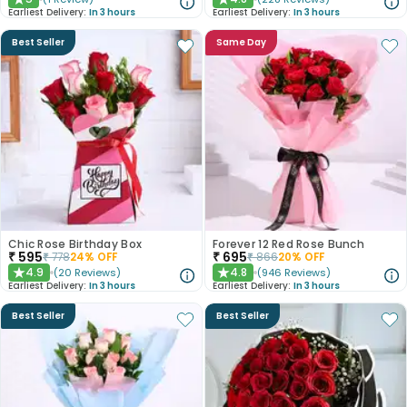
★
★
Earliest Delivery:
In 3 hours
Earliest Delivery:
In 3 hours
Best Seller
Same Day
Chic Rose Birthday Box
Forever 12 Red Rose Bunch
₹
595
₹
695
₹
778
24
% OFF
₹
866
20
% OFF
4.9
4.8
(
20
Reviews
)
(
946
Reviews
)
★
★
Earliest Delivery:
In 3 hours
Earliest Delivery:
In 3 hours
Best Seller
Best Seller