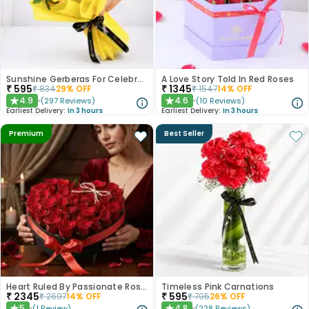
Sunshine Gerberas For Celebration
A Love Story Told In Red Roses
₹
595
₹
1345
₹
834
29
% OFF
₹
1547
14
% OFF
4.9
4.6
(
297
Reviews
)
(
10
Reviews
)
★
★
Earliest Delivery:
In 3 hours
Earliest Delivery:
In 3 hours
Premium
Best Seller
Heart Ruled By Passionate Roses
Timeless Pink Carnations
₹
2345
₹
595
₹
2697
14
% OFF
₹
795
26
% OFF
5
4.8
(
1
Review
)
(
228
Reviews
)