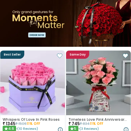
Best Seller
Same Day
Whispers Of Love In Pink Roses
Timeless Love Pink Anniversary Roses
₹
1345
₹
745
₹
1506
11
% OFF
₹
834
11
% OFF
4.6
5
(
10
Reviews
)
(
3
Reviews
)
★
★