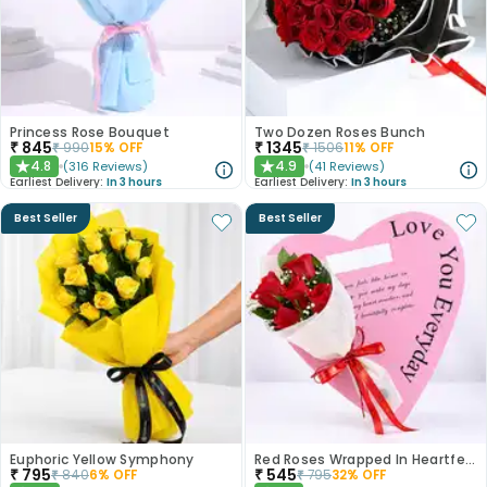
Princess Rose Bouquet
Two Dozen Roses Bunch
₹
845
₹
1345
₹
990
15
% OFF
₹
1506
11
% OFF
4.8
4.9
(
316
Reviews
)
(
41
Reviews
)
★
★
Earliest Delivery:
In 3 hours
Earliest Delivery:
In 3 hours
Best Seller
Best Seller
Euphoric Yellow Symphony
Red Roses Wrapped In Heartfelt Devotion
₹
795
₹
545
₹
840
6
% OFF
₹
795
32
% OFF