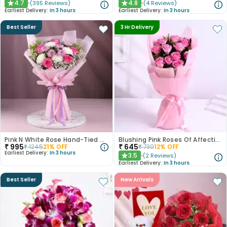
4.7
4.8
(
395
Reviews
)
(
4
Reviews
)
★
★
Earliest Delivery:
In 3 hours
Earliest Delivery:
In 3 hours
Best Seller
3 Hr Delivery
Pink N White Rose Hand-Tied Bouquet
Blushing Pink Roses Of Affection
₹
995
₹
645
₹
1245
21
% OFF
₹
730
12
% OFF
Earliest Delivery:
In 3 hours
3.5
(
2
Reviews
)
★
Earliest Delivery:
In 3 hours
Best Seller
New Arrivals