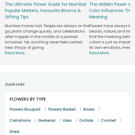
warmth and elegance to every celebration. A trusted florist
The Ultimate Flower Guide for Mumbai:
The Hidden Power of 
Nagpur based service focuses on handling and carefully
Popular Markets, Favourite Blooms &
Color Influences Thei
presenting the gift to maintain the charm of every
Gifting Tips
Meaning
arrangement.
Mumbai moves fast. People are always on the
Flowers have always bee
With our service of flowers delivery in Nagpur, distance
go, plans change quickly, and celebrations
beauty, nature, and love
never becomes a barrier to staying emotionally connected.
often happen in the middle of a packed
that the meaning behind 
Fresh flowers are delivered at the right moment at the
schedule. Yet, one thing never feels rushed
colors is just as importa
here: the joy of giving
its own emotions, mess
designated location to strengthen relationships and make
Read More...
Read More...
every occasion feel personal, memorable, and beautifully
celebrated.
Explore & Order Beautiful Flower Bouquets
with Fresh Delivery in Nagpur
Quick Links
Nagpur has a way of making celebrations feel warm, lively
and full of colour, and flowers fit right into that mood. A
FLOWERS BY TYPE
thoughtfully picked bouquet of flowers can turn a simple
visit, birthday surprise or heartfelt apology into something
|
|
|
Flowers Bouquet
Flowers Basket
Roses
people remember. With easy flower delivery in Nagpur,
sending that feeling across the city becomes delightfully
|
|
|
|
|
Carnations
Gerberas
Lilies
Orchids
Crochet
simple.
Dried
Rose Bouquet