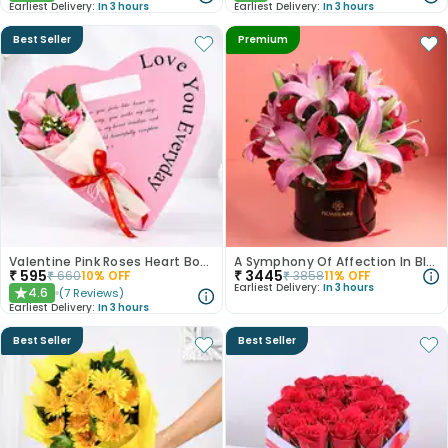
Earliest Delivery:
In 3 hours
Earliest Delivery:
In 3 hours
Best Seller
Premium
Valentine Pink Roses Heart Board
A Symphony Of Affection In Blooms
₹
595
₹
3445
₹
660
10
% OFF
₹
3858
11
% OFF
Earliest Delivery:
In 3 hours
4.6
(
7
Reviews
)
★
Earliest Delivery:
In 3 hours
Best Seller
Best Seller