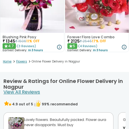
Blushing Pink Posy
Forever Flora Love Combo
₹
1345
₹
2125
₹
1506
11
% OFF
₹
2545
17
% OFF
4.7
5
(
3
Reviews
)
(
4
Reviews
)
★
★
Earliest Delivery:
In 3 hours
Earliest Delivery:
In 3 hours
>
>
Home
Flowers
Online Flower Delivery in Nagpur
Review & Ratings for Online Flower Delivery in
Nagpur
View All Reviews
4.9
out of 5
99
% recommended
Lovely flowers. Beautufully packed. Flower aura
Goo
never disappoints. Must buy
Ya