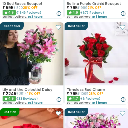
10 Red Roses Bouquet
Bellina Purple Orchid Bouquet
₹
595
₹
795
₹
820
28
% OFF
₹
999
21
% OFF
4.9
4.9
(
1649
Reviews
)
(
679
Reviews
)
★
★
Earliest Delivery:
In 3 hours
Earliest Delivery:
In 3 hours
Best Seller
Best Seller
Lily and the Celestial Daisy
Timeless Red Charm
₹
2245
₹
795
₹
2514
11
% OFF
₹
1095
28
% OFF
4.9
4.7
(
33
Reviews
)
(
6
Reviews
)
★
★
Earliest Delivery:
In 3 hours
Earliest Delivery:
In 3 hours
Hot Pick
Best Seller