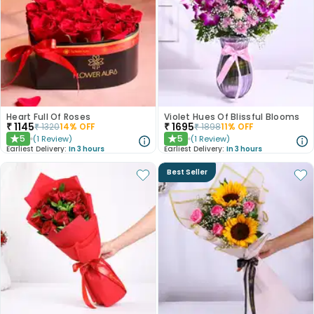
Heart Full Of Roses
Violet Hues Of Blissful Blooms
₹
1145
₹
1695
₹
1320
14
% OFF
₹
1898
11
% OFF
5
5
(
1
Review
)
(
1
Review
)
★
★
Earliest Delivery:
In 3 hours
Earliest Delivery:
In 3 hours
Best Seller